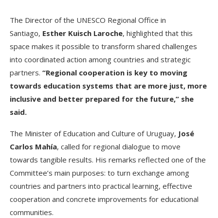
The Director of the UNESCO Regional Office in
Santiago,
Esther Kuisch Laroche
, highlighted that this
space makes it possible to transform shared challenges
into coordinated action among countries and strategic
partners.
“Regional cooperation is key to moving
towards education systems that are more just, more
inclusive and better prepared for the future,” she
said.
The Minister of Education and Culture of Uruguay,
José
Carlos Mahía
, called for regional dialogue to move
towards tangible results. His remarks reflected one of the
Committee’s main purposes: to turn exchange among
countries and partners into practical learning, effective
cooperation and concrete improvements for educational
communities.