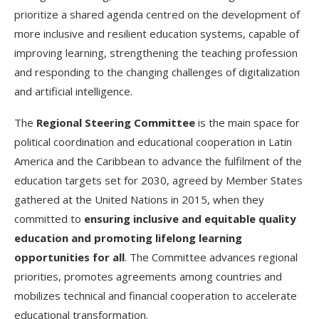
prioritize a shared agenda centred on the development of
more inclusive and resilient education systems, capable of
improving learning, strengthening the teaching profession
and responding to the changing challenges of digitalization
and artificial intelligence.
The
Regional Steering Committee
is the main space for
political coordination and educational cooperation in Latin
America and the Caribbean to advance the fulfilment of the
education targets set for 2030, agreed by Member States
gathered at the United Nations in 2015, when they
committed to
ensuring inclusive and equitable quality
education and promoting lifelong learning
opportunities for all
. The Committee advances regional
priorities, promotes agreements among countries and
mobilizes technical and financial cooperation to accelerate
educational transformation.