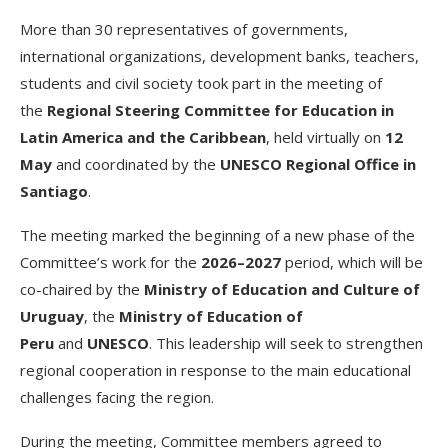
More than 30 representatives of governments,
international organizations, development banks, teachers,
students and civil society took part in the meeting of
the
Regional Steering Committee for Education in
Latin America and the Caribbean
, held virtually on
12
May
and coordinated by the
UNESCO Regional Office in
Santiago
.
The meeting marked the beginning of a new phase of the
Committee’s work for the
2026–2027
period, which will be
co-chaired by the
Ministry of Education and Culture of
Uruguay
, the
Ministry of Education of
Peru
and
UNESCO
. This leadership will seek to strengthen
regional cooperation in response to the main educational
challenges facing the region.
During the meeting, Committee members agreed to