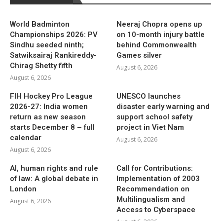
World Badminton
Neeraj Chopra opens up
Championships 2026: PV
on 10-month injury battle
Sindhu seeded ninth;
behind Commonwealth
Satwiksairaj Rankireddy-
Games silver
Chirag Shetty fifth
August 6, 2026
August 6, 2026
FIH Hockey Pro League
UNESCO launches
2026-27: India women
disaster early warning and
return as new season
support school safety
starts December 8 – full
project in Viet Nam
calendar
August 6, 2026
August 6, 2026
AI, human rights and rule
Call for Contributions:
of law: A global debate in
Implementation of 2003
London
Recommendation on
Multilingualism and
August 6, 2026
Access to Cyberspace