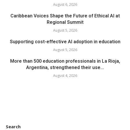
August 6, 2026
Caribbean Voices Shape the Future of Ethical AI at
Regional Summit
August 5, 2026
Supporting cost-effective AI adoption in education
August 5, 2026
More than 500 education professionals in La Rioja,
Argentina, strengthened their use...
August 4, 2026
Search