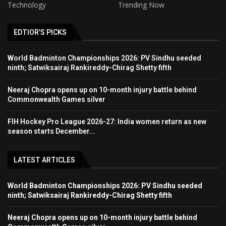
Technology
Trending Now
EDTIOR'S PICKS
World Badminton Championships 2026: PV Sindhu seeded
ninth; Satwiksairaj Rankireddy-Chirag Shetty fifth
Neeraj Chopra opens up on 10-month injury battle behind
Commonwealth Games silver
FIH Hockey Pro League 2026-27: India women return as new
season starts December...
LATEST ARTICLES
World Badminton Championships 2026: PV Sindhu seeded
ninth; Satwiksairaj Rankireddy-Chirag Shetty fifth
Neeraj Chopra opens up on 10-month injury battle behind