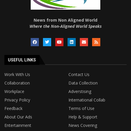
News from Non Aligned World
Where the Non-Aligned World Speaks
USEFUL LINKS
Work With Us
Contact Us
Collaboration
Data Collection
Workplace
Adverstising
Privacy Policy
International Collab
Feedback
Terms of Use
About Our Ads
Help & Support
Entertainment
News Covering