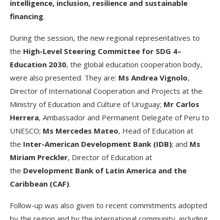
intelligence, inclusion, resilience and sustainable
financing
.
During the session, the new regional representatives to
the
High-Level Steering Committee for SDG 4–
Education 2030
, the global education cooperation body,
were also presented. They are:
Ms Andrea Vignolo
,
Director of International Cooperation and Projects at the
Ministry of Education and Culture of Uruguay;
Mr Carlos
Herrera
, Ambassador and Permanent Delegate of Peru to
UNESCO;
Ms Mercedes Mateo
, Head of Education at
the
Inter-American Development Bank (IDB)
; and
Ms
Miriam Preckler
, Director of Education at
the
Development Bank of Latin America and the
Caribbean (CAF)
.
Follow-up was also given to recent commitments adopted
by the region and by the international community, including