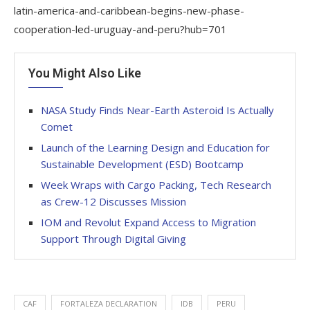
latin-america-and-caribbean-begins-new-phase-
cooperation-led-uruguay-and-peru?hub=701
You Might Also Like
NASA Study Finds Near-Earth Asteroid Is Actually
Comet
Launch of the Learning Design and Education for
Sustainable Development (ESD) Bootcamp
Week Wraps with Cargo Packing, Tech Research
as Crew-12 Discusses Mission
IOM and Revolut Expand Access to Migration
Support Through Digital Giving
CAF
FORTALEZA DECLARATION
IDB
PERU