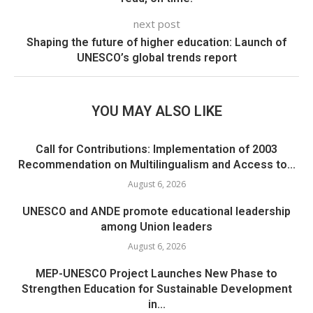
next post
Shaping the future of higher education: Launch of
UNESCO’s global trends report
YOU MAY ALSO LIKE
Call for Contributions: Implementation of 2003
Recommendation on Multilingualism and Access to...
August 6, 2026
UNESCO and ANDE promote educational leadership
among Union leaders
August 6, 2026
MEP-UNESCO Project Launches New Phase to
Strengthen Education for Sustainable Development
in...