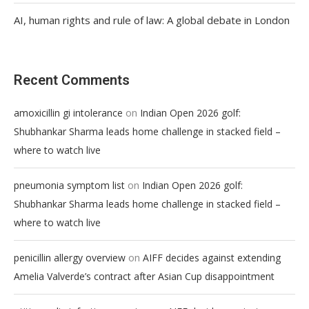
AI, human rights and rule of law: A global debate in London
Recent Comments
on
amoxicillin gi intolerance
Indian Open 2026 golf:
Shubhankar Sharma leads home challenge in stacked field –
where to watch live
on
pneumonia symptom list
Indian Open 2026 golf:
Shubhankar Sharma leads home challenge in stacked field –
where to watch live
on
penicillin allergy overview
AIFF decides against extending
Amelia Valverde’s contract after Asian Cup disappointment