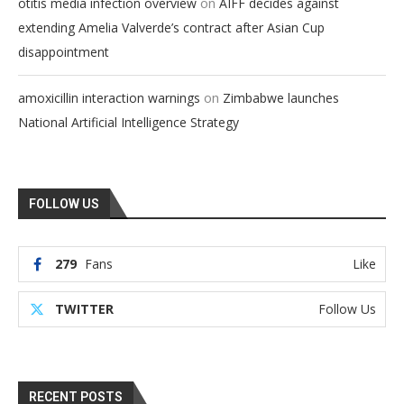
on
otitis media infection overview
AIFF decides against
extending Amelia Valverde’s contract after Asian Cup
disappointment
on
amoxicillin interaction warnings
Zimbabwe launches
National Artificial Intelligence Strategy
FOLLOW US
279
Fans
Like
TWITTER
Follow Us
RECENT POSTS