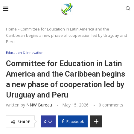
Home
»
Committee for Education in Latin America and the
Caribbean begins a new phase of cooperation led by Uruguay and
Peru
Education & Innovation
Committee for Education in Latin
America and the Caribbean begins
a new phase of cooperation led by
Uruguay and Peru
written by
NNW Bureau
May 15, 2026
0 comments
0
SHARE
Facebook