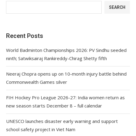
SEARCH
Recent Posts
World Badminton Championships 2026: PV Sindhu seeded
ninth; Satwiksairaj Rankireddy-Chirag Shetty fifth
Neeraj Chopra opens up on 10-month injury battle behind
Commonwealth Games silver
FIH Hockey Pro League 2026-27: India women return as
new season starts December 8 – full calendar
UNESCO launches disaster early warning and support
school safety project in Viet Nam