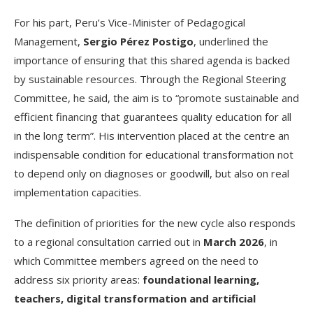
For his part, Peru’s Vice-Minister of Pedagogical
Management,
Sergio Pérez Postigo
, underlined the
importance of ensuring that this shared agenda is backed
by sustainable resources. Through the Regional Steering
Committee, he said, the aim is to “promote sustainable and
efficient financing that guarantees quality education for all
in the long term”. His intervention placed at the centre an
indispensable condition for educational transformation not
to depend only on diagnoses or goodwill, but also on real
implementation capacities.
The definition of priorities for the new cycle also responds
to a regional consultation carried out in
March 2026
, in
which Committee members agreed on the need to
address six priority areas:
foundational learning,
teachers, digital transformation and artificial