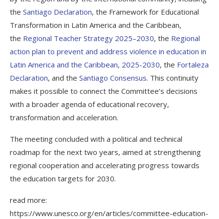
the
Santiago Declaration
, the Framework for Educational
Transformation in Latin America and the Caribbean,
the
Regional Teacher Strategy 2025–2030
, the
Regional
action plan to prevent and address violence in education in
Latin America and the Caribbean, 2025-2030
, the
Fortaleza
Declaration
, and the
Santiago Consensus
. This continuity
makes it possible to connect the Committee’s decisions
with a broader agenda of educational recovery,
transformation and acceleration.
The meeting concluded with a political and technical
roadmap for the next two years, aimed at strengthening
regional cooperation and accelerating progress towards
the education targets for 2030.
read more:
https://www.unesco.org/en/articles/committee-education-