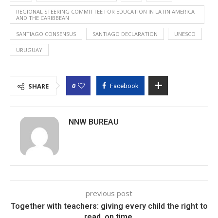
REGIONAL STEERING COMMITTEE FOR EDUCATION IN LATIN AMERICA
AND THE CARIBBEAN
SANTIAGO CONSENSUS
SANTIAGO DECLARATION
UNESCO
URUGUAY
0
SHARE
Facebook
NNW BUREAU
previous post
Together with teachers: giving every child the right to
read, on time.