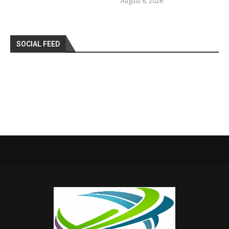
August 6, 2026
SOCIAL FEED