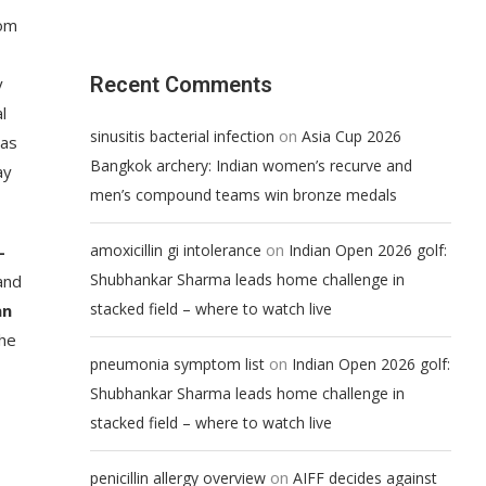
rom
Recent Comments
y
l
on
sinusitis bacterial infection
Asia Cup 2026
gas
Bangkok archery: Indian women’s recurve and
ay
men’s compound teams win bronze medals
on
amoxicillin gi intolerance
Indian Open 2026 golf:
-
Shubhankar Sharma leads home challenge in
and
stacked field – where to watch live
an
he
on
pneumonia symptom list
Indian Open 2026 golf:
Shubhankar Sharma leads home challenge in
stacked field – where to watch live
on
penicillin allergy overview
AIFF decides against