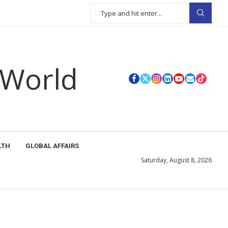
 World
LTH
GLOBAL AFFAIRS
Saturday, August 8, 2026