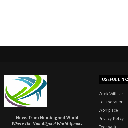
USEFUL LINK
Work With Us
Collaboration
Workplace
News from Non Aligned World
Privacy Policy
Where the Non-Aligned World Speaks
Feedback