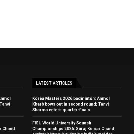
LATEST ARTICLES
Anmol
Korea Masters 2026 badminton: Anmol
Tanvi
Kharb bows out in second round; Tanvi
Sharma enters quarter-finals
FISU World University Squash
r Chand
Championships 2026: Suraj Kumar Chand