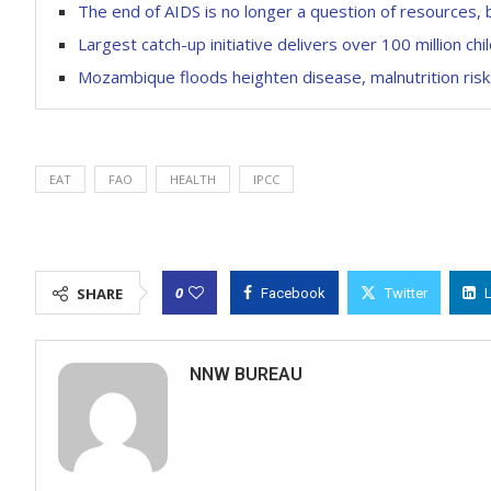
The end of AIDS is no longer a question of resources, bu
Largest catch-up initiative delivers over 100 million ch
Mozambique floods heighten disease, malnutrition ris
EAT
FAO
HEALTH
IPCC
0
SHARE
Facebook
Twitter
NNW BUREAU