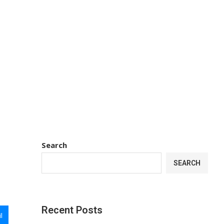
Search
SEARCH
Recent Posts
l