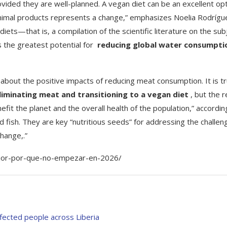
vided they are well-planned. A vegan diet can be an excellent op
f animal products represents a change,” emphasizes Noelia Rodrígu
ets—that is, a compilation of the scientific literature on the sub
s the greatest potential for
reducing global water consumpti
y about the positive impacts of reducing meat consumption. It is t
liminating meat and transitioning to a vegan diet
, but the r
fit the planet and the overall health of the population,” accordin
 fish. They are key “nutritious seeds” for addressing the challen
change,.”
ejor-por-que-no-empezar-en-2026/
ected people across Liberia