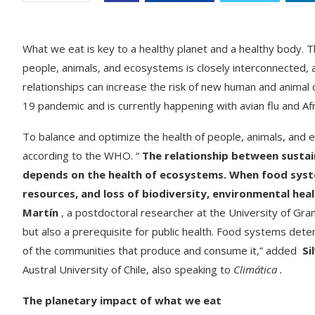
What we eat is key to a healthy planet and a healthy body. Th
people, animals, and ecosystems is closely interconnected,
relationships can increase the risk of new human and anima
19 pandemic and is currently happening with avian flu and 
To balance and optimize the health of people, animals, and
according to the WHO. “
The relationship between sustain
depends on the health of ecosystems. When food system
resources, and loss of biodiversity, environmental healt
Martín
, a postdoctoral researcher at the University of Gra
but also a prerequisite for public health. Food systems deter
of the communities that produce and consume it,” added
Si
Austral University of Chile, also speaking to
Climática .
The planetary impact of what we eat