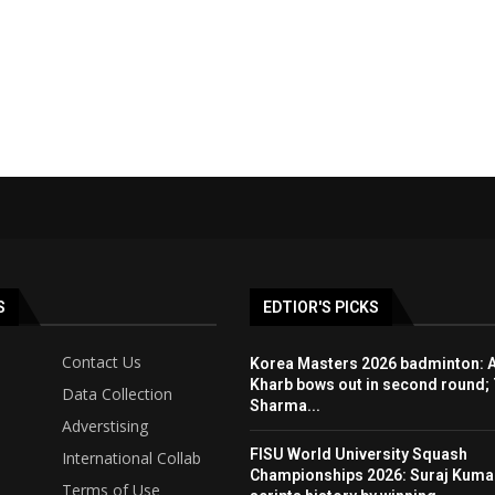
S
EDTIOR'S PICKS
Contact Us
Korea Masters 2026 badminton: 
Kharb bows out in second round; 
Data Collection
Sharma...
Adverstising
FISU World University Squash
International Collab
Championships 2026: Suraj Kuma
Terms of Use