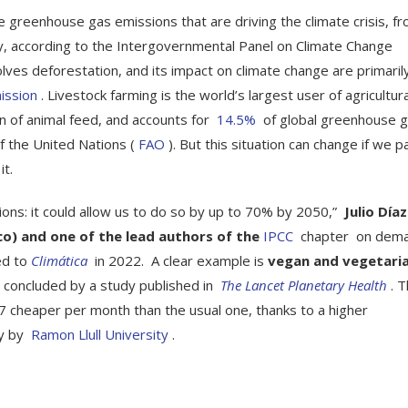
eenhouse gas emissions that are driving the climate crisis, f
ay, according to the Intergovernmental Panel on Climate Change
olves deforestation, and its impact on climate change are primaril
ission
. Livestock farming is the world’s largest user of agricultura
on of animal feed, and accounts for
14.5%
of global greenhouse 
f the United Nations (
FAO
). But this situation can change if we p
t.
ns: it could allow us to do so by up to 70% by 2050,”
Julio Díaz
ico) and one of the lead authors of the
IPCC
chapter on dem
ed to
Climática
in 2022. A clear example is
vegan and vegetari
s concluded by a study published in
The Lancet Planetary Health
. T
.27 cheaper per month than the usual one, thanks to a higher
dy by
Ramon Llull University
.