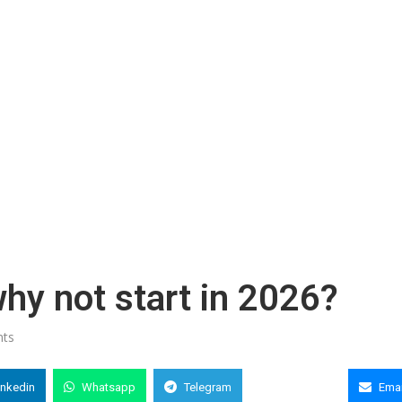
 why not start in 2026?
ts
inkedin
Whatsapp
Telegram
Copy Link
Emai