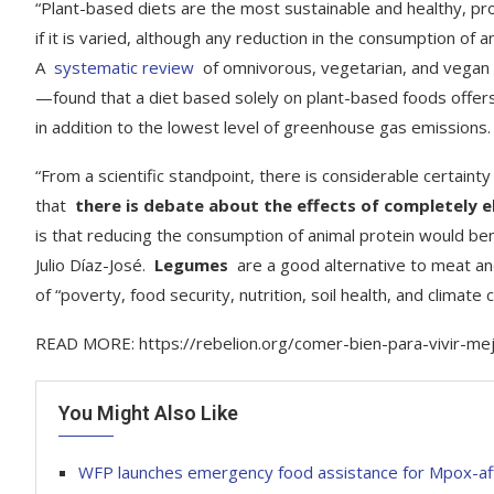
“Plant-based diets are the most sustainable and healthy, pro
if it is varied, although any reduction in the consumption o
A
systematic review
of omnivorous, vegetarian, and vegan di
—found that a diet based solely on plant-based foods offer
in addition to the lowest level of greenhouse gas emissions.
“From a scientific standpoint, there is considerable certaint
that
there is debate about the effects of completely e
is that reducing the consumption of animal protein would bene
Julio Díaz-José.
Legumes
are a good alternative to meat and
of “poverty, food security, nutrition, soil health, and climate 
READ MORE: https://rebelion.org/comer-bien-para-vivir-m
You Might Also Like
WFP launches emergency food assistance for Mpox-aff