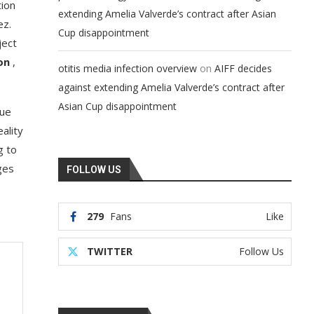
tion
extending Amelia Valverde’s contract after Asian
ez.
Cup disappointment
ject
on
,
on
otitis media infection overview
AIFF decides
against extending Amelia Valverde’s contract after
Asian Cup disappointment
rue
eality
g to
ges
FOLLOW US
279
Fans
Like
TWITTER
Follow Us