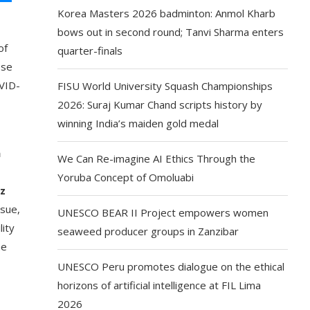
Korea Masters 2026 badminton: Anmol Kharb
bows out in second round; Tanvi Sharma enters
of
quarter-finals
ese
OVID-
FISU World University Squash Championships
2026: Suraj Kumar Chand scripts history by
winning India’s maiden gold medal
h
We Can Re-imagine AI Ethics Through the
Yoruba Concept of Omoluabi
ez
ssue,
UNESCO BEAR II Project empowers women
lity
seaweed producer groups in Zanzibar
he
UNESCO Peru promotes dialogue on the ethical
horizons of artificial intelligence at FIL Lima
2026