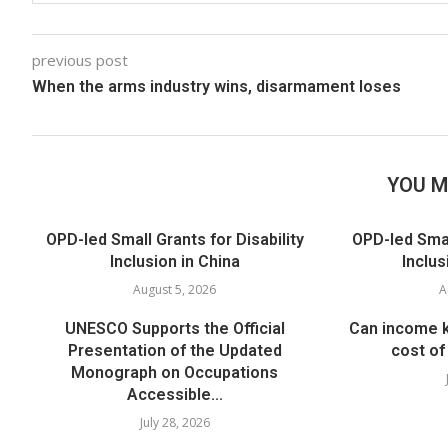
previous post
When the arms industry wins, disarmament loses
YOU M
OPD-led Small Grants for Disability
OPD-led Small
Inclusion in China
Inclus
August 5, 2026
A
UNESCO Supports the Official
Can income k
Presentation of the Updated
cost of 
Monograph on Occupations
Accessible...
July 28, 2026