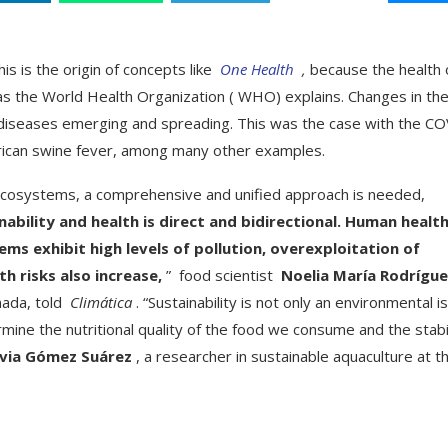
is is the origin of concepts like
One Health
,
because the health 
 as the World Health Organization ( WHO) explains. Changes in th
l diseases emerging and spreading. This was the case with the C
African swine fever, among many other examples.
 ecosystems, a comprehensive and unified approach is needed,
ability and health is direct and bidirectional. Human healt
s exhibit high levels of pollution, overexploitation of
h risks also increase,
” food scientist
Noelia María Rodrígu
nada, told
Climática
. “Sustainability is not only an environmental i
mine the nutritional quality of the food we consume and the stabi
lvia Gómez Suárez
, a researcher in sustainable aquaculture at t