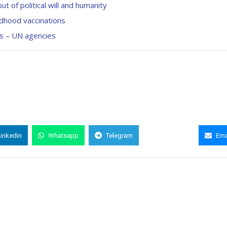
t of political will and humanity
ildhood vaccinations
ks – UN agencies
Linkedin
Whatsapp
Telegram
Copy Link
Ema