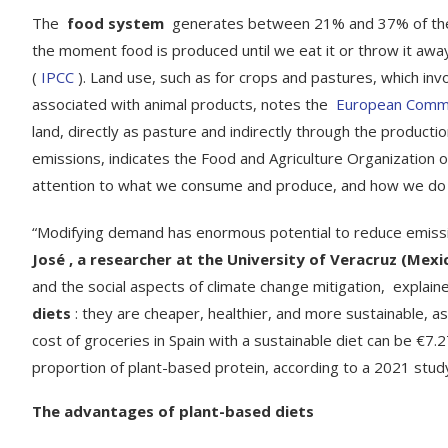
The
food system
generates between 21% and 37% of the gr
the moment food is produced until we eat it or throw it aw
(
IPCC
). Land use, such as for crops and pastures, which inv
associated with animal products, notes the
European Comm
land, directly as pasture and indirectly through the producti
emissions, indicates the Food and Agriculture Organization o
attention to what we consume and produce, and how we do i
“Modifying demand has enormous potential to reduce emissio
José , a researcher at the University of Veracruz (Mex
and the social aspects of climate change mitigation, explain
diets
: they are cheaper, healthier, and more sustainable, a
cost of groceries in Spain with a sustainable diet can be €7
proportion of plant-based protein, according to a 2021 stu
The advantages of plant-based diets