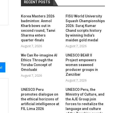
RECENT POSTS
Korea Masters 2026
FISU World University
badminton: Anmol
Squash Championships
Kharb bows out in
2026: Suraj Kumar
second round; Tanvi
Chand scripts history
Sharma enters
by winning India’s
quarter-finals
maiden gold medal
August 7, 2026
August 7, 2026
We Can Re-imagine AI
UNESCO BEAR II
Ethics Through the
Project empowers
Yoruba Concept of
women seaweed
il
Omoluabi
producer groups in
Zanzibar
August 7, 2026
August 7, 2026
UNESCO Peru
UNESCO Peru, the
promotes dialogue on
Ministry of Culture, and
the ethical horizons of
the AJE Group join
artificial intelligence at
forces to revitalize the
FIL Lima 2026
language and culture