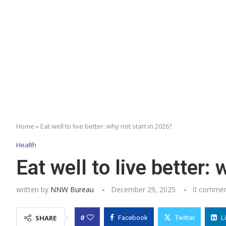
Home
»
Eat well to live better: why not start in 2026?
Health
Eat well to live better:
written by
NNW Bureau
December 29, 2025
0 commen
0
SHARE
Facebook
Twitter
L