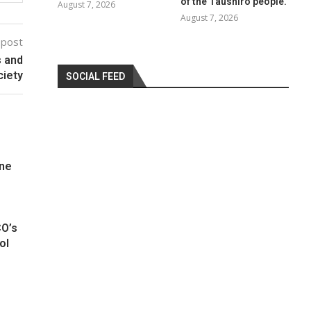
of the Taushiro people.
August 7, 2026
August 7, 2026
 post
s and
ciety
SOCIAL FEED
One
CO’s
ol