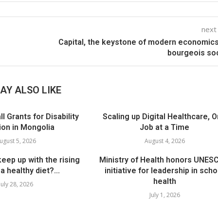
next
Capital, the keystone of modern economic
bourgeois so
AY ALSO LIKE
 Grants for Disability
Scaling up Digital Healthcare, 
ion in Mongolia
Job at a Time
ugust 5, 2026
August 4, 2026
eep up with the rising
Ministry of Health honors UNES
a healthy diet?...
initiative for leadership in scho
health
July 28, 2026
July 1, 2026