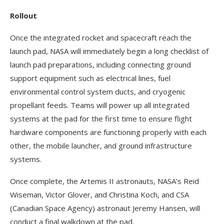
Rollout
Once the integrated rocket and spacecraft reach the
launch pad, NASA will immediately begin a long checklist of
launch pad preparations, including connecting ground
support equipment such as electrical lines, fuel
environmental control system ducts, and cryogenic
propellant feeds. Teams will power up all integrated
systems at the pad for the first time to ensure flight
hardware components are functioning properly with each
other, the mobile launcher, and ground infrastructure
systems.
Once complete, the Artemis II astronauts, NASA’s Reid
Wiseman, Victor Glover, and Christina Koch, and CSA
(Canadian Space Agency) astronaut Jeremy Hansen, will
conduct a final walkdown at the pad.