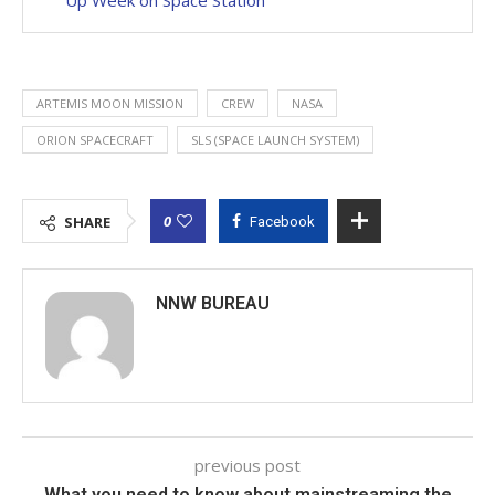
ARTEMIS MOON MISSION
CREW
NASA
ORION SPACECRAFT
SLS (SPACE LAUNCH SYSTEM)
0
SHARE
Facebook
NNW BUREAU
previous post
What you need to know about mainstreaming the