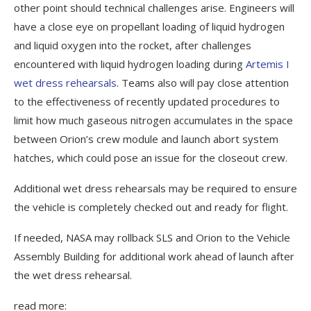
other point should technical challenges arise. Engineers will
have a close eye on propellant loading of liquid hydrogen
and liquid oxygen into the rocket, after challenges
encountered with liquid hydrogen loading during
Artemis I
wet dress rehearsals
. Teams also will pay close attention
to the effectiveness of recently updated procedures to
limit how much gaseous nitrogen accumulates in the space
between Orion’s crew module and launch abort system
hatches, which could pose an issue for the closeout crew.
Additional wet dress rehearsals may be required to ensure
the vehicle is completely checked out and ready for flight.
If needed, NASA may rollback SLS and Orion to the Vehicle
Assembly Building for additional work ahead of launch after
the wet dress rehearsal.
read more: