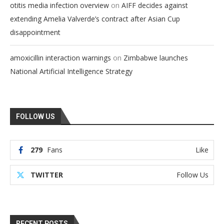
on
otitis media infection overview
AIFF decides against
extending Amelia Valverde’s contract after Asian Cup
disappointment
on
amoxicillin interaction warnings
Zimbabwe launches
National Artificial Intelligence Strategy
FOLLOW US
279
Fans
Like
TWITTER
Follow Us
RECENT POSTS