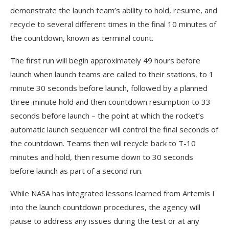
demonstrate the launch team’s ability to hold, resume, and
recycle to several different times in the final 10 minutes of
the countdown, known as terminal count.
The first run will begin approximately 49 hours before
launch when launch teams are called to their stations, to 1
minute 30 seconds before launch, followed by a planned
three-minute hold and then countdown resumption to 33
seconds before launch – the point at which the rocket’s
automatic launch sequencer will control the final seconds of
the countdown. Teams then will recycle back to T-10
minutes and hold, then resume down to 30 seconds
before launch as part of a second run.
While NASA has integrated lessons learned from Artemis I
into the launch countdown procedures, the agency will
pause to address any issues during the test or at any