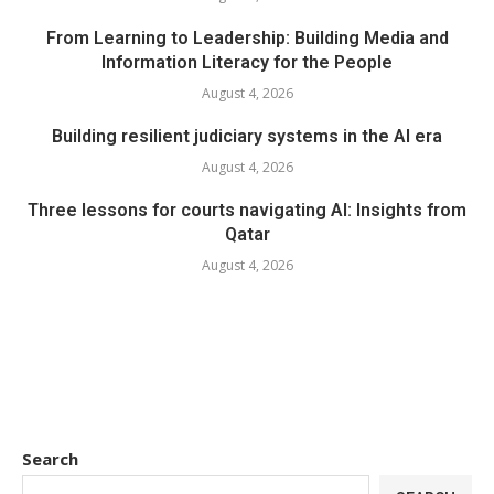
From Learning to Leadership: Building Media and
Information Literacy for the People
August 4, 2026
Building resilient judiciary systems in the AI era
August 4, 2026
Three lessons for courts navigating AI: Insights from
Qatar
August 4, 2026
Search