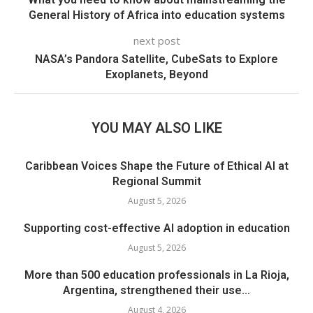
General History of Africa into education systems
next post
NASA’s Pandora Satellite, CubeSats to Explore
Exoplanets, Beyond
YOU MAY ALSO LIKE
Caribbean Voices Shape the Future of Ethical AI at
Regional Summit
August 5, 2026
Supporting cost-effective AI adoption in education
August 5, 2026
More than 500 education professionals in La Rioja,
Argentina, strengthened their use...
August 4, 2026