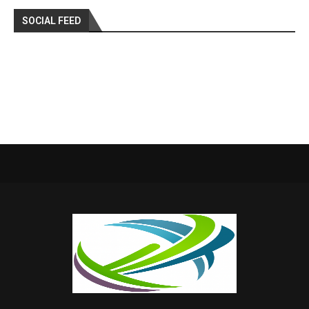
SOCIAL FEED