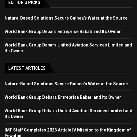
EDTIOR'S PICKS
Nature-Based Solutions Secure Guinea’s Water at the Source
World Bank Group Debars Entreprise Babati and Its Owner
World Bank Group Debars United Aviation Services Limited and
Its Owner
LATEST ARTICLES
Nature-Based Solutions Secure Guinea’s Water at the Source
World Bank Group Debars Entreprise Babati and Its Owner
World Bank Group Debars United Aviation Services Limited and
Its Owner
IMF Staff Completes 2026 Article IV Mission to the Kingdom of
Eswatini