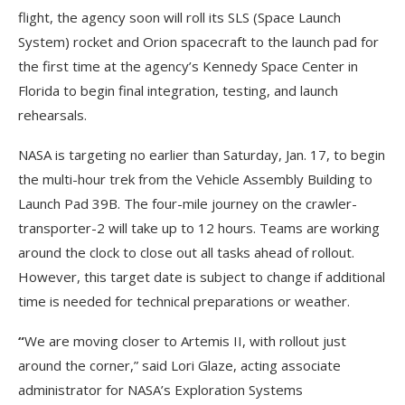
flight, the agency soon will roll its SLS (Space Launch
System) rocket and Orion spacecraft to the launch pad for
the first time at the agency’s Kennedy Space Center in
Florida to begin final integration, testing, and launch
rehearsals.
NASA is targeting no earlier than Saturday, Jan. 17, to begin
the multi-hour trek from the Vehicle Assembly Building to
Launch Pad 39B. The four-mile journey on the crawler-
transporter-2 will take up to 12 hours. Teams are working
around the clock to close out all tasks ahead of rollout.
However, this target date is subject to change if additional
time is needed for technical preparations or weather.
“
We are moving closer to Artemis II, with rollout just
around the corner,” said Lori Glaze, acting associate
administrator for NASA’s Exploration Systems