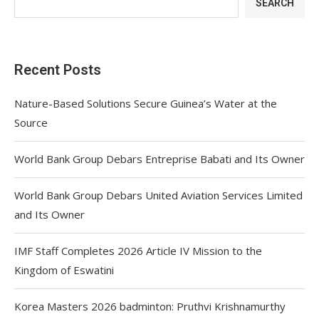
SEARCH
Recent Posts
Nature-Based Solutions Secure Guinea’s Water at the
Source
World Bank Group Debars Entreprise Babati and Its Owner
World Bank Group Debars United Aviation Services Limited
and Its Owner
IMF Staff Completes 2026 Article IV Mission to the
Kingdom of Eswatini
Korea Masters 2026 badminton: Pruthvi Krishnamurthy