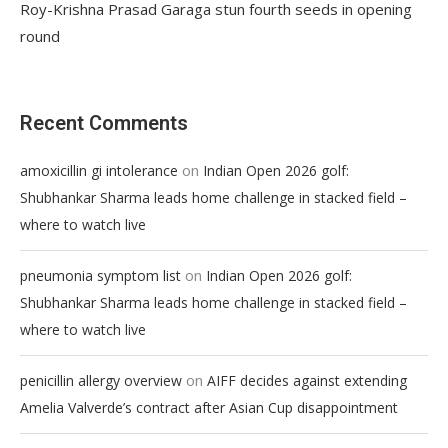
Roy-Krishna Prasad Garaga stun fourth seeds in opening
round
Recent Comments
on
amoxicillin gi intolerance
Indian Open 2026 golf:
Shubhankar Sharma leads home challenge in stacked field –
where to watch live
on
pneumonia symptom list
Indian Open 2026 golf:
Shubhankar Sharma leads home challenge in stacked field –
where to watch live
on
penicillin allergy overview
AIFF decides against extending
Amelia Valverde’s contract after Asian Cup disappointment