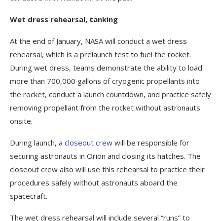
Wet dress rehearsal, tanking
At the end of January, NASA will conduct a wet dress
rehearsal, which is a prelaunch test to fuel the rocket.
During wet dress, teams demonstrate the ability to load
more than 700,000 gallons of cryogenic propellants into
the rocket, conduct a launch countdown, and practice safely
removing propellant from the rocket without astronauts
onsite.
During launch,
a closeout crew
will be responsible for
securing astronauts in Orion and closing its hatches. The
closeout crew also will use this rehearsal to practice their
procedures safely without astronauts aboard the
spacecraft.
The wet dress rehearsal will include several “runs” to