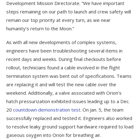
Development Mission Directorate. “We have important
steps remaining on our path to launch and crew safety will
remain our top priority at every turn, as we near
humanity’s return to the Moon.”
As with all new developments of complex systems,
engineers have been troubleshooting several items in
recent days and weeks. During final checkouts before
rollout, technicians found a cable involved in the flight
termination system was bent out of specifications. Teams
are replacing it and will test the new cable over the
weekend. Additionally, a valve associated with Orion’s
hatch pressurization exhibited issues leading up to a Dec.
20
countdown demonstration test
. On Jan. 5, the team
successfully replaced and tested it. Engineers also worked
to resolve leaky ground support hardware required to load
gaseous oxygen into Orion for breathing air.