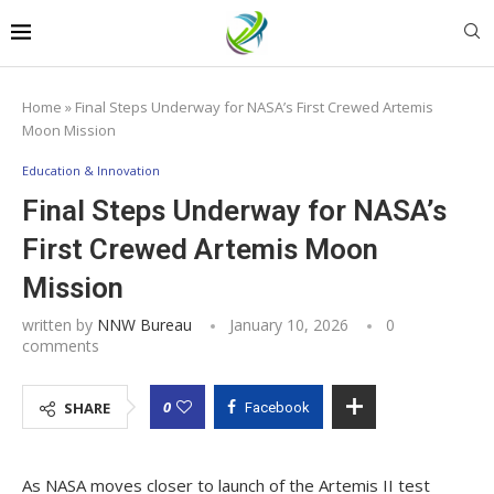
Home
»
Final Steps Underway for NASA’s First Crewed Artemis
Moon Mission
Education & Innovation
Final Steps Underway for NASA’s
First Crewed Artemis Moon
Mission
written by
NNW Bureau
January 10, 2026
0
comments
0
SHARE
Facebook
As NASA moves closer to launch of the Artemis II test