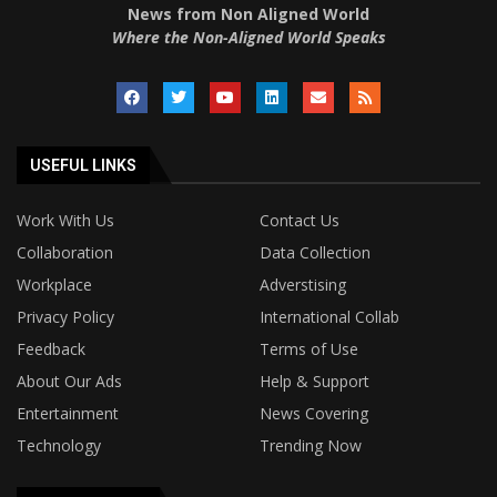
News from Non Aligned World
Where the Non-Aligned World Speaks
USEFUL LINKS
Work With Us
Contact Us
Collaboration
Data Collection
Workplace
Adverstising
Privacy Policy
International Collab
Feedback
Terms of Use
About Our Ads
Help & Support
Entertainment
News Covering
Technology
Trending Now