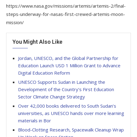
https://www.nasa.gov/missions/artemis/artemis-2/final-
steps-underway-for-nasas-first-crewed-artemis-moon-
mission/
You Might Also Like
Jordan, UNESCO, and the Global Partnership for
Education Launch USD 1 Million Grant to Advance
Digital Education Reform
UNESCO Supports Sudan in Launching the
Development of the Country’s First Education
Sector Climate Change Strategy
Over 42,000 books delivered to South Sudan’s
universities, as UNESCO hands over more learning
materials in Bor
Blood-Clotting Research, Spacewalk Cleanup Wrap
Up Week on Space Station