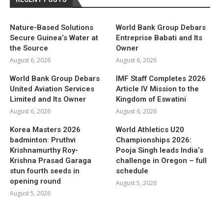
Nature-Based Solutions
World Bank Group Debars
Secure Guinea’s Water at
Entreprise Babati and Its
the Source
Owner
August 6, 2026
August 6, 2026
World Bank Group Debars
IMF Staff Completes 2026
United Aviation Services
Article IV Mission to the
Limited and Its Owner
Kingdom of Eswatini
August 6, 2026
August 6, 2026
Korea Masters 2026
World Athletics U20
badminton: Pruthvi
Championships 2026:
Krishnamurthy Roy-
Pooja Singh leads India’s
Krishna Prasad Garaga
challenge in Oregon – full
stun fourth seeds in
schedule
opening round
August 5, 2026
August 5, 2026