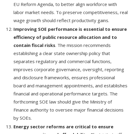
EU Reform Agenda, to better align workforce with
labor market needs. To preserve competitiveness, real
wage growth should reflect productivity gains.
Improving SOE performance is essential to ensure
efficiency of public resource allocation and to
contain fiscal risks
. The mission recommends
establishing a clear state ownership policy that
separates regulatory and commercial functions,
improves corporate governance, oversight, reporting
and disclosure frameworks, ensures professional
board and management appointments, and establishes
financial and operational performance targets. The
forthcoming SOE law should give the Ministry of
Finance authority to oversee major financial decisions
by SOEs.
Energy sector reforms are critical to ensure