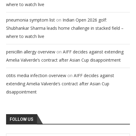
where to watch live
on
pneumonia symptom list
Indian Open 2026 golf:
Shubhankar Sharma leads home challenge in stacked field –
where to watch live
on
penicillin allergy overview
AIFF decides against extending
Amelia Valverde’s contract after Asian Cup disappointment
on
otitis media infection overview
AIFF decides against
extending Amelia Valverde’s contract after Asian Cup
disappointment
FOLLOW US