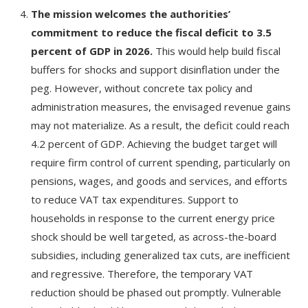
The mission welcomes the authorities’
commitment to reduce the fiscal deficit to 3.5
percent of GDP in 2026.
This would help build fiscal
buffers for shocks and support disinflation under the
peg. However, without concrete tax policy and
administration measures, the envisaged revenue gains
may not materialize. As a result, the deficit could reach
4.2 percent of GDP. Achieving the budget target will
require firm control of current spending, particularly on
pensions, wages, and goods and services, and efforts
to reduce VAT tax expenditures. Support to
households in response to the current energy price
shock should be well targeted, as across-the-board
subsidies, including generalized tax cuts, are inefficient
and regressive. Therefore, the temporary VAT
reduction should be phased out promptly. Vulnerable