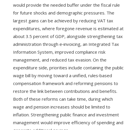
would provide the needed buffer under the fiscal rule
for future shocks and demographic pressures. The
largest gains can be achieved by reducing VAT tax
expenditures, where foregone revenue is estimated at
about 3.5 percent of GDP, alongside strengthening tax
administration through e‑invoicing, an Integrated Tax
Information System, improved compliance risk
management, and reduced tax evasion. On the
expenditure side, priorities include containing the public
wage bill by moving toward a unified, rules‑based
compensation framework and reforming pensions to
restore the link between contributions and benefits.
Both of these reforms can take time, during which
wage and pension increases should be limited to
inflation. Strengthening public finance and investment
management would improve efficiency of spending and