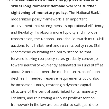
still strong domestic demand warrant further
tightening of monetary policy.
The National Bank’s
modernized policy framework is an important
achievement that strengthens its operational efficiency
and flexibility. To absorb more liquidity and improve
transmission, the National Bank should switch its CB-bill
auctions to full-allotment and raise its policy rate. Staff
recommend calibrating the policy stance so that
forward‑looking real policy rates gradually converge
toward neutrality –currently estimated by Fund staff at
about 2 percent – over the medium term, as inflation
declines. If needed, reserve requirements could also
be increased. Finally, restoring a dynamic capital
structure of the central bank, linked to its monetary
liabilities, and reinstating a robust profit-retention
framework in the law are essential to safeguard the