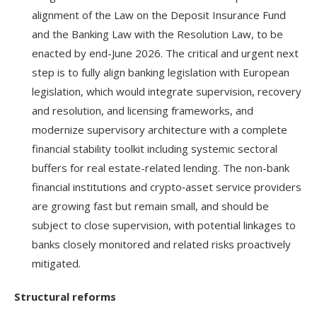
alignment of the Law on the Deposit Insurance Fund
and the Banking Law with the Resolution Law, to be
enacted by end-June 2026. The critical and urgent next
step is to fully align banking legislation with European
legislation, which would integrate supervision, recovery
and resolution, and licensing frameworks, and
modernize supervisory architecture with a complete
financial stability toolkit including systemic sectoral
buffers for real estate-related lending. The non-bank
financial institutions and crypto‑asset service providers
are growing fast but remain small, and should be
subject to close supervision, with potential linkages to
banks closely monitored and related risks proactively
mitigated.
Structural reforms