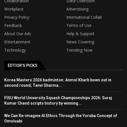
Collaboration
Data Collection
Workplace
Adverstising
Privacy Policy
International Collab
Feedback
Terms of Use
About Our Ads
Help & Support
Entertainment
News Covering
Technology
Trending Now
EDTIOR'S PICKS
Korea Masters 2026 badminton: Anmol Kharb bows out in
second round; Tanvi Sharma...
FISU World University Squash Championships 2026: Suraj
Kumar Chand scripts history by winning...
We Can Re-imagine AI Ethics Through the Yoruba Concept of
Omoluabi