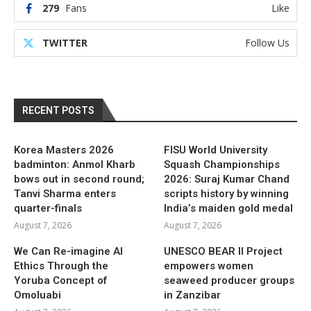
279
Fans
Like
TWITTER
Follow Us
RECENT POSTS
Korea Masters 2026
FISU World University
badminton: Anmol Kharb
Squash Championships
bows out in second round;
2026: Suraj Kumar Chand
Tanvi Sharma enters
scripts history by winning
quarter-finals
India’s maiden gold medal
August 7, 2026
August 7, 2026
We Can Re-imagine AI
UNESCO BEAR II Project
Ethics Through the
empowers women
Yoruba Concept of
seaweed producer groups
Omoluabi
in Zanzibar