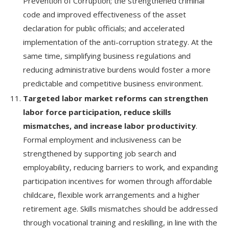
Prevention of Corruption; the strengthened criminal
code and improved effectiveness of the asset
declaration for public officials; and accelerated
implementation of the anti-corruption strategy. At the
same time, simplifying business regulations and
reducing administrative burdens would foster a more
predictable and competitive business environment.
Targeted labor market reforms can strengthen
labor force participation, reduce skills
mismatches, and increase labor productivity
.
Formal employment and inclusiveness can be
strengthened by supporting job search and
employability, reducing barriers to work, and expanding
participation incentives for women through affordable
childcare, flexible work arrangements and a higher
retirement age. Skills mismatches should be addressed
through vocational training and reskilling, in line with the