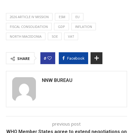
2026 ARTICLE IV MISSION
ESM
EU
FISCAL CONSOLIDATION
GDP
INFLATION
NORTH MACEDONIA
SOE
VAT
0
SHARE
Facebook
NNW BUREAU
previous post
WHO Member States agree to extend negotiations on