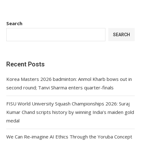
Search
SEARCH
Recent Posts
Korea Masters 2026 badminton: Anmol Kharb bows out in
second round; Tanvi Sharma enters quarter-finals
FISU World University Squash Championships 2026: Suraj
Kumar Chand scripts history by winning India’s maiden gold
medal
We Can Re-imagine AI Ethics Through the Yoruba Concept