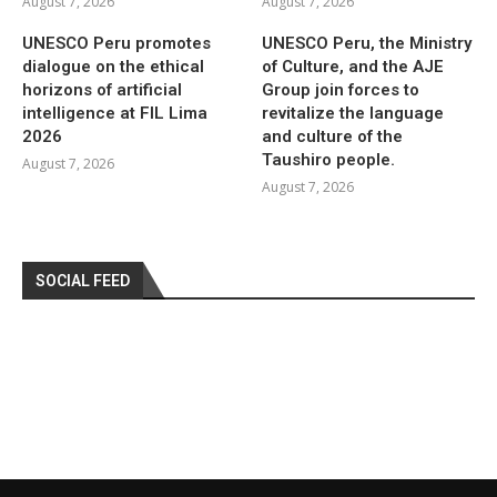
August 7, 2026
August 7, 2026
UNESCO Peru promotes
UNESCO Peru, the Ministry
dialogue on the ethical
of Culture, and the AJE
horizons of artificial
Group join forces to
intelligence at FIL Lima
revitalize the language
2026
and culture of the
Taushiro people.
August 7, 2026
August 7, 2026
SOCIAL FEED