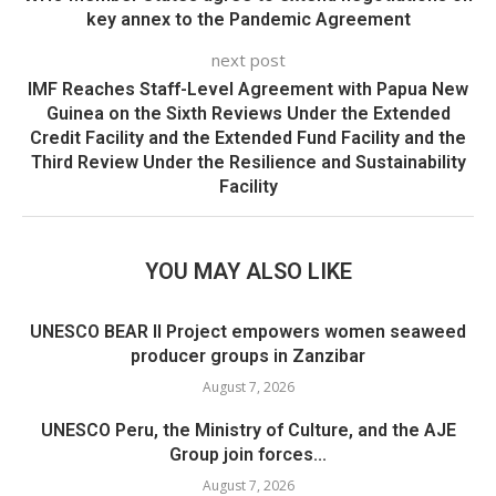
key annex to the Pandemic Agreement
next post
IMF Reaches Staff-Level Agreement with Papua New
Guinea on the Sixth Reviews Under the Extended
Credit Facility and the Extended Fund Facility and the
Third Review Under the Resilience and Sustainability
Facility
YOU MAY ALSO LIKE
UNESCO BEAR II Project empowers women seaweed
producer groups in Zanzibar
August 7, 2026
UNESCO Peru, the Ministry of Culture, and the AJE
Group join forces...
August 7, 2026