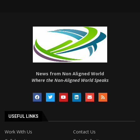
News from Non Aligned World
Where the Non-Aligned World Speaks
USEFUL LINKS
Work With Us
Contact Us