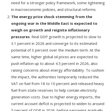
need for a stronger policy framework, some tightening
in macroeconomic policies, and structural reforms.
The energy price shock stemming from the
ongoing war in the Middle East is expected to
weigh on growth and reignite inflationary
pressures
. Real GDP growth is projected to slow to
3.1 percent in 2026 and converge to its estimated
potential of 3 percent over the medium term. At the
same time, higher global oil prices are expected to
push inflation up to about 4.5 percent in 2026, also
raising concerns about energy affordability. To cushion
the impact, the authorities temporarily reduced the
VAT on fuel from 18 to 10 percent and released heavy
fuel from state reserves to help contain electricity
generation costs. Due to higher energy imports, the
current account deficit is projected to widen to around
5 percent of GDP in 2026, before narrowing gradually