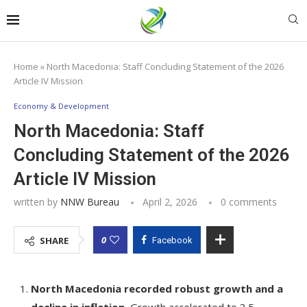
Home
»
North Macedonia: Staff Concluding Statement of the 2026
Article IV Mission
Economy & Development
North Macedonia: Staff
Concluding Statement of the 2026
Article IV Mission
written by
NNW Bureau
April 2, 2026
0 comments
0
SHARE
Facebook
North Macedonia recorded robust growth and a
decline in inflation.
Growth accelerated to 3.5