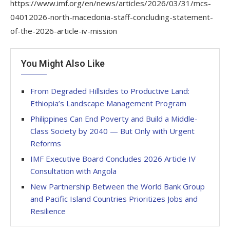
https://www.imf.org/en/news/articles/2026/03/31/mcs-
04012026-north-macedonia-staff-concluding-statement-
of-the-2026-article-iv-mission
You Might Also Like
From Degraded Hillsides to Productive Land:
Ethiopia’s Landscape Management Program
Philippines Can End Poverty and Build a Middle-
Class Society by 2040 — But Only with Urgent
Reforms
IMF Executive Board Concludes 2026 Article IV
Consultation with Angola
New Partnership Between the World Bank Group
and Pacific Island Countries Prioritizes Jobs and
Resilience