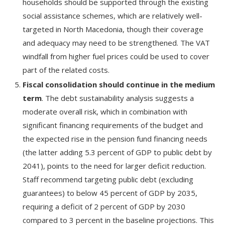
households should be supported through the existing
social assistance schemes, which are relatively well-
targeted in North Macedonia, though their coverage
and adequacy may need to be strengthened. The VAT
windfall from higher fuel prices could be used to cover
part of the related costs.
Fiscal consolidation should continue in the medium
term
. The debt sustainability analysis suggests a
moderate overall risk, which in combination with
significant financing requirements of the budget and
the expected rise in the pension fund financing needs
(the latter adding 5.3 percent of GDP to public debt by
2041), points to the need for larger deficit reduction.
Staff recommend targeting public debt (excluding
guarantees) to below 45 percent of GDP by 2035,
requiring a deficit of 2 percent of GDP by 2030
compared to 3 percent in the baseline projections. This