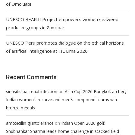
of Omoluabi
UNESCO BEAR II Project empowers women seaweed
producer groups in Zanzibar
UNESCO Peru promotes dialogue on the ethical horizons
of artificial intelligence at FIL Lima 2026
Recent Comments
on
sinusitis bacterial infection
Asia Cup 2026 Bangkok archery:
Indian women’s recurve and men’s compound teams win
bronze medals
on
amoxicillin gi intolerance
Indian Open 2026 golf:
Shubhankar Sharma leads home challenge in stacked field –