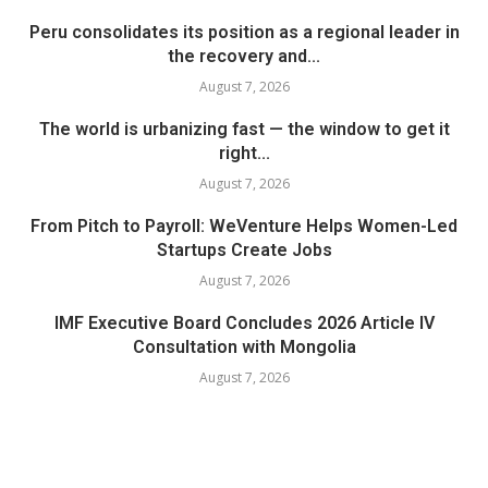
Peru consolidates its position as a regional leader in
the recovery and...
August 7, 2026
The world is urbanizing fast — the window to get it
right...
August 7, 2026
From Pitch to Payroll: WeVenture Helps Women-Led
Startups Create Jobs
August 7, 2026
IMF Executive Board Concludes 2026 Article IV
Consultation with Mongolia
August 7, 2026