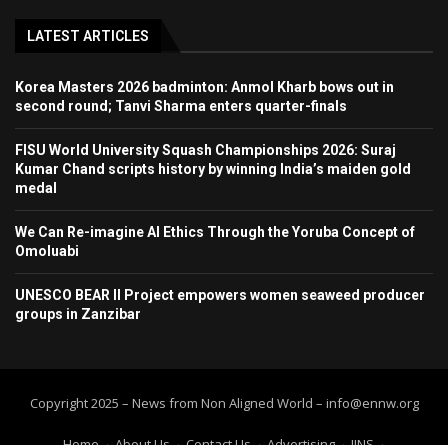
LATEST ARTICLES
Korea Masters 2026 badminton: Anmol Kharb bows out in
second round; Tanvi Sharma enters quarter-finals
FISU World University Squash Championships 2026: Suraj
Kumar Chand scripts history by winning India’s maiden gold
medal
We Can Re-imagine AI Ethics Through the Yoruba Concept of
Omoluabi
UNESCO BEAR II Project empowers women seaweed producer
groups in Zanzibar
Copyright 2025 – News from Non Aligned World – info@ennw.org
Home
About Us
Contact Us
Advertising
IINS