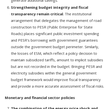
generate additional savings.
Strengthening budget integrity and fiscal
transparency remain critical
. The institutional
arrangement that delegates the management of road
construction to PESR (Public Enterprise for State
Roads) places significant public investment spending
and PESR’s borrowing with government guarantees
outside the government budget perimeter. Similarly,
the losses of ESM, which reflect a policy decision to
maintain subsidized tariffs, amount to implicit subsidies
but are not recorded in the budget. Bringing PESR and
electricity subsidies within the general government
budget framework would improve fiscal transparency
and provide a more accurate assessment of fiscal risks.
Monetary and financial sector policies
The combination of the energy price shock and