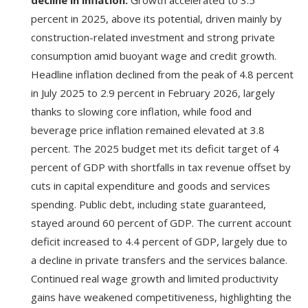
percent in 2025, above its potential, driven mainly by
construction-related investment and strong private
consumption amid buoyant wage and credit growth.
Headline inflation declined from the peak of 4.8 percent
in July 2025 to 2.9 percent in February 2026, largely
thanks to slowing core inflation, while food and
beverage price inflation remained elevated at 3.8
percent. The 2025 budget met its deficit target of 4
percent of GDP with shortfalls in tax revenue offset by
cuts in capital expenditure and goods and services
spending. Public debt, including state guaranteed,
stayed around 60 percent of GDP. The current account
deficit increased to 4.4 percent of GDP, largely due to
a decline in private transfers and the services balance.
Continued real wage growth and limited productivity
gains have weakened competitiveness, highlighting the