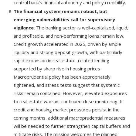
central bank’s financial autonomy and policy credibility.
The financial system remains robust, but
emerging vulnerabilities call for supervisory
vigilance.
The banking sector is well-capitalized, liquid,
and profitable, and non-performing loans remain low.
Credit growth accelerated in 2025, driven by ample
liquidity and strong deposit growth, with particularly
rapid expansion in real estate–related lending
supported by sharp rise in housing prices
Macroprudential policy has been appropriately
tightened, and stress tests suggest that systemic
risks remain contained. However, elevated exposures
to real estate warrant continued close monitoring. If
credit and housing market pressures persist in the
coming months, additional macroprudential measures
will be needed to further strengthen capital buffers and
mitigate risks. The mission welcomes the planned