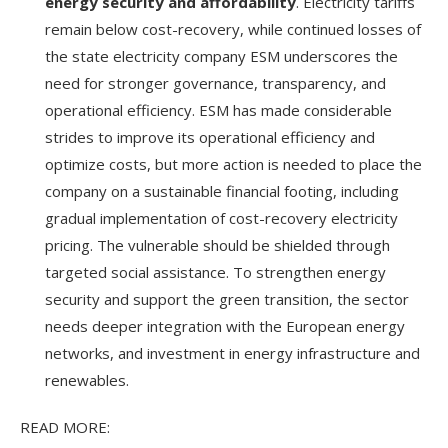
energy security and affordability
. Electricity tariffs
remain below cost-recovery, while continued losses of
the state electricity company ESM underscores the
need for stronger governance, transparency, and
operational efficiency. ESM has made considerable
strides to improve its operational efficiency and
optimize costs, but more action is needed to place the
company on a sustainable financial footing, including
gradual implementation of cost-recovery electricity
pricing. The vulnerable should be shielded through
targeted social assistance. To strengthen energy
security and support the green transition, the sector
needs deeper integration with the European energy
networks, and investment in energy infrastructure and
renewables.
READ MORE: