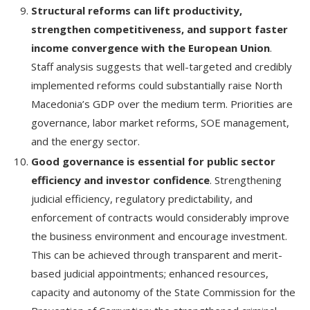
Structural reforms can lift productivity,
strengthen competitiveness, and support faster
income convergence with the European Union
.
Staff analysis suggests that well-targeted and credibly
implemented reforms could substantially raise North
Macedonia’s GDP over the medium term. Priorities are
governance, labor market reforms, SOE management,
and the energy sector.
Good governance is essential for public sector
efficiency and investor confidence
. Strengthening
judicial efficiency, regulatory predictability, and
enforcement of contracts would considerably improve
the business environment and encourage investment.
This can be achieved through transparent and merit-
based judicial appointments; enhanced resources,
capacity and autonomy of the State Commission for the