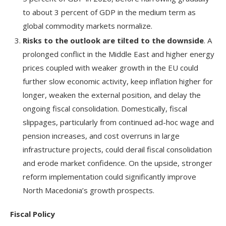
to about 3 percent of GDP in the medium term as
global commodity markets normalize.
Risks to the outlook are tilted to the downside
. A
prolonged conflict in the Middle East and higher energy
prices coupled with weaker growth in the EU could
further slow economic activity, keep inflation higher for
longer, weaken the external position, and delay the
ongoing fiscal consolidation. Domestically, fiscal
slippages, particularly from continued ad-hoc wage and
pension increases, and cost overruns in large
infrastructure projects, could derail fiscal consolidation
and erode market confidence. On the upside, stronger
reform implementation could significantly improve
North Macedonia’s growth prospects.
Fiscal Policy