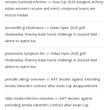
on
sinusitis bacterial infection
Asia Cup 2026 Bangkok archery:
Indian women’s recurve and men’s compound teams win
bronze medals
on
amoxicillin gi intolerance
Indian Open 2026 golf:
Shubhankar Sharma leads home challenge in stacked field –
where to watch live
on
pneumonia symptom list
Indian Open 2026 golf:
Shubhankar Sharma leads home challenge in stacked field –
where to watch live
on
penicillin allergy overview
AIFF decides against extending
Amelia Valverde’s contract after Asian Cup disappointment
on
otitis media infection overview
AIFF decides against
extending Amelia Valverde’s contract after Asian Cup