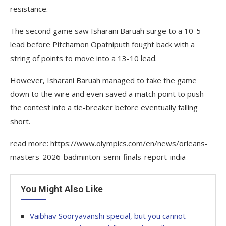
resistance.
The second game saw Isharani Baruah surge to a 10-5
lead before Pitchamon Opatniputh fought back with a
string of points to move into a 13-10 lead.
However, Isharani Baruah managed to take the game
down to the wire and even saved a match point to push
the contest into a tie-breaker before eventually falling
short.
read more: https://www.olympics.com/en/news/orleans-
masters-2026-badminton-semi-finals-report-india
You Might Also Like
Vaibhav Sooryavanshi special, but you cannot