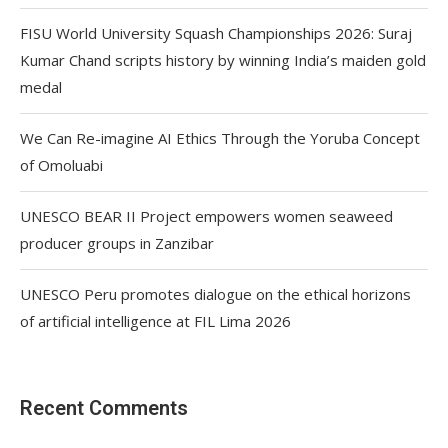
FISU World University Squash Championships 2026: Suraj
Kumar Chand scripts history by winning India’s maiden gold
medal
We Can Re-imagine AI Ethics Through the Yoruba Concept
of Omoluabi
UNESCO BEAR II Project empowers women seaweed
producer groups in Zanzibar
UNESCO Peru promotes dialogue on the ethical horizons
of artificial intelligence at FIL Lima 2026
Recent Comments