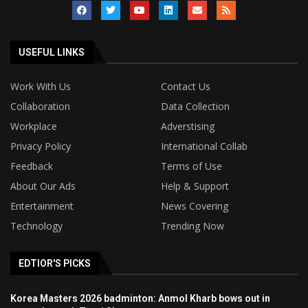
USEFUL LINKS
Work With Us
Contact Us
Collaboration
Data Collection
Workplace
Adverstising
Privacy Policy
International Collab
Feedback
Terms of Use
About Our Ads
Help & Support
Entertainment
News Covering
Technology
Trending Now
EDTIOR'S PICKS
Korea Masters 2026 badminton: Anmol Kharb bows out in