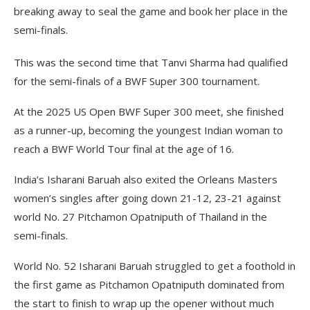
breaking away to seal the game and book her place in the
semi-finals.
This was the second time that Tanvi Sharma had qualified
for the semi-finals of a BWF Super 300 tournament.
At the 2025 US Open BWF Super 300 meet, she finished
as a runner-up, becoming the youngest Indian woman to
reach a BWF World Tour final at the age of 16.
India’s Isharani Baruah also exited the Orleans Masters
women’s singles after going down 21-12, 23-21 against
world No. 27 Pitchamon Opatniputh of Thailand in the
semi-finals.
World No. 52 Isharani Baruah struggled to get a foothold in
the first game as Pitchamon Opatniputh dominated from
the start to finish to wrap up the opener without much