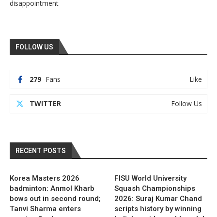
disappointment
FOLLOW US
279
Fans
Like
TWITTER
Follow Us
RECENT POSTS
Korea Masters 2026
FISU World University
badminton: Anmol Kharb
Squash Championships
bows out in second round;
2026: Suraj Kumar Chand
Tanvi Sharma enters
scripts history by winning