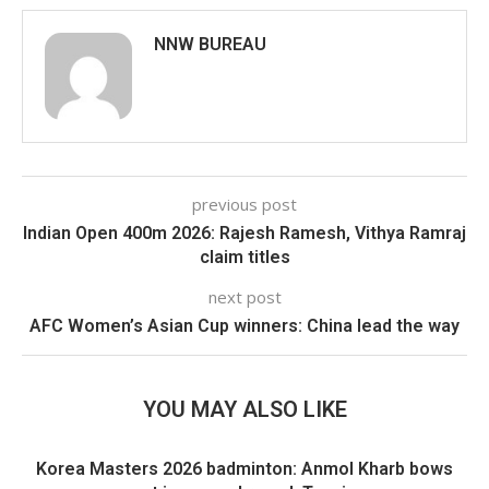
NNW BUREAU
previous post
Indian Open 400m 2026: Rajesh Ramesh, Vithya Ramraj
claim titles
next post
AFC Women’s Asian Cup winners: China lead the way
YOU MAY ALSO LIKE
Korea Masters 2026 badminton: Anmol Kharb bows