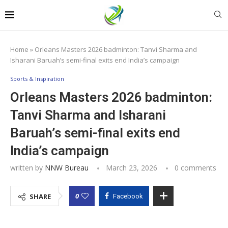
Home
»
Orleans Masters 2026 badminton: Tanvi Sharma and
Isharani Baruah’s semi-final exits end India’s campaign
Sports & Inspiration
Orleans Masters 2026 badminton:
Tanvi Sharma and Isharani
Baruah’s semi-final exits end
India’s campaign
written by
NNW Bureau
March 23, 2026
0 comments
0
SHARE
Facebook