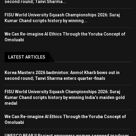
second round; Tanvi Sharma...
FISU World University Squash Championships 2026: Suraj
Kumar Chand scripts history by winning...
We Can Re-imagine AI Ethics Through the Yoruba Concept of
Omoluabi
LATEST ARTICLES
Korea Masters 2026 badminton: Anmol Kharb bows out in
second round; Tanvi Sharma enters quarter-finals
FISU World University Squash Championships 2026: Suraj
Kumar Chand scripts history by winning India’s maiden gold
medal
We Can Re-imagine AI Ethics Through the Yoruba Concept of
Omoluabi
UNESCO BEAR II Project empowers women seaweed producer