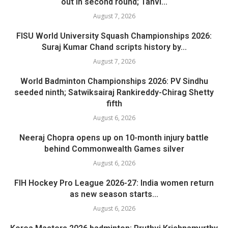
out in second round; Tanvi...
August 7, 2026
FISU World University Squash Championships 2026:
Suraj Kumar Chand scripts history by...
August 7, 2026
World Badminton Championships 2026: PV Sindhu
seeded ninth; Satwiksairaj Rankireddy-Chirag Shetty
fifth
August 6, 2026
Neeraj Chopra opens up on 10-month injury battle
behind Commonwealth Games silver
August 6, 2026
FIH Hockey Pro League 2026-27: India women return
as new season starts...
August 6, 2026