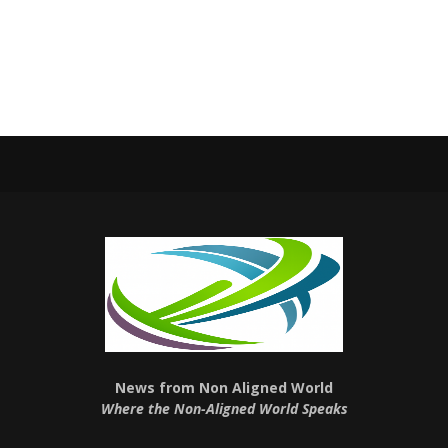
News from Non Aligned World
Where the Non-Aligned World Speaks