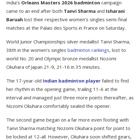
India’s
Orleans Masters 2026
badminton
campaign
came to an end after both
Tanvi Sharma
and
Isharani
Baruah
lost their respective women’s singles semi-final
matches at the Palais des Sports in France on Saturday.
World Junior Championships silver medallist Tanvi Sharma,
38th in the women’s singles
badminton rankings
, lost to
world No. 20 and Olympic bronze medallist Nozomi
Okuhara of Japan 21-9, 21-16 in 35 minutes.
The 17-year-old
Indian badminton player
failed to find
her rhythm in the opening game, trailing 11-6 at the
interval and managed just three more points thereafter, as
Nozomi Okuhara comfortably sealed the opener.
The second game began on a far more even footing with
Tanvi Sharma matching Nozomi Okuhara point for point to
be locked at 12-all. However, Okuhara soon shifted gears,