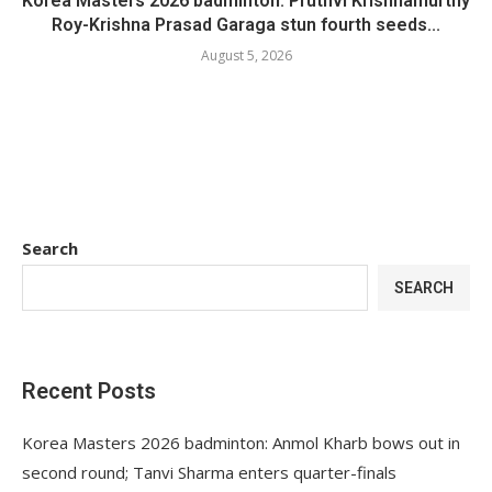
Korea Masters 2026 badminton: Pruthvi Krishnamurthy
Roy-Krishna Prasad Garaga stun fourth seeds...
August 5, 2026
Search
SEARCH
Recent Posts
Korea Masters 2026 badminton: Anmol Kharb bows out in
second round; Tanvi Sharma enters quarter-finals