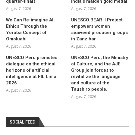
quarter-finals
India’s maiden gold medal
August 7, 2026
August 7, 2026
We Can Re-imagine AI
UNESCO BEAR II Project
Ethics Through the
empowers women
Yoruba Concept of
seaweed producer groups
Omoluabi
in Zanzibar
August 7, 2026
August 7, 2026
UNESCO Peru promotes
UNESCO Peru, the Ministry
dialogue on the ethical
of Culture, and the AJE
horizons of artificial
Group join forces to
intelligence at FIL Lima
revitalize the language
2026
and culture of the
Taushiro people.
August 7, 2026
August 7, 2026
SOCIAL FEED