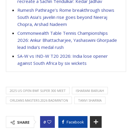
recreate a Sachin Tendulkar: Kedar Jadhav
Rumesh Pathirage’s Rome breakthrough shows
South Asia’s javelin rise goes beyond Neeraj
Chopra, Arshad Nadeem
Commonwealth Table Tennis Championships
2026: Ankur Bhattacharjee, Yashaswini Ghorpade
lead India’s medal rush
SA-W vs IND-W T20 2026: India lose opener
against South Africa by six wickets
2025 US OPEN BWF SUPER 300 MEET
ISHARANI BARUAH
ORLEANS MASTERS 2026 BADMINTON
TANVI SHARMA
0
SHARE
Facebook