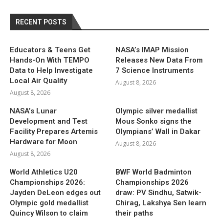
RECENT POSTS
Educators & Teens Get
NASA’s IMAP Mission
Hands-On With TEMPO
Releases New Data From
Data to Help Investigate
7 Science Instruments
Local Air Quality
August 8, 2026
August 8, 2026
NASA’s Lunar
Olympic silver medallist
Development and Test
Mous Sonko signs the
Facility Prepares Artemis
Olympians’ Wall in Dakar
Hardware for Moon
August 8, 2026
August 8, 2026
World Athletics U20
BWF World Badminton
Championships 2026:
Championships 2026
Jayden DeLeon edges out
draw: PV Sindhu, Satwik-
Olympic gold medallist
Chirag, Lakshya Sen learn
Quincy Wilson to claim
their paths