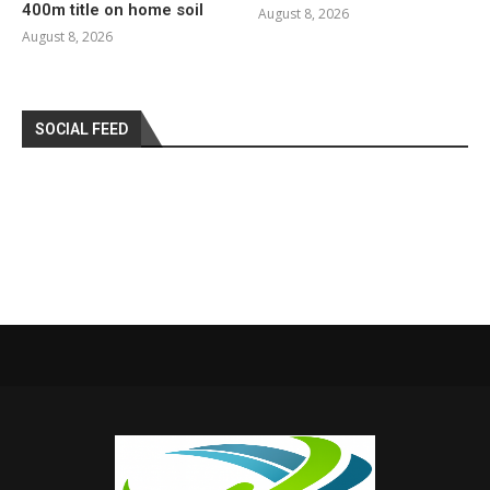
400m title on home soil
August 8, 2026
August 8, 2026
SOCIAL FEED