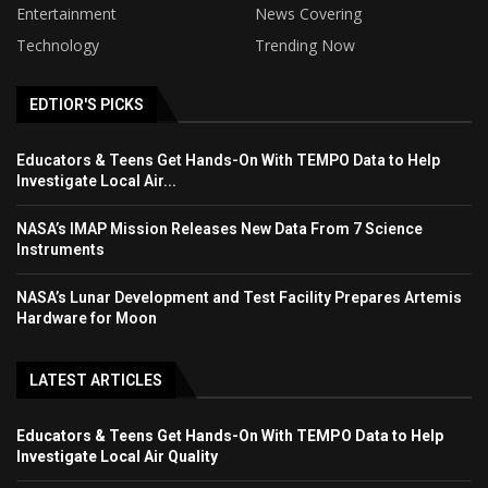
Entertainment
News Covering
Technology
Trending Now
EDTIOR'S PICKS
Educators & Teens Get Hands-On With TEMPO Data to Help
Investigate Local Air...
NASA’s IMAP Mission Releases New Data From 7 Science
Instruments
NASA’s Lunar Development and Test Facility Prepares Artemis
Hardware for Moon
LATEST ARTICLES
Educators & Teens Get Hands-On With TEMPO Data to Help
Investigate Local Air Quality