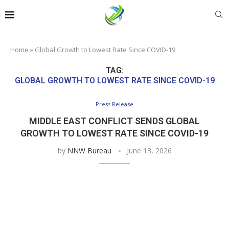
Home
»
Global Growth to Lowest Rate Since COVID-19
TAG:
GLOBAL GROWTH TO LOWEST RATE SINCE COVID-19
Press Release
MIDDLE EAST CONFLICT SENDS GLOBAL
GROWTH TO LOWEST RATE SINCE COVID-19
by
NNW Bureau
June 13, 2026