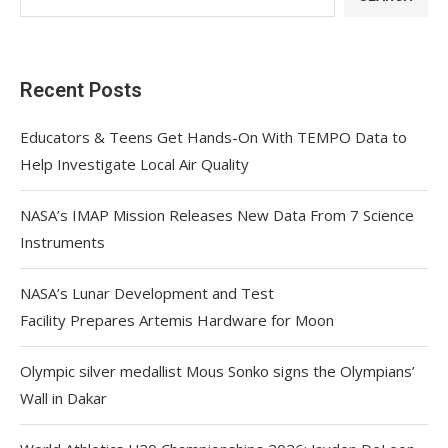
Recent Posts
Educators & Teens Get Hands-On With TEMPO Data to
Help Investigate Local Air Quality
NASA’s IMAP Mission Releases New Data From 7 Science
Instruments
NASA’s Lunar Development and Test
Facility Prepares Artemis Hardware for Moon
Olympic silver medallist Mous Sonko signs the Olympians’
Wall in Dakar