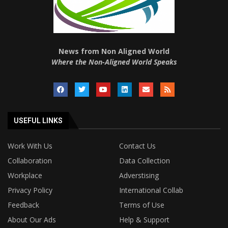
News from Non Aligned World
Where the Non-Aligned World Speaks
USEFUL LINKS
Work With Us
Contact Us
Collaboration
Data Collection
Workplace
Adverstising
Privacy Policy
International Collab
Feedback
Terms of Use
About Our Ads
Help & Support