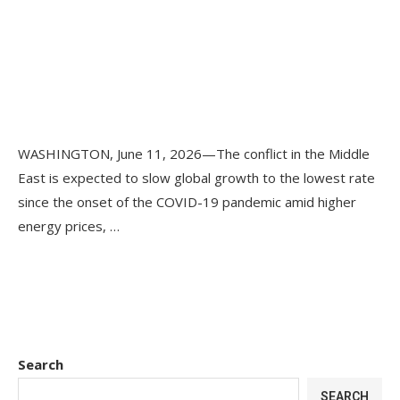
WASHINGTON, June 11, 2026—The conflict in the Middle
East is expected to slow global growth to the lowest rate
since the onset of the COVID-19 pandemic amid higher
energy prices, …
Search
SEARCH