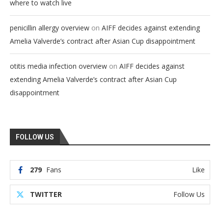
where to watch live
on
penicillin allergy overview
AIFF decides against extending
Amelia Valverde’s contract after Asian Cup disappointment
on
otitis media infection overview
AIFF decides against
extending Amelia Valverde’s contract after Asian Cup
disappointment
FOLLOW US
279
Fans
Like
TWITTER
Follow Us