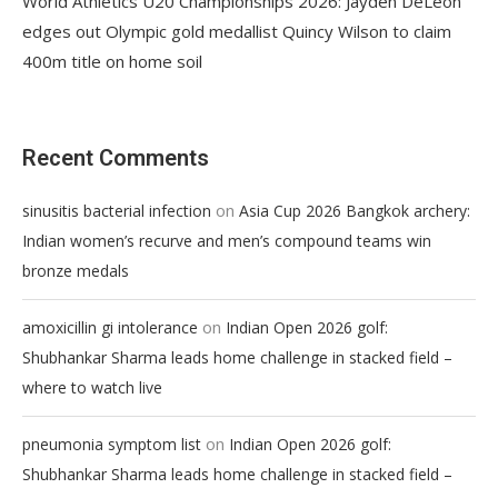
World Athletics U20 Championships 2026: Jayden DeLeon
edges out Olympic gold medallist Quincy Wilson to claim
400m title on home soil
Recent Comments
on
sinusitis bacterial infection
Asia Cup 2026 Bangkok archery:
Indian women’s recurve and men’s compound teams win
bronze medals
on
amoxicillin gi intolerance
Indian Open 2026 golf:
Shubhankar Sharma leads home challenge in stacked field –
where to watch live
on
pneumonia symptom list
Indian Open 2026 golf:
Shubhankar Sharma leads home challenge in stacked field –