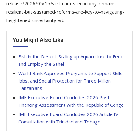
release/2026/05/15/viet-nam-s-economy-remains-
resilient-but-sustained-reforms-are-key-to-navigating-
heightened-uncertainty-wb
You Might Also Like
Fish in the Desert: Scaling up Aquaculture to Feed
and Employ the Sahel
World Bank Approves Programs to Support Skills,
Jobs, and Social Protection for Three Million
Tanzanians
IMF Executive Board Concludes 2026 Post-
Financing Assessment with the Republic of Congo
IMF Executive Board Concludes 2026 Article IV
Consultation with Trinidad and Tobago