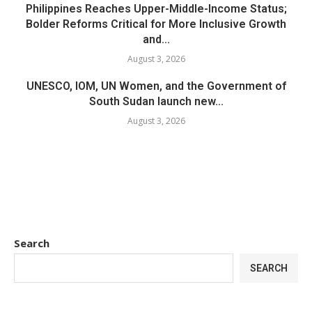
Philippines Reaches Upper-Middle-Income Status;
Bolder Reforms Critical for More Inclusive Growth
and...
August 3, 2026
UNESCO, IOM, UN Women, and the Government of
South Sudan launch new...
August 3, 2026
Search
SEARCH