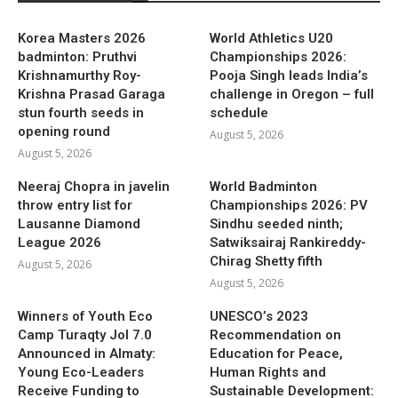
Korea Masters 2026
World Athletics U20
badminton: Pruthvi
Championships 2026:
Krishnamurthy Roy-
Pooja Singh leads India’s
Krishna Prasad Garaga
challenge in Oregon – full
stun fourth seeds in
schedule
opening round
August 5, 2026
August 5, 2026
Neeraj Chopra in javelin
World Badminton
throw entry list for
Championships 2026: PV
Lausanne Diamond
Sindhu seeded ninth;
League 2026
Satwiksairaj Rankireddy-
Chirag Shetty fifth
August 5, 2026
August 5, 2026
Winners of Youth Eco
UNESCO’s 2023
Camp Turaqty Jol 7.0
Recommendation on
Announced in Almaty:
Education for Peace,
Young Eco-Leaders
Human Rights and
Receive Funding to
Sustainable Development: