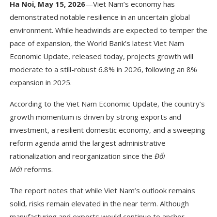
Ha Noi, May 15, 2026
—Viet Nam’s economy has
demonstrated notable resilience in an uncertain global
environment. While headwinds are expected to temper the
pace of expansion, the World Bank’s latest Viet Nam
Economic Update, released today, projects growth will
moderate to a still-robust 6.8% in 2026, following an 8%
expansion in 2025.
According to the Viet Nam Economic Update, the country’s
growth momentum is driven by strong exports and
investment, a resilient domestic economy, and a sweeping
reform agenda amid the largest administrative
rationalization and reorganization since the
Đổi
Mới
reforms.
The report notes that while Viet Nam’s outlook remains
solid, risks remain elevated in the near term. Although
manufacturing and exports would continue to anchor