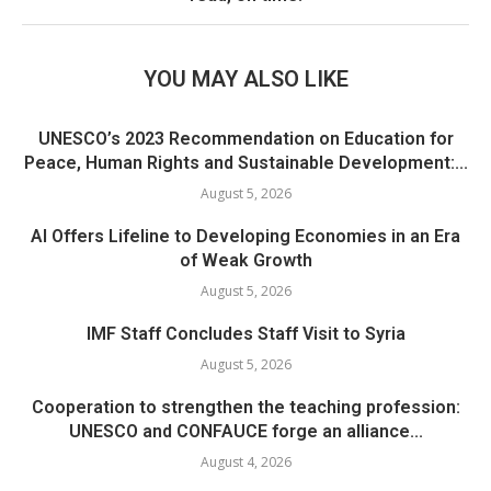
YOU MAY ALSO LIKE
UNESCO’s 2023 Recommendation on Education for
Peace, Human Rights and Sustainable Development:...
August 5, 2026
AI Offers Lifeline to Developing Economies in an Era
of Weak Growth
August 5, 2026
IMF Staff Concludes Staff Visit to Syria
August 5, 2026
Cooperation to strengthen the teaching profession:
UNESCO and CONFAUCE forge an alliance...
August 4, 2026