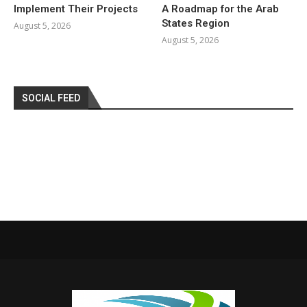
Implement Their Projects
A Roadmap for the Arab
States Region
August 5, 2026
August 5, 2026
SOCIAL FEED