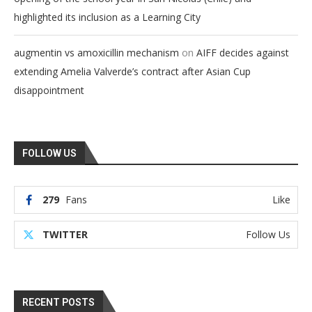
highlighted its inclusion as a Learning City
on
augmentin vs amoxicillin mechanism
AIFF decides against
extending Amelia Valverde’s contract after Asian Cup
disappointment
FOLLOW US
279
Fans
Like
TWITTER
Follow Us
RECENT POSTS