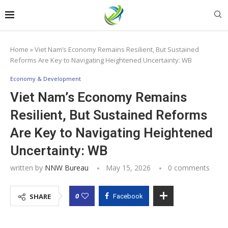
Home
»
Viet Nam’s Economy Remains Resilient, But Sustained
Reforms Are Key to Navigating Heightened Uncertainty: WB
Economy & Development
Viet Nam’s Economy Remains
Resilient, But Sustained Reforms
Are Key to Navigating Heightened
Uncertainty: WB
written by
NNW Bureau
May 15, 2026
0 comments
0
SHARE
Facebook