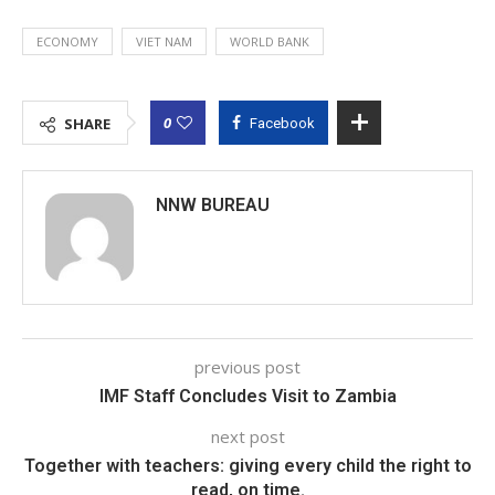
ECONOMY
VIET NAM
WORLD BANK
0
SHARE
Facebook
NNW BUREAU
previous post
IMF Staff Concludes Visit to Zambia
next post
Together with teachers: giving every child the right to
read, on time.