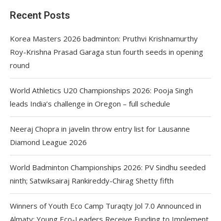
Recent Posts
Korea Masters 2026 badminton: Pruthvi Krishnamurthy
Roy-Krishna Prasad Garaga stun fourth seeds in opening
round
World Athletics U20 Championships 2026: Pooja Singh
leads India’s challenge in Oregon – full schedule
Neeraj Chopra in javelin throw entry list for Lausanne
Diamond League 2026
World Badminton Championships 2026: PV Sindhu seeded
ninth; Satwiksairaj Rankireddy-Chirag Shetty fifth
Winners of Youth Eco Camp Turaqty Jol 7.0 Announced in
Almaty: Young Eco-Leaders Receive Funding to Implement