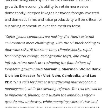
growth, the economy’s ability to retain more value
domestically, deepen linkages between foreign-invested
and domestic firms and raise productivity will be critical for
sustaining momentum over the medium term.
“
Softer global conditions are making Viet Nam’s external
environment more challenging, with the oil shock adding to
downside risks. At the same time, climate shocks, rapid
technological change, demographic shifts, and rising
infrastructure needs are reshaping the foundations of
long
‑
term growth,”
said
Mariam J. Sherman, World Bank
Division Director for Viet Nam, Cambodia, and Lao
PDR
. “
This calls for further strengthening macroeconomic
management, while accelerating reforms. The real test will be
to implement, finance, and sustain the ambitious reform
agenda now underway, while managing external risks and
domestic vulnerabilities, and unlocking the full potential of