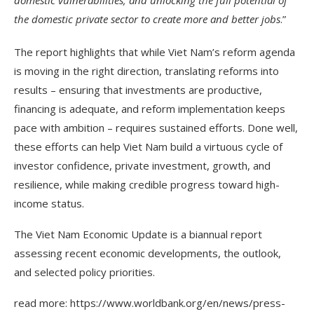
the domestic private sector to create more and better jobs
.”
The report highlights that while Viet Nam’s reform agenda
is moving in the right direction, translating reforms into
results – ensuring that investments are productive,
financing is adequate, and reform implementation keeps
pace with ambition – requires sustained efforts. Done well,
these efforts can help Viet Nam build a virtuous cycle of
investor confidence, private investment, growth, and
resilience, while making credible progress toward high-
income status.
The Viet Nam Economic Update is a biannual report
assessing recent economic developments, the outlook,
and selected policy priorities.
read more: https://www.worldbank.org/en/news/press-