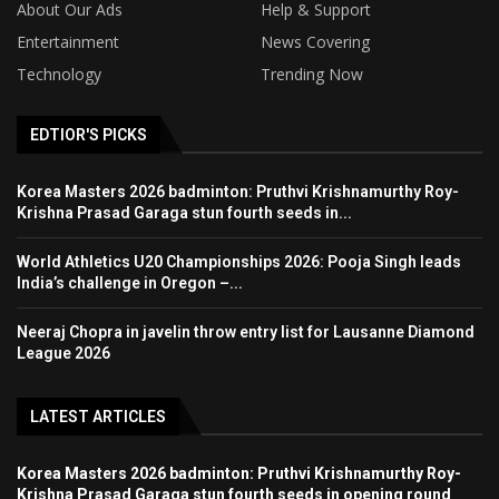
About Our Ads
Help & Support
Entertainment
News Covering
Technology
Trending Now
EDTIOR'S PICKS
Korea Masters 2026 badminton: Pruthvi Krishnamurthy Roy-
Krishna Prasad Garaga stun fourth seeds in...
World Athletics U20 Championships 2026: Pooja Singh leads
India’s challenge in Oregon –...
Neeraj Chopra in javelin throw entry list for Lausanne Diamond
League 2026
LATEST ARTICLES
Korea Masters 2026 badminton: Pruthvi Krishnamurthy Roy-
Krishna Prasad Garaga stun fourth seeds in opening round