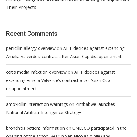
Their Projects
Recent Comments
on
penicillin allergy overview
AIFF decides against extending
Amelia Valverde’s contract after Asian Cup disappointment
on
otitis media infection overview
AIFF decides against
extending Amelia Valverde’s contract after Asian Cup
disappointment
on
amoxicillin interaction warnings
Zimbabwe launches
National Artificial Intelligence Strategy
on
bronchitis patient information
UNESCO participated in the
opening of the school year in San Nicolás (Chile) and