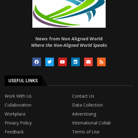
News from Non Aligned World
Where the Non-Aligned World Speaks
USEFUL LINKS
Work With Us
Contact Us
Collaboration
Data Collection
Workplace
Adverstising
Privacy Policy
International Collab
Feedback
Terms of Use