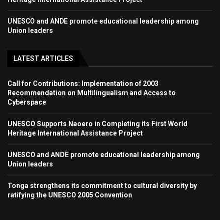
UNESCO and ANDE promote educational leadership among
Union leaders
LATEST ARTICLES
Call for Contributions: Implementation of 2003
Recommendation on Multilingualism and Access to
Cyberspace
UNESCO Supports Naoero in Completing its First World
Heritage International Assistance Project
UNESCO and ANDE promote educational leadership among
Union leaders
Tonga strengthens its commitment to cultural diversity by
ratifying the UNESCO 2005 Convention