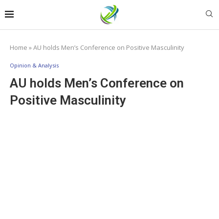
Home
»
AU holds Men’s Conference on Positive Masculinity
Opinion & Analysis
AU holds Men’s Conference on
Positive Masculinity