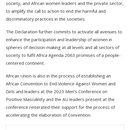
society, and African women leaders and the private sector,
to amplify the call to action to end the harmful and
discriminatory practices in the societies.
The Declaration further commits to activate all avenues to
enhance the participation and leadership of women in
spheres of decision-making at all levels and all sectors of
society to fulfil Africa Agenda 2063 promises of a people-
centered continent.
African Union is also in the process of establishing an
African Convention to End Violence Against Women and
Girls and leaders at the 2023 Men’s Conference on
Positive Masculinity and the AU leaders present at the
conference reiterated their support for the process of
accelerating the elaboration of Convention.