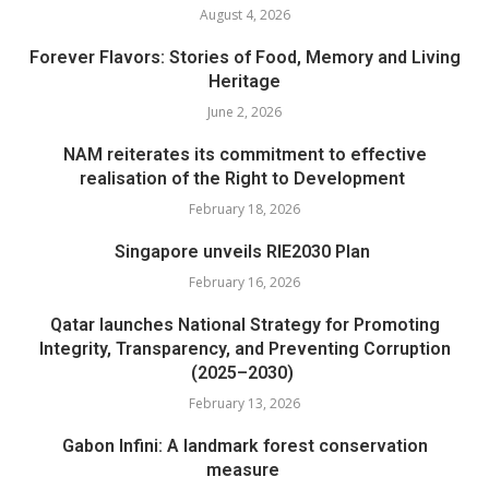
August 4, 2026
Forever Flavors: Stories of Food, Memory and Living
Heritage
June 2, 2026
NAM reiterates its commitment to effective
realisation of the Right to Development
February 18, 2026
Singapore unveils RIE2030 Plan
February 16, 2026
Qatar launches National Strategy for Promoting
Integrity, Transparency, and Preventing Corruption
(2025–2030)
February 13, 2026
Gabon Infini: A landmark forest conservation
measure