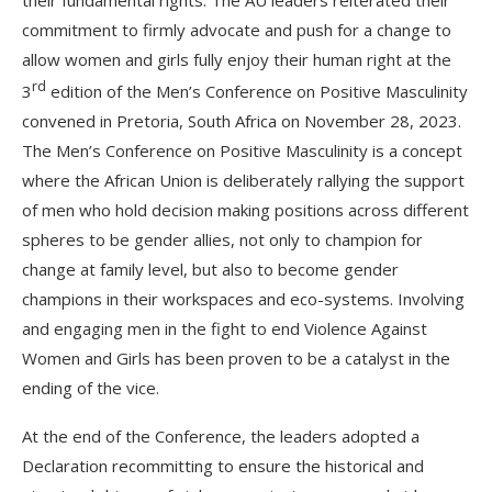
commitment to firmly advocate and push for a change to
allow women and girls fully enjoy their human right at the
rd
3
edition of the Men’s Conference on Positive Masculinity
convened in Pretoria, South Africa on November 28, 2023.
The Men’s Conference on Positive Masculinity is a concept
where the African Union is deliberately rallying the support
of men who hold decision making positions across different
spheres to be gender allies, not only to champion for
change at family level, but also to become gender
champions in their workspaces and eco-systems. Involving
and engaging men in the fight to end Violence Against
Women and Girls has been proven to be a catalyst in the
ending of the vice.
At the end of the Conference, the leaders adopted a
Declaration recommitting to ensure the historical and