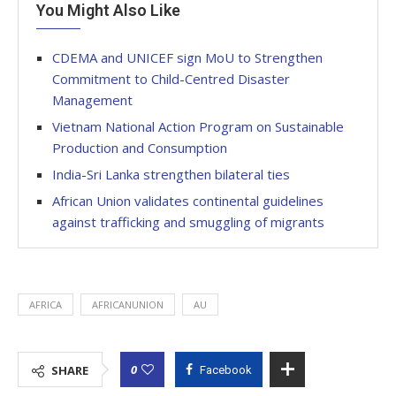
You Might Also Like
CDEMA and UNICEF sign MoU to Strengthen
Commitment to Child-Centred Disaster
Management
Vietnam National Action Program on Sustainable
Production and Consumption
India-Sri Lanka strengthen bilateral ties
African Union validates continental guidelines
against trafficking and smuggling of migrants
AFRICA
AFRICANUNION
AU
0
SHARE
Facebook