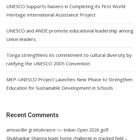
UNESCO Supports Naoero in Completing its First World
Heritage International Assistance Project
UNESCO and ANDE promote educational leadership among
Union leaders
Tonga strengthens its commitment to cultural diversity by
ratifying the UNESCO 2005 Convention
MEP-UNESCO Project Launches New Phase to Strengthen
Education for Sustainable Development in Schools
Recent Comments
on
amoxicillin gi intolerance
Indian Open 2026 golf:
Shubhankar Sharma leads home challenge in stacked field –