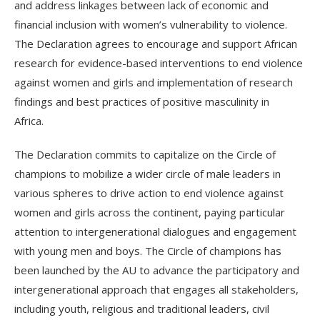
and address linkages between lack of economic and
financial inclusion with women’s vulnerability to violence.
The Declaration agrees to encourage and support African
research for evidence-based interventions to end violence
against women and girls and implementation of research
findings and best practices of positive masculinity in
Africa.
The Declaration commits to capitalize on the Circle of
champions to mobilize a wider circle of male leaders in
various spheres to drive action to end violence against
women and girls across the continent, paying particular
attention to intergenerational dialogues and engagement
with young men and boys. The Circle of champions has
been launched by the AU to advance the participatory and
intergenerational approach that engages all stakeholders,
including youth, religious and traditional leaders, civil