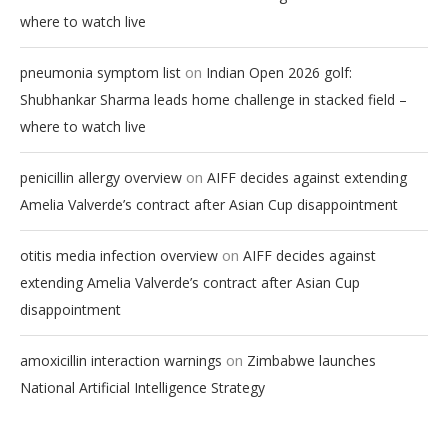
where to watch live
on
pneumonia symptom list
Indian Open 2026 golf:
Shubhankar Sharma leads home challenge in stacked field –
where to watch live
on
penicillin allergy overview
AIFF decides against extending
Amelia Valverde’s contract after Asian Cup disappointment
on
otitis media infection overview
AIFF decides against
extending Amelia Valverde’s contract after Asian Cup
disappointment
on
amoxicillin interaction warnings
Zimbabwe launches
National Artificial Intelligence Strategy