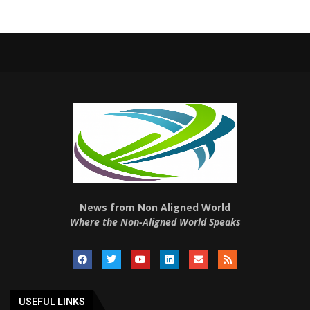
News from Non Aligned World
Where the Non-Aligned World Speaks
USEFUL LINKS