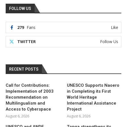
FOLLOW US
279
Fans
Like
TWITTER
Follow Us
RECENT POSTS
Call for Contributions:
UNESCO Supports Naoero
Implementation of 2003
in Completing its First
Recommendation on
World Heritage
Multilingualism and
International Assistance
Access to Cyberspace
Project
August 6, 2026
August 6, 2026
UNESCO and ANDE
Tonga strengthens its