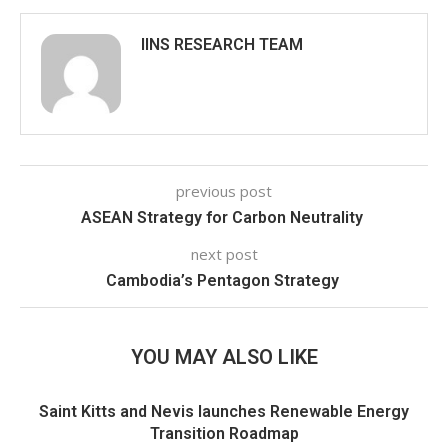
IINS RESEARCH TEAM
previous post
ASEAN Strategy for Carbon Neutrality
next post
Cambodia’s Pentagon Strategy
YOU MAY ALSO LIKE
Saint Kitts and Nevis launches Renewable Energy
Transition Roadmap