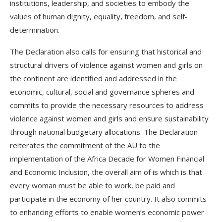
institutions, leadership, and societies to embody the
values of human dignity, equality, freedom, and self-
determination.
The Declaration also calls for ensuring that historical and
structural drivers of violence against women and girls on
the continent are identified and addressed in the
economic, cultural, social and governance spheres and
commits to provide the necessary resources to address
violence against women and girls and ensure sustainability
through national budgetary allocations. The Declaration
reiterates the commitment of the AU to the
implementation of the Africa Decade for Women Financial
and Economic Inclusion, the overall aim of is which is that
every woman must be able to work, be paid and
participate in the economy of her country. It also commits
to enhancing efforts to enable women’s economic power