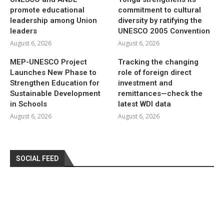
promote educational
commitment to cultural
leadership among Union
diversity by ratifying the
leaders
UNESCO 2005 Convention
August 6, 2026
August 6, 2026
MEP-UNESCO Project
Tracking the changing
Launches New Phase to
role of foreign direct
Strengthen Education for
investment and
Sustainable Development
remittances—check the
in Schools
latest WDI data
August 6, 2026
August 6, 2026
SOCIAL FEED