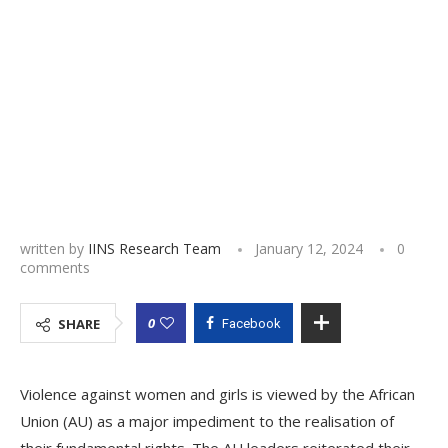
written by
IINS Research Team
January 12, 2024
0
comments
0
SHARE
Facebook
Violence against women and girls is viewed by the African
Union (AU) as a major impediment to the realisation of
their fundamental rights. The AU leaders reiterated their