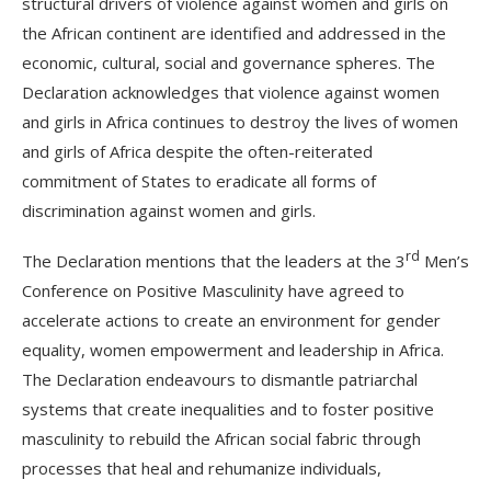
structural drivers of violence against women and girls on
the African continent are identified and addressed in the
economic, cultural, social and governance spheres. The
Declaration acknowledges that violence against women
and girls in Africa continues to destroy the lives of women
and girls of Africa despite the often-reiterated
commitment of States to eradicate all forms of
discrimination against women and girls.
rd
The Declaration mentions that the leaders at the 3
Men’s
Conference on Positive Masculinity have agreed to
accelerate actions to create an environment for gender
equality, women empowerment and leadership in Africa.
The Declaration endeavours to dismantle patriarchal
systems that create inequalities and to foster positive
masculinity to rebuild the African social fabric through
processes that heal and rehumanize individuals,