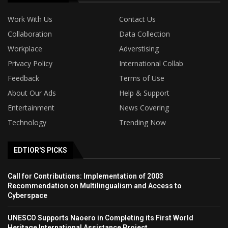
Work With Us
Contact Us
Collaboration
Data Collection
Workplace
Adverstising
Privacy Policy
International Collab
Feedback
Terms of Use
About Our Ads
Help & Support
Entertainment
News Covering
Technology
Trending Now
EDTIOR'S PICKS
Call for Contributions: Implementation of 2003
Recommendation on Multilingualism and Access to
Cyberspace
UNESCO Supports Naoero in Completing its First World
Heritage International Assistance Project