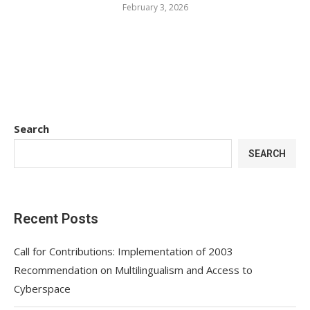
February 3, 2026
Search
SEARCH
Recent Posts
Call for Contributions: Implementation of 2003
Recommendation on Multilingualism and Access to
Cyberspace