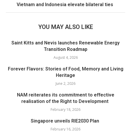
Vietnam and Indonesia elevate bilateral ties
YOU MAY ALSO LIKE
Saint Kitts and Nevis launches Renewable Energy
Transition Roadmap
August 4, 2026
Forever Flavors: Stories of Food, Memory and Living
Heritage
June 2, 2026
NAM reiterates its commitment to effective
realisation of the Right to Development
February 18, 2026
Singapore unveils RIE2030 Plan
February 16, 2026