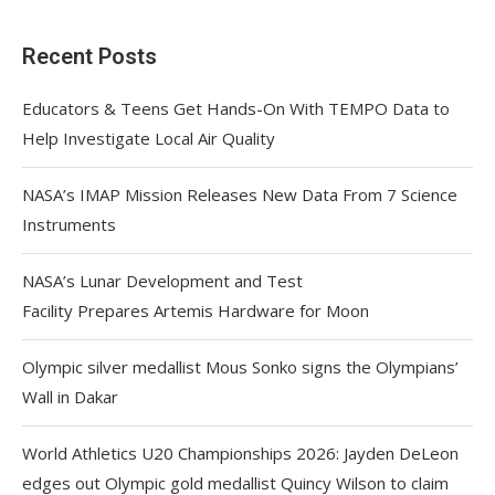
Recent Posts
Educators & Teens Get Hands-On With TEMPO Data to
Help Investigate Local Air Quality
NASA’s IMAP Mission Releases New Data From 7 Science
Instruments
NASA’s Lunar Development and Test
Facility Prepares Artemis Hardware for Moon
Olympic silver medallist Mous Sonko signs the Olympians’
Wall in Dakar
World Athletics U20 Championships 2026: Jayden DeLeon
edges out Olympic gold medallist Quincy Wilson to claim