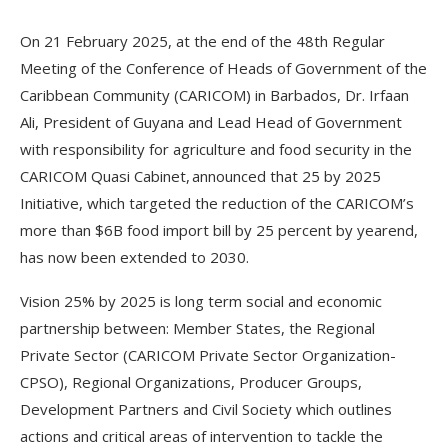
On 21 February 2025, at the end of the 48th Regular
Meeting of the Conference of Heads of Government of the
Caribbean Community (CARICOM) in Barbados, Dr. Irfaan
Ali, President of Guyana and Lead Head of Government
with responsibility for agriculture and food security in the
CARICOM Quasi Cabinet, announced that 25 by 2025
Initiative, which targeted the reduction of the CARICOM’s
more than $6B food import bill by 25 percent by yearend,
has now been extended to 2030.
Vision 25% by 2025 is long term social and economic
partnership between: Member States, the Regional
Private Sector (CARICOM Private Sector Organization-
CPSO), Regional Organizations, Producer Groups,
Development Partners and Civil Society which outlines
actions and critical areas of intervention to tackle the