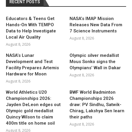
RECENT POSTS
Educators & Teens Get
NASA’s IMAP Mission
Hands-On With TEMPO
Releases New Data From
Data to Help Investigate
7 Science Instruments
Local Air Quality
August 8, 2026
August 8, 2026
NASA’s Lunar
Olympic silver medallist
Development and Test
Mous Sonko signs the
Facility Prepares Artemis
Olympians’ Wall in Dakar
Hardware for Moon
August 8, 2026
August 8, 2026
World Athletics U20
BWF World Badminton
Championships 2026:
Championships 2026
Jayden DeLeon edges out
draw: PV Sindhu, Satwik-
Olympic gold medallist
Chirag, Lakshya Sen learn
Quincy Wilson to claim
their paths
400m title on home soil
August 8, 2026
August 8, 2026