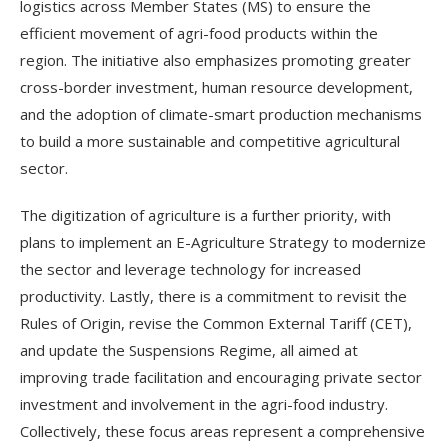
logistics across Member States (MS) to ensure the
efficient movement of agri-food products within the
region. The initiative also emphasizes promoting greater
cross-border investment, human resource development,
and the adoption of climate-smart production mechanisms
to build a more sustainable and competitive agricultural
sector.
The digitization of agriculture is a further priority, with
plans to implement an E-Agriculture Strategy to modernize
the sector and leverage technology for increased
productivity. Lastly, there is a commitment to revisit the
Rules of Origin, revise the Common External Tariff (CET),
and update the Suspensions Regime, all aimed at
improving trade facilitation and encouraging private sector
investment and involvement in the agri-food industry.
Collectively, these focus areas represent a comprehensive