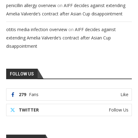
on
penicillin allergy overview
AIFF decides against extending
Amelia Valverde’s contract after Asian Cup disappointment
on
otitis media infection overview
AIFF decides against
extending Amelia Valverde’s contract after Asian Cup
disappointment
FOLLOW US
279
Fans
Like
TWITTER
Follow Us