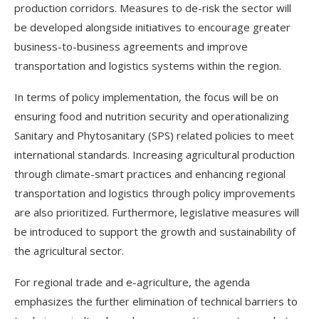
production corridors. Measures to de-risk the sector will
be developed alongside initiatives to encourage greater
business-to-business agreements and improve
transportation and logistics systems within the region.
In terms of policy implementation, the focus will be on
ensuring food and nutrition security and operationalizing
Sanitary and Phytosanitary (SPS) related policies to meet
international standards. Increasing agricultural production
through climate-smart practices and enhancing regional
transportation and logistics through policy improvements
are also prioritized. Furthermore, legislative measures will
be introduced to support the growth and sustainability of
the agricultural sector.
For regional trade and e-agriculture, the agenda
emphasizes the further elimination of technical barriers to