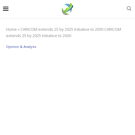
Home
»
CARICOM extends 25 by 2025 Initiative to 2030 CARICOM
extends 25 by 2025 Initiative to 2030
Opinion & Analysis