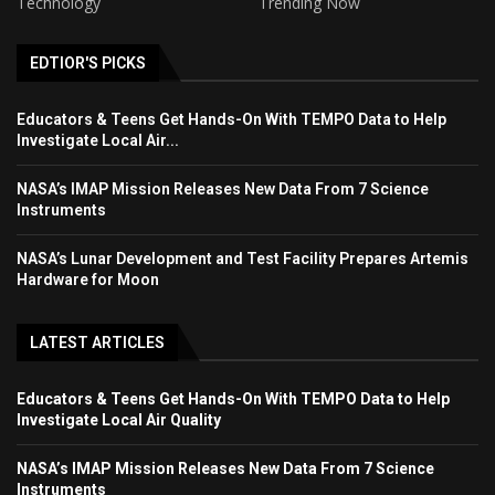
Technology
Trending Now
EDTIOR'S PICKS
Educators & Teens Get Hands-On With TEMPO Data to Help
Investigate Local Air...
NASA’s IMAP Mission Releases New Data From 7 Science
Instruments
NASA’s Lunar Development and Test Facility Prepares Artemis
Hardware for Moon
LATEST ARTICLES
Educators & Teens Get Hands-On With TEMPO Data to Help
Investigate Local Air Quality
NASA’s IMAP Mission Releases New Data From 7 Science
Instruments