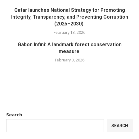
Qatar launches National Strategy for Promoting
Integrity, Transparency, and Preventing Corruption
(2025–2030)
February 13, 2026
Gabon Infini: A landmark forest conservation
measure
February 3, 2026
Search
SEARCH