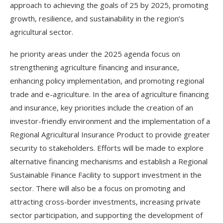
approach to achieving the goals of 25 by 2025, promoting
growth, resilience, and sustainability in the region’s
agricultural sector.
he priority areas under the 2025 agenda focus on
strengthening agriculture financing and insurance,
enhancing policy implementation, and promoting regional
trade and e-agriculture. In the area of agriculture financing
and insurance, key priorities include the creation of an
investor-friendly environment and the implementation of a
Regional Agricultural Insurance Product to provide greater
security to stakeholders. Efforts will be made to explore
alternative financing mechanisms and establish a Regional
Sustainable Finance Facility to support investment in the
sector. There will also be a focus on promoting and
attracting cross-border investments, increasing private
sector participation, and supporting the development of