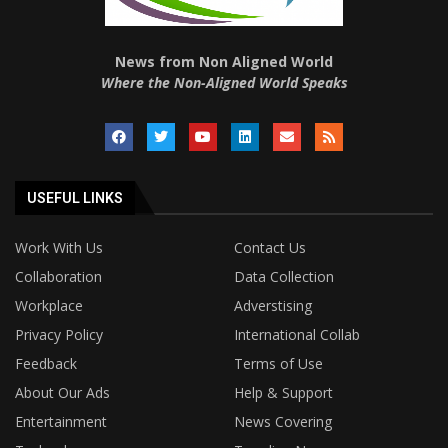
News from Non Aligned World
Where the Non-Aligned World Speaks
USEFUL LINKS
Work With Us
Contact Us
Collaboration
Data Collection
Workplace
Adverstising
Privacy Policy
International Collab
Feedback
Terms of Use
About Our Ads
Help & Support
Entertainment
News Covering