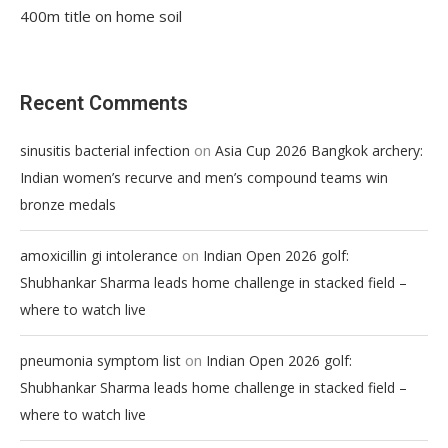
400m title on home soil
Recent Comments
on
sinusitis bacterial infection
Asia Cup 2026 Bangkok archery:
Indian women’s recurve and men’s compound teams win
bronze medals
on
amoxicillin gi intolerance
Indian Open 2026 golf:
Shubhankar Sharma leads home challenge in stacked field –
where to watch live
on
pneumonia symptom list
Indian Open 2026 golf:
Shubhankar Sharma leads home challenge in stacked field –
where to watch live