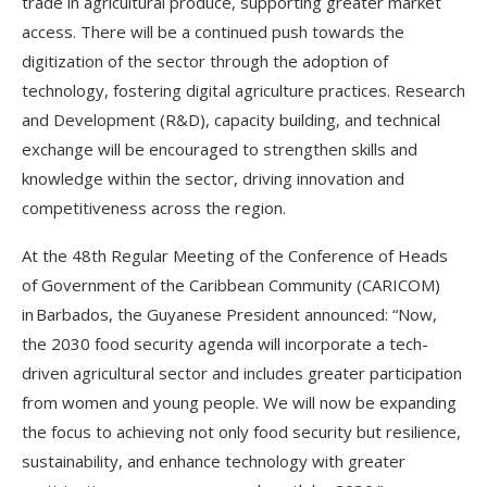
trade in agricultural produce, supporting greater market
access. There will be a continued push towards the
digitization of the sector through the adoption of
technology, fostering digital agriculture practices. Research
and Development (R&D), capacity building, and technical
exchange will be encouraged to strengthen skills and
knowledge within the sector, driving innovation and
competitiveness across the region.
At the 48th Regular Meeting of the Conference of Heads
of Government of the Caribbean Community (CARICOM)
in Barbados, the Guyanese President announced: “Now,
the 2030 food security agenda will incorporate a tech-
driven agricultural sector and includes greater participation
from women and young people. We will now be expanding
the focus to achieving not only food security but resilience,
sustainability, and enhance technology with greater