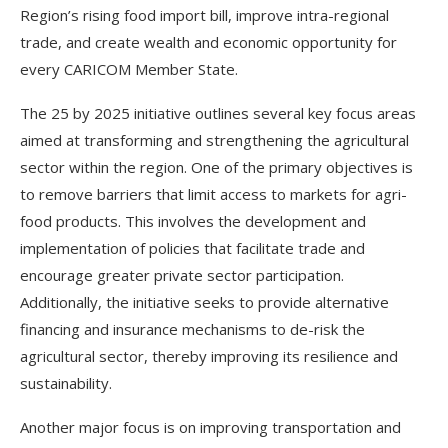
Region’s rising food import bill, improve intra-regional
trade, and create wealth and economic opportunity for
every CARICOM Member State.
The 25 by 2025 initiative outlines several key focus areas
aimed at transforming and strengthening the agricultural
sector within the region. One of the primary objectives is
to remove barriers that limit access to markets for agri-
food products. This involves the development and
implementation of policies that facilitate trade and
encourage greater private sector participation.
Additionally, the initiative seeks to provide alternative
financing and insurance mechanisms to de-risk the
agricultural sector, thereby improving its resilience and
sustainability.
Another major focus is on improving transportation and