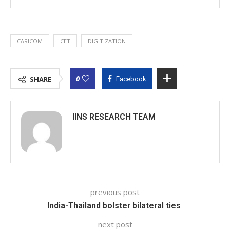
CARICOM
CET
DIGITIZATION
0
SHARE
Facebook
IINS RESEARCH TEAM
previous post
India-Thailand bolster bilateral ties
next post