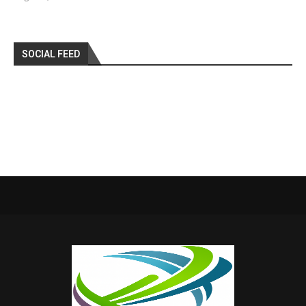
SOCIAL FEED