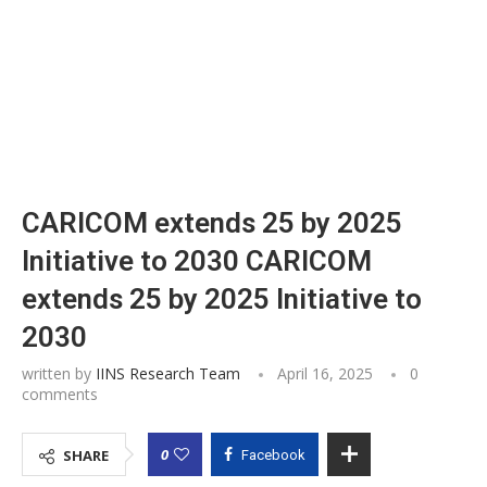
CARICOM extends 25 by 2025
Initiative to 2030 CARICOM
extends 25 by 2025 Initiative to
2030
written by
IINS Research Team
April 16, 2025
0
comments
0
SHARE
Facebook