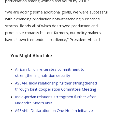
participation among women and youth by 2030.”
“We are adding some additional goals, we were successful
with expanding production notwithstanding hurricanes,
storms, floods all of which destroyed production and
productive capacity but our farmers, our policy makers
have shown tremendous resilience,” President Ali said.
You Might Also Like
African Union reiterates commitment to
strengthening nutrition security
ASEAN, India relationship further strengthened
through Joint Cooperation Committee Meeting
India-Jordan relations strengthen further after
Narendra Modi’s visit
ASEAN’s Declaration on One Health Initiative