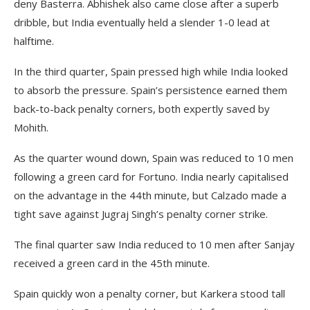
deny Basterra. Abhishek also came close after a superb
dribble, but India eventually held a slender 1-0 lead at
halftime.
In the third quarter, Spain pressed high while India looked
to absorb the pressure. Spain’s persistence earned them
back-to-back penalty corners, both expertly saved by
Mohith.
As the quarter wound down, Spain was reduced to 10 men
following a green card for Fortuno. India nearly capitalised
on the advantage in the 44th minute, but Calzado made a
tight save against Jugraj Singh’s penalty corner strike.
The final quarter saw India reduced to 10 men after Sanjay
received a green card in the 45th minute.
Spain quickly won a penalty corner, but Karkera stood tall