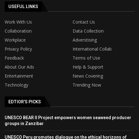
USEFUL LINKS
Work With Us
Contact Us
Collaboration
Data Collection
Workplace
Adverstising
Privacy Policy
International Collab
Feedback
Terms of Use
About Our Ads
Help & Support
Entertainment
News Covering
Technology
Trending Now
EDTIOR'S PICKS
UNESCO BEAR II Project empowers women seaweed producer
groups in Zanzibar
UNESCO Peru promotes dialogue on the ethical horizons of