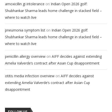
on
amoxicillin gi intolerance
Indian Open 2026 golf:
Shubhankar Sharma leads home challenge in stacked field –
where to watch live
on
pneumonia symptom list
Indian Open 2026 golf:
Shubhankar Sharma leads home challenge in stacked field –
where to watch live
on
penicillin allergy overview
AIFF decides against extending
Amelia Valverde’s contract after Asian Cup disappointment
on
otitis media infection overview
AIFF decides against
extending Amelia Valverde’s contract after Asian Cup
disappointment
FOLLOW US