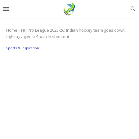
Home
»
FIH Pro League 2025-26: Indian hockey team goes down
fighting against Spain in shootout
Sports & Inspiration