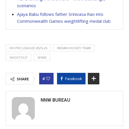
scenarios
Ajaya Babu follows father Srinivasa Rao into
Commonwealth Games weightlifting medal club
FIH PRO LEAGUE 2025-26
INDIAN HOCKEY TEAM
SHOOTOUT
SPAIN
0
SHARE
Facebook
NNW BUREAU