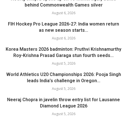
behind Commonwealth Games silver
August 6, 2026
FIH Hockey Pro League 2026-27: India women return
as new season starts...
August 6, 2026
Korea Masters 2026 badminton: Pruthvi Krishnamurthy
Roy-Krishna Prasad Garaga stun fourth seeds...
August 5, 2026
World Athletics U20 Championships 2026: Pooja Singh
leads India’s challenge in Oregon...
August 5, 2026
Neeraj Chopra in javelin throw entry list for Lausanne
Diamond League 2026
August 5, 2026