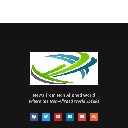
News from Non Aligned World
Where the Non-Aligned World Speaks