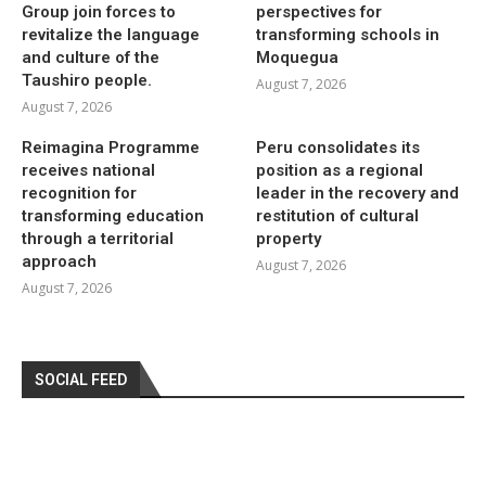
Group join forces to
perspectives for
revitalize the language
transforming schools in
and culture of the
Moquegua
Taushiro people.
August 7, 2026
August 7, 2026
Reimagina Programme
Peru consolidates its
receives national
position as a regional
recognition for
leader in the recovery and
transforming education
restitution of cultural
through a territorial
property
approach
August 7, 2026
August 7, 2026
SOCIAL FEED