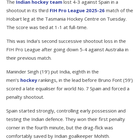
The
Indian hockey team
lost 4-3 against Spain in a
shootout in its third
FIH Pro League 2025-26
match of the
Hobart leg at the Tasmania Hockey Centre on Tuesday.
The score was tied at 1-1 at full-time.
This was India’s second successive shootout loss in the
FIH Pro League after going down 5-4 against Australia in
their previous match.
Maninder Singh (19’) put India, eighth in the
men’s
hockey
rankings, in the lead before Bruno Font (59’)
scored a late equaliser for world No. 7 Spain and forced a
penalty shootout.
Spain started strongly, controlling early possession and
testing the Indian defence. They won their first penalty
corner in the fourth minute, but the drag-flick was
comfortably saved by Indian goalkeeper Mohith.