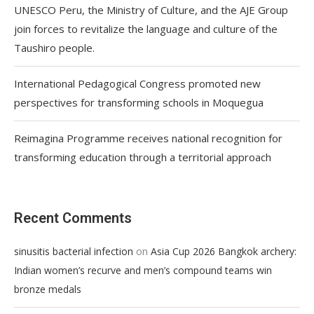
UNESCO Peru, the Ministry of Culture, and the AJE Group
join forces to revitalize the language and culture of the
Taushiro people.
International Pedagogical Congress promoted new
perspectives for transforming schools in Moquegua
Reimagina Programme receives national recognition for
transforming education through a territorial approach
Recent Comments
on
sinusitis bacterial infection
Asia Cup 2026 Bangkok archery:
Indian women’s recurve and men’s compound teams win
bronze medals