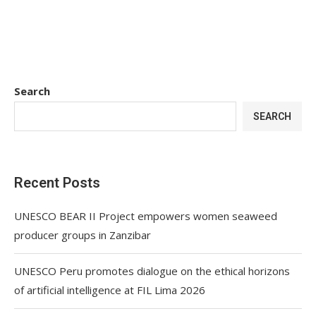
Search
SEARCH
Recent Posts
UNESCO BEAR II Project empowers women seaweed
producer groups in Zanzibar
UNESCO Peru promotes dialogue on the ethical horizons
of artificial intelligence at FIL Lima 2026