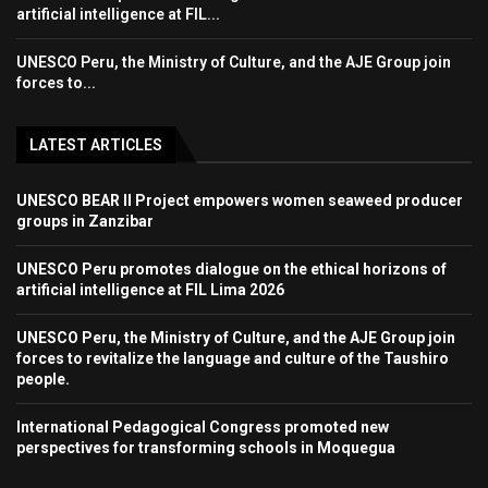
artificial intelligence at FIL...
UNESCO Peru, the Ministry of Culture, and the AJE Group join
forces to...
LATEST ARTICLES
UNESCO BEAR II Project empowers women seaweed producer
groups in Zanzibar
UNESCO Peru promotes dialogue on the ethical horizons of
artificial intelligence at FIL Lima 2026
UNESCO Peru, the Ministry of Culture, and the AJE Group join
forces to revitalize the language and culture of the Taushiro
people.
International Pedagogical Congress promoted new
perspectives for transforming schools in Moquegua