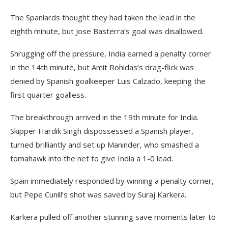
The Spaniards thought they had taken the lead in the
eighth minute, but Jose Basterra’s goal was disallowed.
Shrugging off the pressure, India earned a penalty corner
in the 14th minute, but Amit Rohidas’s drag-flick was
denied by Spanish goalkeeper Luis Calzado, keeping the
first quarter goalless.
The breakthrough arrived in the 19th minute for India.
Skipper Hardik Singh dispossessed a Spanish player,
turned brilliantly and set up Maninder, who smashed a
tomahawk into the net to give India a 1-0 lead.
Spain immediately responded by winning a penalty corner,
but Pepe Cunill’s shot was saved by Suraj Karkera.
Karkera pulled off another stunning save moments later to