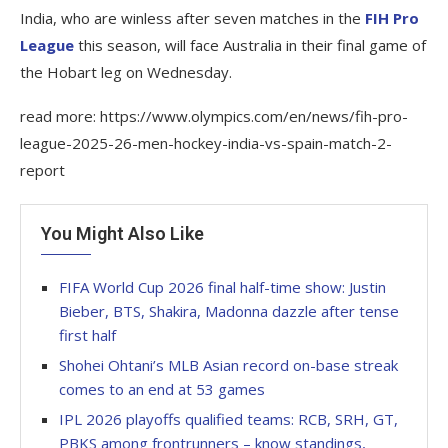
India, who are winless after seven matches in the
FIH Pro
League
this season, will face Australia in their final game of
the Hobart leg on Wednesday.
read more: https://www.olympics.com/en/news/fih-pro-
league-2025-26-men-hockey-india-vs-spain-match-2-
report
You Might Also Like
FIFA World Cup 2026 final half-time show: Justin
Bieber, BTS, Shakira, Madonna dazzle after tense
first half
Shohei Ohtani’s MLB Asian record on-base streak
comes to an end at 53 games
IPL 2026 playoffs qualified teams: RCB, SRH, GT,
PBKS among frontrunners – know standings,