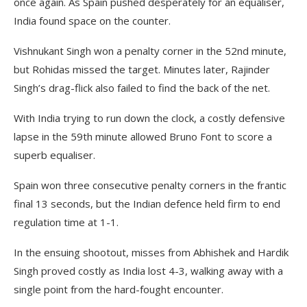
once again. As Spain pushed desperately for an equaliser,
India found space on the counter.
Vishnukant Singh won a penalty corner in the 52nd minute,
but Rohidas missed the target. Minutes later, Rajinder
Singh’s drag-flick also failed to find the back of the net.
With India trying to run down the clock, a costly defensive
lapse in the 59th minute allowed Bruno Font to score a
superb equaliser.
Spain won three consecutive penalty corners in the frantic
final 13 seconds, but the Indian defence held firm to end
regulation time at 1-1.
In the ensuing shootout, misses from Abhishek and Hardik
Singh proved costly as India lost 4-3, walking away with a
single point from the hard-fought encounter.