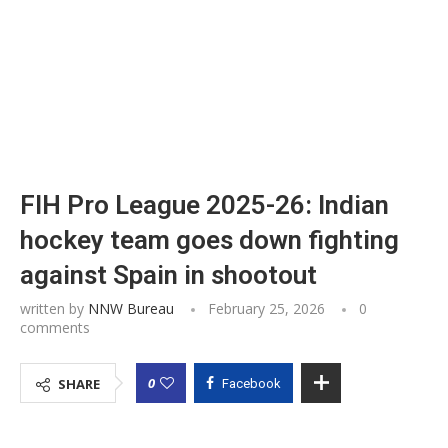
FIH Pro League 2025-26: Indian
hockey team goes down fighting
against Spain in shootout
written by
NNW Bureau
February 25, 2026
0
comments
0
SHARE
Facebook