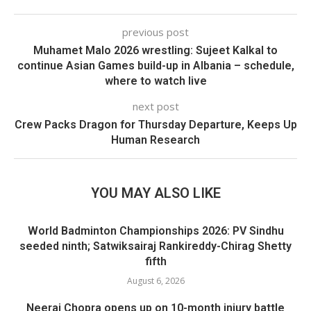
previous post
Muhamet Malo 2026 wrestling: Sujeet Kalkal to
continue Asian Games build-up in Albania – schedule,
where to watch live
next post
Crew Packs Dragon for Thursday Departure, Keeps Up
Human Research
YOU MAY ALSO LIKE
World Badminton Championships 2026: PV Sindhu
seeded ninth; Satwiksairaj Rankireddy-Chirag Shetty
fifth
August 6, 2026
Neeraj Chopra opens up on 10-month injury battle