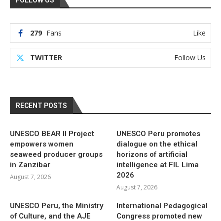
279
Fans
Like
TWITTER
Follow Us
RECENT POSTS
UNESCO BEAR II Project
UNESCO Peru promotes
empowers women
dialogue on the ethical
seaweed producer groups
horizons of artificial
in Zanzibar
intelligence at FIL Lima
2026
August 7, 2026
August 7, 2026
UNESCO Peru, the Ministry
International Pedagogical
of Culture, and the AJE
Congress promoted new