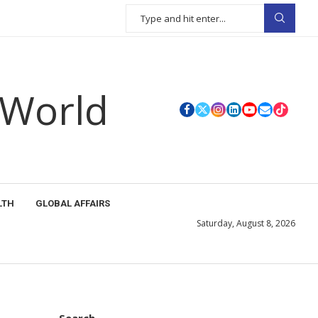
 World
LTH
GLOBAL AFFAIRS
Saturday, August 8, 2026
Search