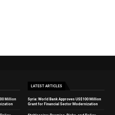
LATEST ARTICLES
00 Million
Syria: World Bank Approves US$100 Million
nization
Grant for Financial Sector Modernization