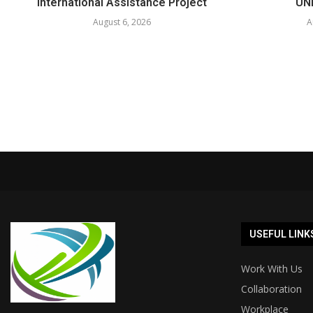
International Assistance Project
UNE
August 6, 2026
A
USEFUL LINK
Work With Us
Collaboration
Workplace