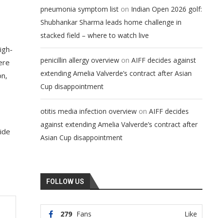
on
pneumonia symptom list
Indian Open 2026 golf:
Shubhankar Sharma leads home challenge in
stacked field – where to watch live
igh-
on
penicillin allergy overview
AIFF decides against
ere
extending Amelia Valverde’s contract after Asian
on,
Cup disappointment
on
otitis media infection overview
AIFF decides
against extending Amelia Valverde’s contract after
side
Asian Cup disappointment
FOLLOW US
279
Fans
Like