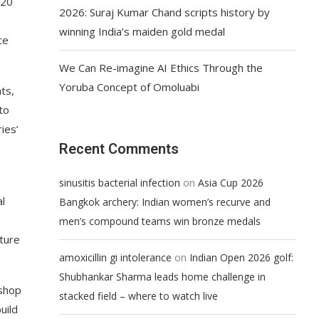
+20
2026: Suraj Kumar Chand scripts history by
winning India’s maiden gold medal
ce
We Can Re-imagine AI Ethics Through the
Yoruba Concept of Omoluabi
ts,
to
ies’
Recent Comments
on
sinusitis bacterial infection
Asia Cup 2026
al
Bangkok archery: Indian women’s recurve and
men’s compound teams win bronze medals
ture
on
amoxicillin gi intolerance
Indian Open 2026 golf:
Shubhankar Sharma leads home challenge in
kshop
stacked field – where to watch live
uild