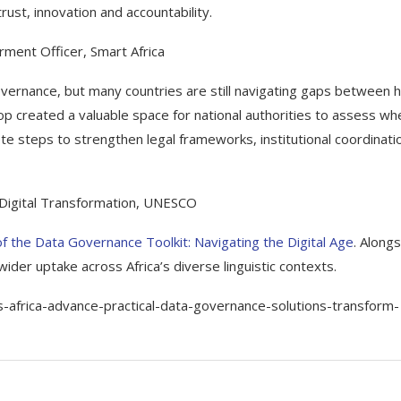
 trust, innovation and accountability.
rment Officer, Smart Africa
 governance, but many countries are still navigating gaps between h
op created a valuable space for national authorities to assess wh
te steps to strengthen legal frameworks, institutional coordinati
 Digital Transformation, UNESCO
of the Data Governance Toolkit: Navigating the Digital Age
. Along
 wider uptake across Africa’s diverse linguistic contexts.
-africa-advance-practical-data-governance-solutions-transform-