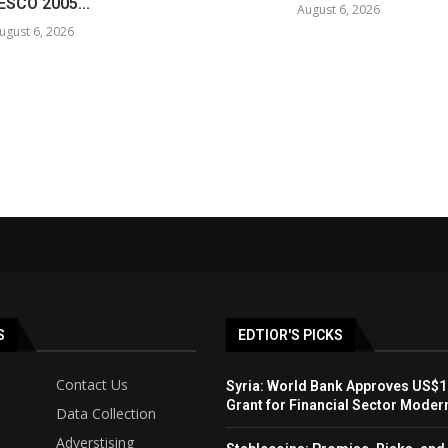
SCO 2005...
August 6, 2026
ugust 6, 2026
S
EDTIOR'S PICKS
Contact Us
Syria: World Bank Approves US$1
Grant for Financial Sector Moder
Data Collection
Adverstising