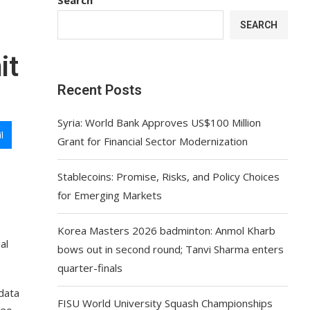
SEARCH
it
Recent Posts
Syria: World Bank Approves US$100 Million
l
Grant for Financial Sector Modernization
Stablecoins: Promise, Risks, and Policy Choices
for Emerging Markets
Korea Masters 2026 badminton: Anmol Kharb
al
bows out in second round; Tanvi Sharma enters
quarter-finals
data
FISU World University Squash Championships