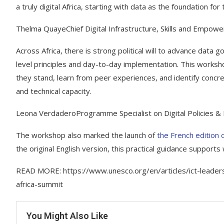
a truly digital Africa, starting with data as the foundation for
Thelma QuayeChief Digital Infrastructure, Skills and Empowe
Across Africa, there is strong political will to advance data
level principles and day-to-day implementation. This worksh
they stand, learn from peer experiences, and identify concre
and technical capacity.
Leona VerdaderoProgramme Specialist on Digital Policies &
The workshop also marked the launch of
the French edition 
the original English version, this practical guidance supports
READ MORE: https://www.unesco.org/en/articles/ict-leaders
africa-summit
You Might Also Like