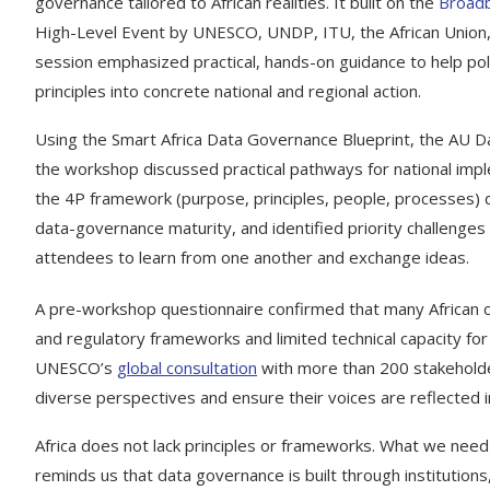
governance tailored to African realities. It built on the
Broadb
High-Level Event by UNESCO, UNDP, ITU, the African Union, a
session emphasized practical, hands-on guidance to help pol
principles into concrete national and regional action.
Using the Smart Africa Data Governance Blueprint, the AU D
the workshop discussed practical pathways for national impl
the 4P framework (purpose, principles, people, processes)
data-governance maturity, and identified priority challenges
attendees to learn from one another and exchange ideas.
A pre-workshop questionnaire confirmed that many African coun
and regulatory frameworks and limited technical capacity f
UNESCO’s
global consultation
with more than 200 stakeholde
diverse perspectives and ensure their voices are reflected 
Africa does not lack principles or frameworks. What we need 
reminds us that data governance is built through institution