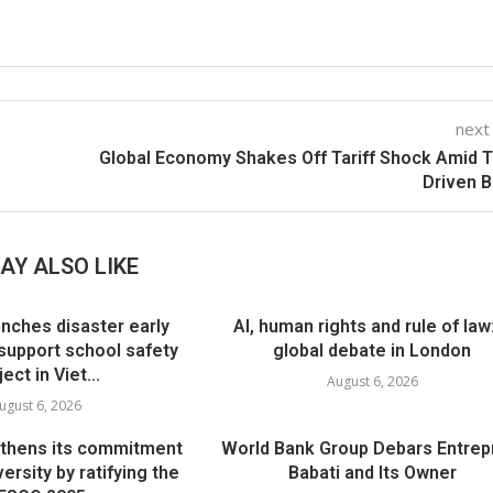
next
Global Economy Shakes Off Tariff Shock Amid 
Driven 
AY ALSO LIKE
nches disaster early
AI, human rights and rule of law
support school safety
global debate in London
ject in Viet...
August 6, 2026
ugust 6, 2026
thens its commitment
World Bank Group Debars Entrep
versity by ratifying the
Babati and Its Owner