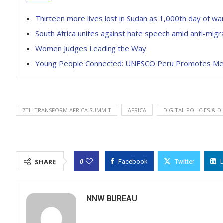
Thirteen more lives lost in Sudan as 1,000th day of w
South Africa unites against hate speech amid anti-migr
Women Judges Leading the Way
Young People Connected: UNESCO Peru Promotes Medi
7TH TRANSFORM AFRICA SUMMIT
AFRICA
DIGITAL POLICIES & 
0
SHARE
Facebook
Twitter
NNW BUREAU