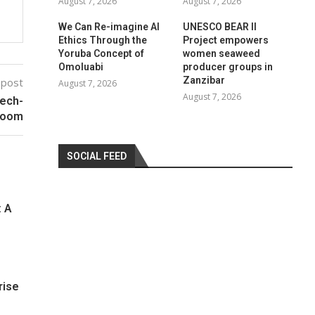
August 7, 2026
August 7, 2026
We Can Re-imagine AI
UNESCO BEAR II
Ethics Through the
Project empowers
Yoruba Concept of
women seaweed
Omoluabi
producer groups in
Zanzibar
 post
August 7, 2026
August 7, 2026
Tech-
Boom
SOCIAL FEED
: A
rise