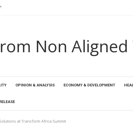
 KHARB BOWS OUT...
NSHIPS 2026: SURAJ KUMAR...
HE YORUBA...
EN SEAWEED PRODUCER...
 ETHICAL HORIZONS...
AND THE...
 PROMOTED NEW PERSPECTIVES FOR TRANSFORMING...
AL RECOGNITION FOR TRANSFORMING EDUCATION...
rom Non Aligned
ITY
OPINION & ANALYSIS
ECONOMY & DEVELOPMENT
HEA
RELEASE
Solutions at Transform Africa Summit