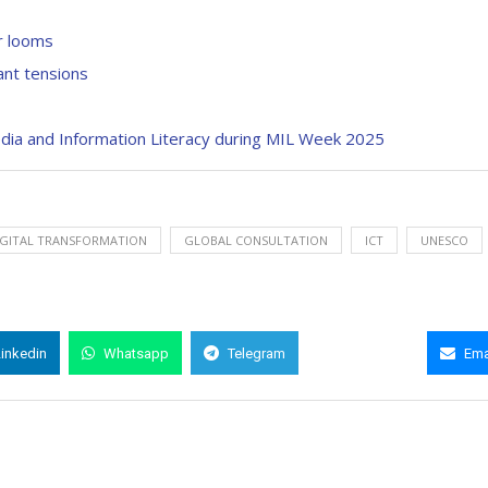
ar looms
ant tensions
a and Information Literacy during MIL Week 2025
DIGITAL TRANSFORMATION
GLOBAL CONSULTATION
ICT
UNESCO
Linkedin
Whatsapp
Telegram
Copy Link
Ema