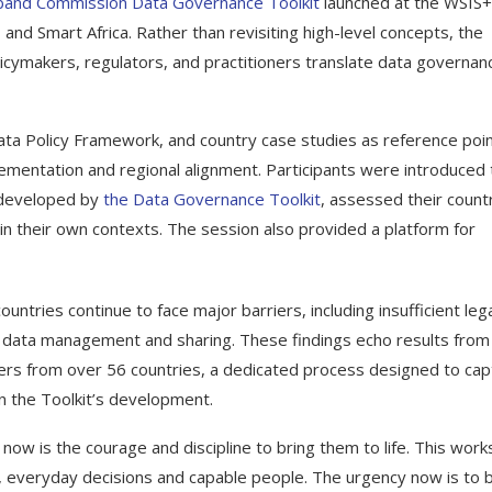
and Commission Data Governance Toolkit
launched at the WSIS
nd Smart Africa. Rather than revisiting high-level concepts, the
icymakers, regulators, and practitioners translate data governan
ata Policy Framework, and country case studies as reference poin
ementation and regional alignment. Participants were introduced 
 developed by
the Data Governance Toolkit
, assessed their countr
 in their own contexts. The session also provided a platform for
tries continue to face major barriers, including insufficient leg
or data management and sharing. These findings echo results from
rs from over 56 countries, a dedicated process designed to cap
in the Toolkit’s development.
now is the courage and discipline to bring them to life. This wor
s, everyday decisions and capable people. The urgency now is to b