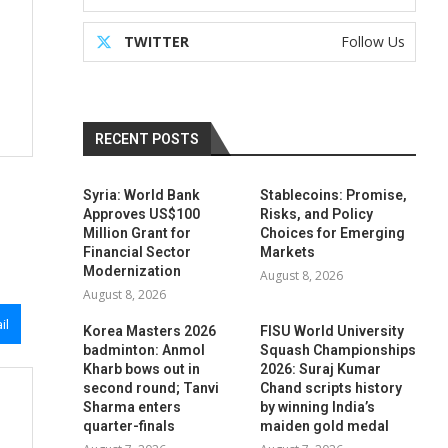
TWITTER
Follow Us
RECENT POSTS
Syria: World Bank
Stablecoins: Promise,
Approves US$100
Risks, and Policy
Million Grant for
Choices for Emerging
Financial Sector
Markets
Modernization
August 8, 2026
August 8, 2026
il
Korea Masters 2026
FISU World University
badminton: Anmol
Squash Championships
Kharb bows out in
2026: Suraj Kumar
second round; Tanvi
Chand scripts history
Sharma enters
by winning India’s
quarter-finals
maiden gold medal