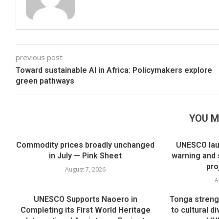
previous post
Toward sustainable AI in Africa: Policymakers explore
green pathways
YOU M
Commodity prices broadly unchanged
UNESCO lau
in July — Pink Sheet
warning and 
pro
August 7, 2026
A
UNESCO Supports Naoero in
Tonga streng
Completing its First World Heritage
to cultural di