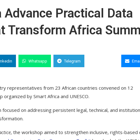
a Advance Practical Data
at Transform Africa Summ
inkedin
Whatsapp
Telegram
Copy Link
Emai
stry representatives from 23 African countries convened on 12
op organized by Smart Africa and UNESCO.
n focused on addressing persistent legal, technical, and institution
nsformation.
actice
, the workshop aimed to strengthen inclusive, rights-based 