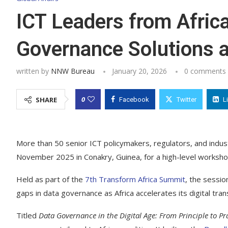
ICT Leaders from Afric
Governance Solutions 
written by
NNW Bureau
January 20, 2026
0 comments
0
SHARE
Facebook
Twitter
L
More than 50 senior ICT policymakers, regulators, and indu
November 2025 in Conakry, Guinea, for a high-level worksh
Held as part of the
7th Transform Africa Summit
, the sessio
gaps in data governance as Africa accelerates its digital tra
Titled
Data Governance in the Digital Age: From Principle to Pr