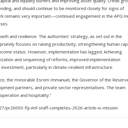
ital and liquidity buffers and improving asset quality. Credit gr
ending, and should continue to be monitored closely for signs of
ork remains very important—continued engagement in the APG m
sses.
h and resilience. The authorities’ strategy, as set out in the
ately focuses on raising productivity, strengthening human capi
-income status. However, implementation has lagged. Achieving
itization and sequencing of reforms, improved implementation
investment, particularly in climate-resilient infrastructure.
inance, the Honorable Esrom Immanuel, the Governor of the Reserv
evelopment partners, and private sector representatives. The team
ooperation and hospitality.”
7/pr26093-fiji-imf-staff-completes-2026-article-iv-mission