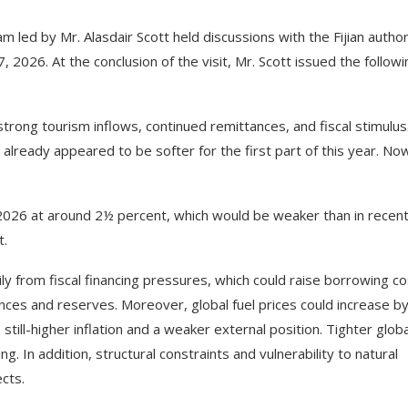
 led by Mr. Alasdair Scott held discussions with the Fijian author
2026. At the conclusion of the visit, Mr. Scott issued the followi
trong tourism inflows, continued remittances, and fiscal stimulus
lready appeared to be softer for the first part of this year. No
2026 at around 2½ percent, which would be weaker than in recen
t.
ly from fiscal financing pressures, which could raise borrowing co
nces and reserves. Moreover, global fuel prices could increase b
ill-higher inflation and a weaker external position. Tighter globa
ng. In addition, structural constraints and vulnerability to natural
cts.