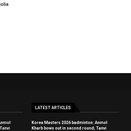
olia
LATEST ARTICLES
Anmol
Korea Masters 2026 badminton: Anmol
Tanvi
Kharb bows out in second round; Tanvi