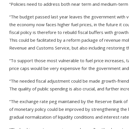
“Policies need to address both near term and medium-term 
“The budget passed last year leaves the government with ve
the economy now faces higher fuel prices, in the future it co
fiscal policy is therefore to rebuild fiscal buffers with growth
This could be facilitated by a reform package of revenue mob
Revenue and Customs Service, but also including restoring t
“To support those most vulnerable to fuel price increases, t
price caps would be very expensive for the government and 
“The needed fiscal adjustment could be made growth-friendl
The quality of public spending is also crucial, and further i
“The exchange rate peg maintained by the Reserve Bank of Fi
of monetary policy could be improved by strengthening the lin
gradual normalization of liquidity conditions and interest rat