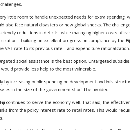
challenges.
ry little room to handle unexpected needs for extra spending. W
uld also face natural disasters or new global shocks. The challenge
-friendly reductions in deficits, while managing higher costs of livi
ilization—building on excellent progress on compliance by the Fij
he VAT rate to its previous rate—and expenditure rationalization.
argeted social assistance is the best option. Untargeted subsidie
would provide less help to the most vulnerable.
y by increasing public spending on development and infrastructur
ncreases in the size of the government should be avoided.
ji continues to serve the economy well. That said, the effective
ks from the policy interest rate to retail rates. This would requi
es.