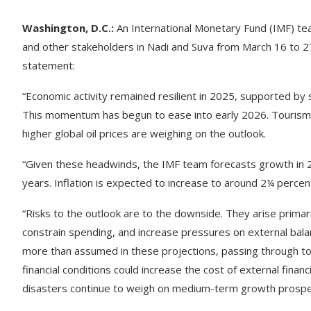
Washington, D.C.:
An International Monetary Fund (IMF) team
and other stakeholders in Nadi and Suva from March 16 to 27, 
statement:
“Economic activity remained resilient in 2025, supported by s
This momentum has begun to ease into early 2026. Tourism a
higher global oil prices are weighing on the outlook.
“Given these headwinds, the IMF team forecasts growth in 
years. Inflation is expected to increase to around 2¼ percen
“Risks to the outlook are to the downside. They arise primari
constrain spending, and increase pressures on external bala
more than assumed in these projections, passing through to st
financial conditions could increase the cost of external financi
disasters continue to weigh on medium-term growth prospe