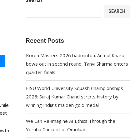
SEARCH
Recent Posts
Korea Masters 2026 badminton: Anmol Kharb
l
bows out in second round; Tanvi Sharma enters
quarter-finals
FISU World University Squash Championships
2026: Suraj Kumar Chand scripts history by
while
winning India’s maiden gold medal
best
We Can Re-imagine AI Ethics Through the
Yoruba Concept of Omoluabi
rowth