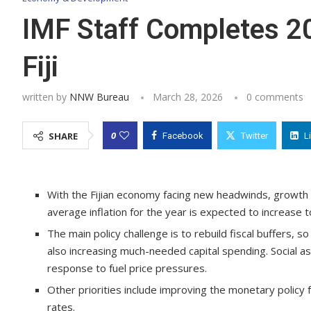
IMF Staff Completes 20
Fiji
written by
NNW Bureau
March 28, 2026
0 comments
0
SHARE
Facebook
Twitter
L
With the Fijian economy facing new headwinds, growth 
average inflation for the year is expected to increase 
The main policy challenge is to rebuild fiscal buffers,
also increasing much-needed capital spending. Social 
response to fuel price pressures.
Other priorities include improving the monetary policy
rates.