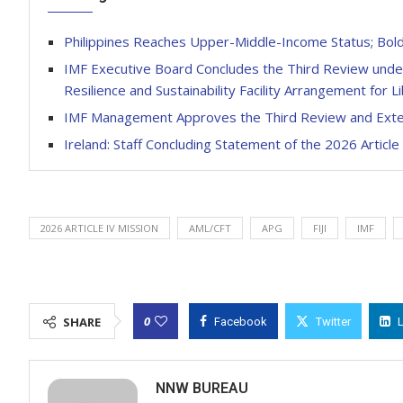
Philippines Reaches Upper-Middle-Income Status; Bolde
IMF Executive Board Concludes the Third Review under 
Resilience and Sustainability Facility Arrangement for Li
IMF Management Approves the Third Review and Exten
Ireland: Staff Concluding Statement of the 2026 Article
2026 ARTICLE IV MISSION
AML/CFT
APG
FIJI
IMF
0
SHARE
Facebook
Twitter
NNW BUREAU