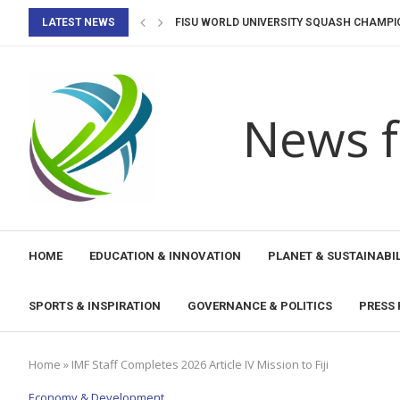
LATEST NEWS
FISU WORLD UNIVERSITY SQUASH CHAMPIO
WE CAN RE-IMAGINE AI ETHICS THROUGH T
UNESCO BEAR II PROJECT EMPOWERS WOM
UNESCO PERU PROMOTES DIALOGUE ON THE
UNESCO PERU, THE MINISTRY OF CULTURE, 
INTERNATIONAL PEDAGOGICAL CONGRESS
REIMAGINA PROGRAMME RECEIVES NATION
PERU CONSOLIDATES ITS POSITION AS A R
WHEN AGING MEETS DIGITAL & AI: CLOSING 
News f
HOME
EDUCATION & INNOVATION
PLANET & SUSTAINABIL
SPORTS & INSPIRATION
GOVERNANCE & POLITICS
PRESS 
Home
»
IMF Staff Completes 2026 Article IV Mission to Fiji
Economy & Development