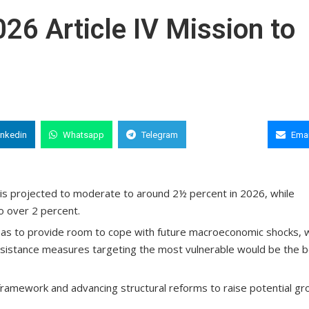
26 Article IV Mission to
inkedin
Whatsapp
Telegram
Copy Link
Emai
is projected to moderate to around 2½ percent in 2026, while
to over 2 percent.
 so as to provide room to cope with future macroeconomic shocks, 
assistance measures targeting the most vulnerable would be the 
 framework and advancing structural reforms to raise potential g