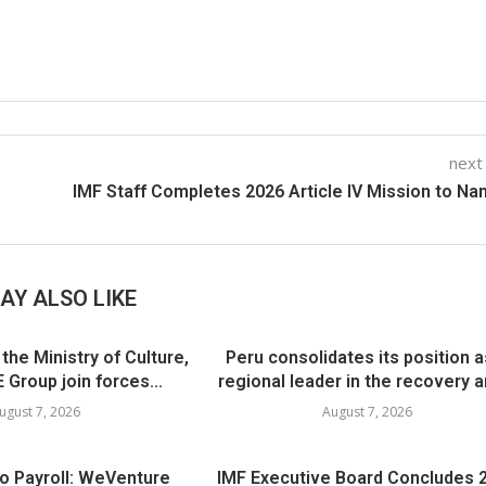
next
IMF Staff Completes 2026 Article IV Mission to Na
AY ALSO LIKE
he Ministry of Culture,
Peru consolidates its position a
 Group join forces...
regional leader in the recovery an
ugust 7, 2026
August 7, 2026
to Payroll: WeVenture
IMF Executive Board Concludes 