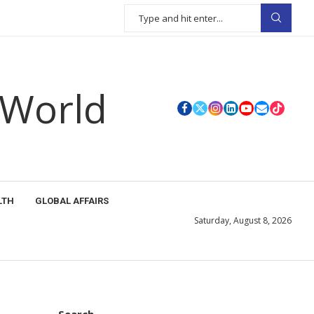
 World
LTH
GLOBAL AFFAIRS
Saturday, August 8, 2026
Search