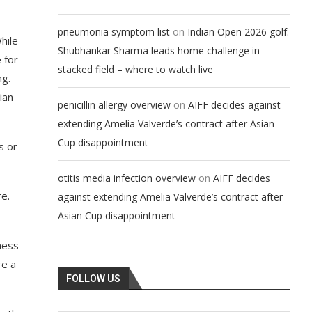
on
pneumonia symptom list
Indian Open 2026 golf:
hile
Shubhankar Sharma leads home challenge in
 for
stacked field – where to watch live
ng.
ian
on
penicillin allergy overview
AIFF decides against
extending Amelia Valverde’s contract after Asian
Cup disappointment
s or
on
otitis media infection overview
AIFF decides
e.
against extending Amelia Valverde’s contract after
Asian Cup disappointment
ness
re a
FOLLOW US