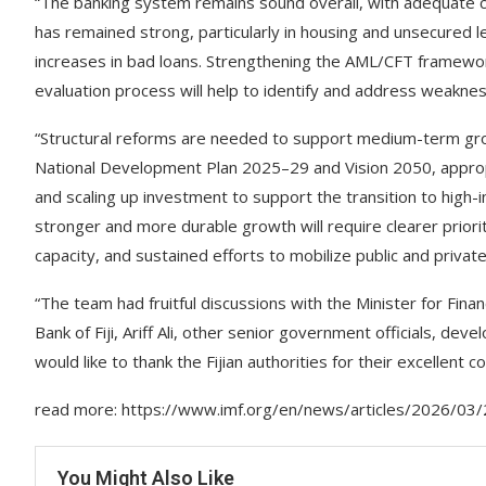
“The banking system remains sound overall, with adequate cap
has remained strong, particularly in housing and unsecured l
increases in bad loans. Strengthening the AML/CFT framew
evaluation process will help to identify and address weakne
“Structural reforms are needed to support medium-term growt
National Development Plan 2025–29 and Vision 2050, appropri
and scaling up investment to support the transition to high
stronger and more durable growth will require clearer prior
capacity, and sustained efforts to mobilize public and private 
“The team had fruitful discussions with the Minister for F
Bank of Fiji, Ariff Ali, other senior government officials, d
would like to thank the Fijian authorities for their excellent c
read more: https://www.imf.org/en/news/articles/2026/03/2
You Might Also Like