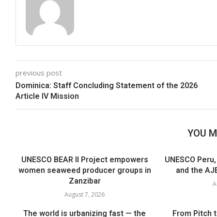
previous post
Dominica: Staff Concluding Statement of the 2026
Article IV Mission
YOU M
UNESCO BEAR II Project empowers
UNESCO Peru, t
women seaweed producer groups in
and the AJE
Zanzibar
A
August 7, 2026
The world is urbanizing fast — the
From Pitch 