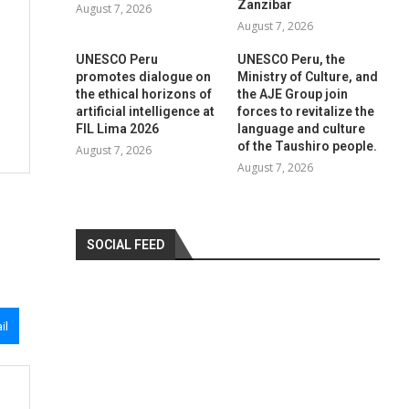
Zanzibar
August 7, 2026
August 7, 2026
UNESCO Peru
UNESCO Peru, the
promotes dialogue on
Ministry of Culture, and
the ethical horizons of
the AJE Group join
artificial intelligence at
forces to revitalize the
FIL Lima 2026
language and culture
of the Taushiro people.
August 7, 2026
August 7, 2026
SOCIAL FEED
il