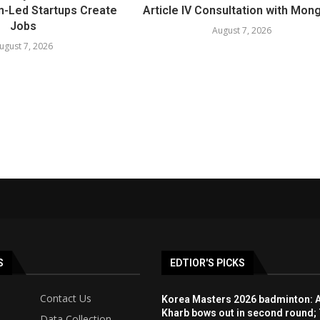
-Led Startups Create
Article IV Consultation with Mong
Jobs
August 7, 2026
ugust 7, 2026
S
EDTIOR'S PICKS
Contact Us
Korea Masters 2026 badminton: 
Kharb bows out in second round; 
Data Collection