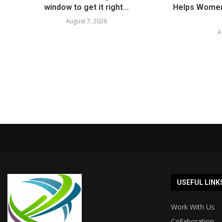
window to get it right...
Helps Women
August 7, 2026
A
USEFUL LINK
Work With Us
Collaboration