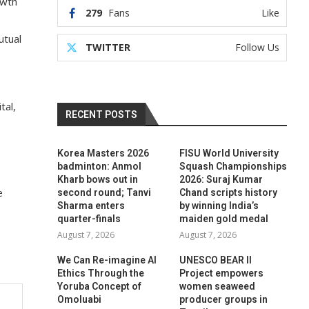
owth
279
Fans
Like
utual
TWITTER
Follow Us
tal,
RECENT POSTS
Korea Masters 2026
FISU World University
badminton: Anmol
Squash Championships
Kharb bows out in
2026: Suraj Kumar
e
second round; Tanvi
Chand scripts history
Sharma enters
by winning India’s
quarter-finals
maiden gold medal
August 7, 2026
August 7, 2026
We Can Re-imagine AI
UNESCO BEAR II
Ethics Through the
Project empowers
Yoruba Concept of
women seaweed
Omoluabi
producer groups in