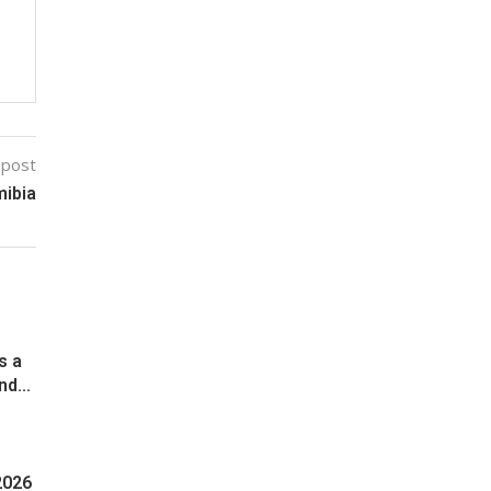
 post
mibia
s a
d...
2026