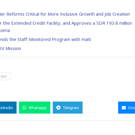
r Reforms Critical for More Inclusive Growth and Job Creation
the Extended Credit Facility, and Approves a SDR 193.8 million
beria
ds the Staff-Monitored Program with Haiti
 IV Mission
VAT
Linkedin
Whatsapp
Telegram
Copy Link
Ema