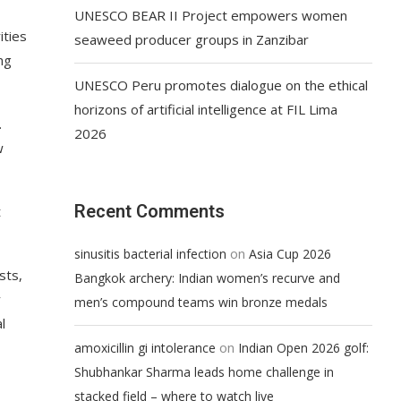
UNESCO BEAR II Project empowers women
ities
seaweed producer groups in Zanzibar
ng
UNESCO Peru promotes dialogue on the ethical
horizons of artificial intelligence at FIL Lima
.
2026
w
Recent Comments
t
on
sinusitis bacterial infection
Asia Cup 2026
sts,
Bangkok archery: Indian women’s recurve and
y
men’s compound teams win bronze medals
l
on
amoxicillin gi intolerance
Indian Open 2026 golf:
Shubhankar Sharma leads home challenge in
stacked field – where to watch live