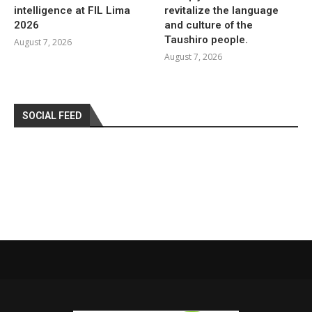
intelligence at FIL Lima
revitalize the language
2026
and culture of the
Taushiro people.
August 7, 2026
August 7, 2026
SOCIAL FEED