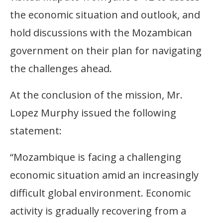
the economic situation and outlook, and
hold discussions with the Mozambican
government on their plan for navigating
the challenges ahead.
At the conclusion of the mission, Mr.
Lopez Murphy issued the following
statement:
“Mozambique is facing a challenging
economic situation amid an increasingly
difficult global environment. Economic
activity is gradually recovering from a