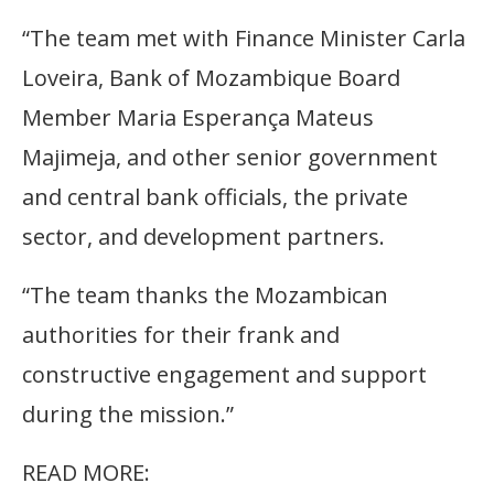
“The team met with Finance Minister Carla
Loveira, Bank of Mozambique Board
Member Maria Esperança Mateus
Majimeja, and other senior government
and central bank officials, the private
sector, and development partners.
“The team thanks the Mozambican
authorities for their frank and
constructive engagement and support
during the mission.”
READ MORE: