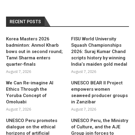
RECENT POSTS
Korea Masters 2026
FISU World University
badminton: Anmol Kharb
Squash Championships
bows out in second round;
2026: Suraj Kumar Chand
Tanvi Sharma enters
scripts history by winning
quarter-finals
India’s maiden gold medal
August 7, 2026
August 7, 2026
We Can Re-imagine AI
UNESCO BEAR II Project
Ethics Through the
empowers women
Yoruba Concept of
seaweed producer groups
Omoluabi
in Zanzibar
August 7, 2026
August 7, 2026
UNESCO Peru promotes
UNESCO Peru, the Ministry
dialogue on the ethical
of Culture, and the AJE
horizons of artificial
Group join forces to