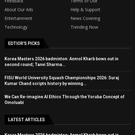
Feedback
Terms of Use
About Our Ads
Help & Support
Entertainment
News Covering
Technology
Trending Now
EDTIOR'S PICKS
Korea Masters 2026 badminton: Anmol Kharb bows out in
second round; Tanvi Sharma...
FISU World University Squash Championships 2026: Suraj
Kumar Chand scripts history by winning...
We Can Re-imagine AI Ethics Through the Yoruba Concept of
Omoluabi
LATEST ARTICLES
Korea Masters 2026 badminton: Anmol Kharb bows out in