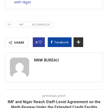
with Niger
FX
IMF
MOZAMBIQUE
0
SHARE
Facebook
NNW BUREAU
previous post
IMF and Niger Reach Staff-Level Agreement on the
Ninth Review Under the Extended Credit Facility