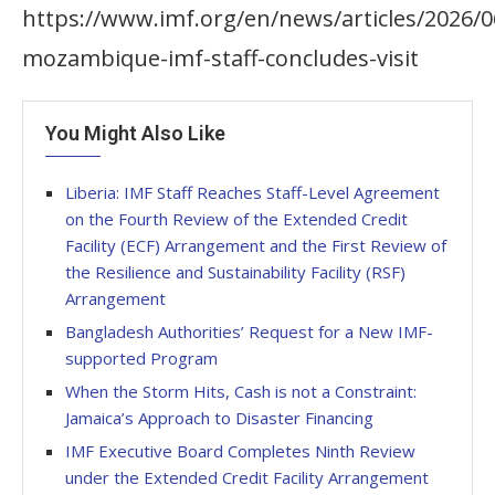
https://www.imf.org/en/news/articles/2026/0
mozambique-imf-staff-concludes-visit
You Might Also Like
Liberia: IMF Staff Reaches Staff-Level Agreement
on the Fourth Review of the Extended Credit
Facility (ECF) Arrangement and the First Review of
the Resilience and Sustainability Facility (RSF)
Arrangement
Bangladesh Authorities’ Request for a New IMF-
supported Program
When the Storm Hits, Cash is not a Constraint:
Jamaica’s Approach to Disaster Financing
IMF Executive Board Completes Ninth Review
under the Extended Credit Facility Arrangement