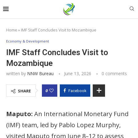
Home
»
IMF Staff Concludes Visit to Mozambique
Economy & Development
IMF Staff Concludes Visit to
Mozambique
written by
NNW Bureau
June 13, 2026
0 comments
0
SHARE
Facebook
Maputo:
An International Monetary Fund
(IMF) team, led by Pablo Lopez Murphy,
visited Maputo from June 8–12 to assess