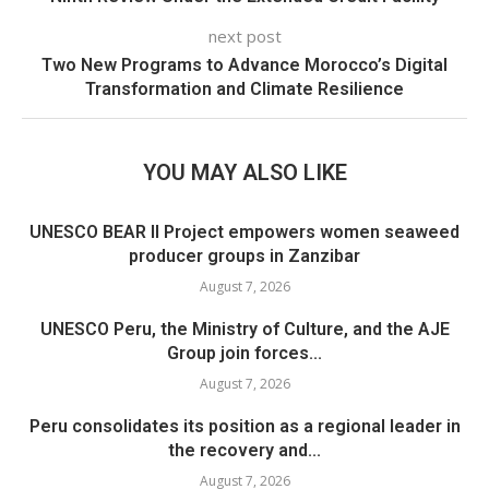
next post
Two New Programs to Advance Morocco’s Digital
Transformation and Climate Resilience
YOU MAY ALSO LIKE
UNESCO BEAR II Project empowers women seaweed
producer groups in Zanzibar
August 7, 2026
UNESCO Peru, the Ministry of Culture, and the AJE
Group join forces...
August 7, 2026
Peru consolidates its position as a regional leader in
the recovery and...
August 7, 2026