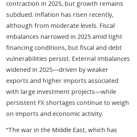
contraction in 2025, but growth remains
subdued. Inflation has risen recently,
although from moderate levels. Fiscal
imbalances narrowed in 2025 amid tight
financing conditions, but fiscal and debt
vulnerabilities persist. External imbalances
widened in 2025—driven by weaker
exports and higher imports associated
with large investment projects—while
persistent FX shortages continue to weigh
on imports and economic activity.
“The war in the Middle East, which has