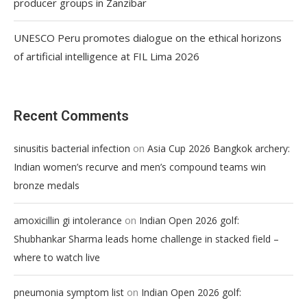
producer groups in Zanzibar
UNESCO Peru promotes dialogue on the ethical horizons
of artificial intelligence at FIL Lima 2026
Recent Comments
on
sinusitis bacterial infection
Asia Cup 2026 Bangkok archery:
Indian women’s recurve and men’s compound teams win
bronze medals
on
amoxicillin gi intolerance
Indian Open 2026 golf:
Shubhankar Sharma leads home challenge in stacked field –
where to watch live
on
pneumonia symptom list
Indian Open 2026 golf: