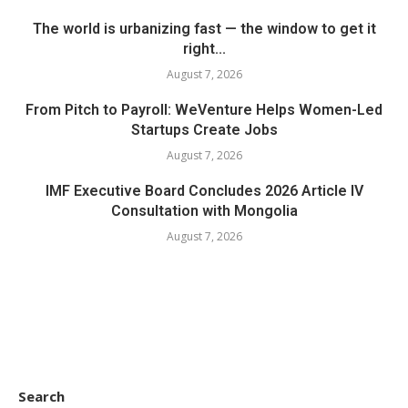
The world is urbanizing fast — the window to get it
right...
August 7, 2026
From Pitch to Payroll: WeVenture Helps Women-Led
Startups Create Jobs
August 7, 2026
IMF Executive Board Concludes 2026 Article IV
Consultation with Mongolia
August 7, 2026
Search