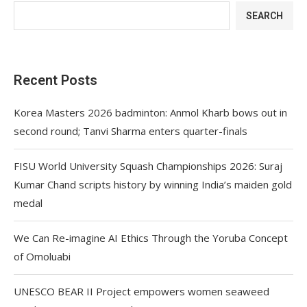
SEARCH
Recent Posts
Korea Masters 2026 badminton: Anmol Kharb bows out in
second round; Tanvi Sharma enters quarter-finals
FISU World University Squash Championships 2026: Suraj
Kumar Chand scripts history by winning India’s maiden gold
medal
We Can Re-imagine AI Ethics Through the Yoruba Concept
of Omoluabi
UNESCO BEAR II Project empowers women seaweed