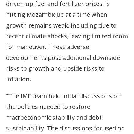
driven up fuel and fertilizer prices, is
hitting Mozambique at a time when
growth remains weak, including due to
recent climate shocks, leaving limited room
for maneuver. These adverse
developments pose additional downside
risks to growth and upside risks to
inflation.
“The IMF team held initial discussions on
the policies needed to restore
macroeconomic stability and debt
sustainability. The discussions focused on