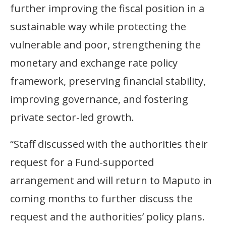
further improving the fiscal position in a
sustainable way while protecting the
vulnerable and poor, strengthening the
monetary and exchange rate policy
framework, preserving financial stability,
improving governance, and fostering
private sector-led growth.
“Staff discussed with the authorities their
request for a Fund-supported
arrangement and will return to Maputo in
coming months to further discuss the
request and the authorities’ policy plans.