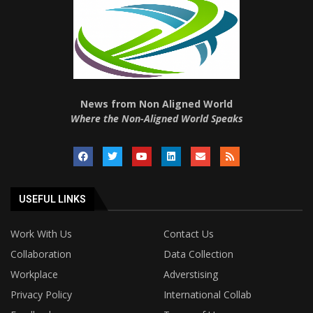
News from Non Aligned World
Where the Non-Aligned World Speaks
USEFUL LINKS
Work With Us
Contact Us
Collaboration
Data Collection
Workplace
Adverstising
Privacy Policy
International Collab