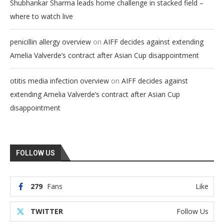
Shubhankar Sharma leads home challenge in stacked field –
where to watch live
on
penicillin allergy overview
AIFF decides against extending
Amelia Valverde’s contract after Asian Cup disappointment
on
otitis media infection overview
AIFF decides against
extending Amelia Valverde’s contract after Asian Cup
disappointment
FOLLOW US
279
Fans
Like
TWITTER
Follow Us