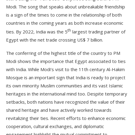
Modi. The song that speaks about unbreakable friendship
is a sign of the times to come in the relationship of both
countries in the coming years as both increase economic
th
ties. By 2022, India was the 5
largest trading partner of
Egypt with the net trade crossing US$ 7 billion.
The conferring of the highest title of the country to PM
Modi shows the importance that Egypt associated to ties
with India. While Modi’s visit to the 11th century Al-Hakim
Mosque is an important sign that India is ready to project
its own minority Muslim communities and its vast Islamic
heritages in the international mind too. Despite temporary
setbacks, both nations have recognized the value of their
shared heritage and have actively worked towards
revitalizing their ties. Recent efforts to enhance economic
cooperation, cultural exchanges, and diplomatic
engagement highlight the mutual commitment to