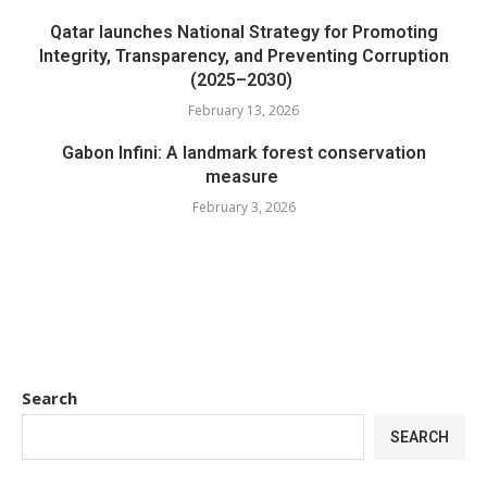
Qatar launches National Strategy for Promoting
Integrity, Transparency, and Preventing Corruption
(2025–2030)
February 13, 2026
Gabon Infini: A landmark forest conservation
measure
February 3, 2026
Search
SEARCH