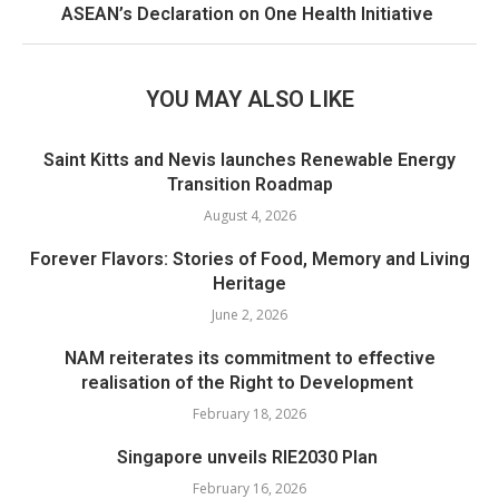
ASEAN’s Declaration on One Health Initiative
YOU MAY ALSO LIKE
Saint Kitts and Nevis launches Renewable Energy
Transition Roadmap
August 4, 2026
Forever Flavors: Stories of Food, Memory and Living
Heritage
June 2, 2026
NAM reiterates its commitment to effective
realisation of the Right to Development
February 18, 2026
Singapore unveils RIE2030 Plan
February 16, 2026