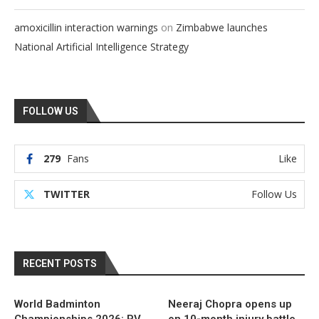
on
amoxicillin interaction warnings
Zimbabwe launches
National Artificial Intelligence Strategy
FOLLOW US
279
Fans
Like
TWITTER
Follow Us
RECENT POSTS
World Badminton
Neeraj Chopra opens up
Championships 2026: PV
on 10-month injury battle