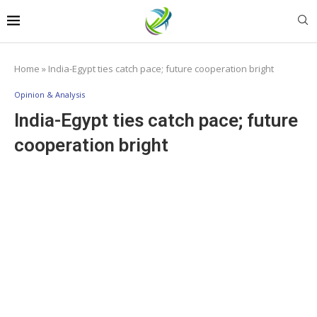
Home
»
India-Egypt ties catch pace; future cooperation bright
Opinion & Analysis
India-Egypt ties catch pace; future
cooperation bright