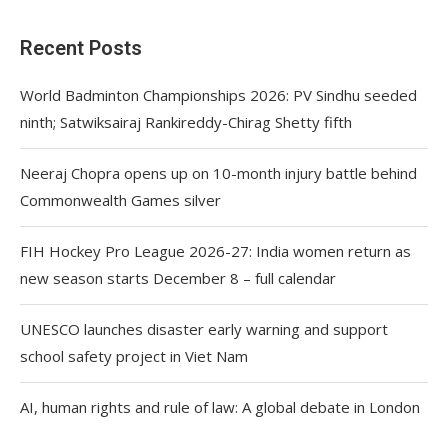
Recent Posts
World Badminton Championships 2026: PV Sindhu seeded
ninth; Satwiksairaj Rankireddy-Chirag Shetty fifth
Neeraj Chopra opens up on 10-month injury battle behind
Commonwealth Games silver
FIH Hockey Pro League 2026-27: India women return as
new season starts December 8 – full calendar
UNESCO launches disaster early warning and support
school safety project in Viet Nam
AI, human rights and rule of law: A global debate in London