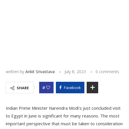
written by
Ankit Srivastava
July 8, 2023
0 comments
0
SHARE
Facebook
Indian Prime Minister Narendra Modi’s just concluded visit
to Egypt in June is significant for many reasons. The most
important perspective that must be taken to consideration