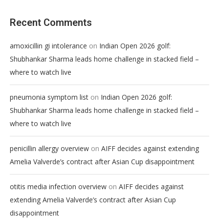
Recent Comments
on
amoxicillin gi intolerance
Indian Open 2026 golf:
Shubhankar Sharma leads home challenge in stacked field –
where to watch live
on
pneumonia symptom list
Indian Open 2026 golf:
Shubhankar Sharma leads home challenge in stacked field –
where to watch live
on
penicillin allergy overview
AIFF decides against extending
Amelia Valverde’s contract after Asian Cup disappointment
on
otitis media infection overview
AIFF decides against
extending Amelia Valverde’s contract after Asian Cup
disappointment