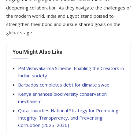
deepening collaboration. As they navigate the challenges of
the modern world, India and Egypt stand poised to
strengthen their bond and pursue shared goals on the
global stage.
You Might Also Like
PM Vishwakarma Scheme: Enabling the Creators in
Indian society
Barbados completes debt for climate swap
Kenya enhances biodiversity conservation
mechanism
Qatar launches National Strategy for Promoting
Integrity, Transparency, and Preventing
Corruption (2025–2030)