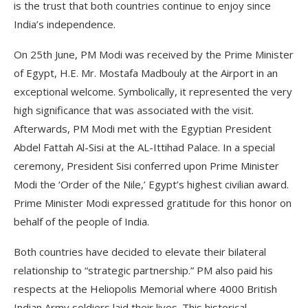
is the trust that both countries continue to enjoy since
India’s independence.
On 25th June, PM Modi was received by the Prime Minister
of Egypt, H.E. Mr. Mostafa Madbouly at the Airport in an
exceptional welcome. Symbolically, it represented the very
high significance that was associated with the visit.
Afterwards,
PM Modi met with the Egyptian President
Abdel Fattah Al-Sisi at the AL-Ittihad Palace. In a special
ceremony, President Sisi conferred upon Prime Minister
Modi the ‘Order of the Nile,’ Egypt’s highest civilian award.
Prime Minister Modi expressed gratitude for this honor on
behalf of the people of India.
Both countries have decided to elevate their bilateral
relationship to “strategic partnership.” PM also paid his
respects at the Heliopolis Memorial where 4000 British
Indian Army soldiers laid their lives. This historical