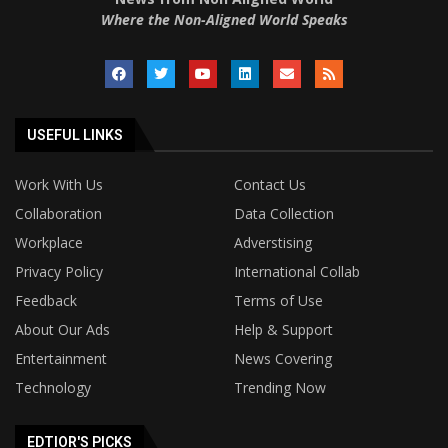
Where the Non-Aligned World Speaks
USEFUL LINKS
Work With Us
Contact Us
Collaboration
Data Collection
Workplace
Adverstising
Privacy Policy
International Collab
Feedback
Terms of Use
About Our Ads
Help & Support
Entertainment
News Covering
Technology
Trending Now
EDTIOR'S PICKS