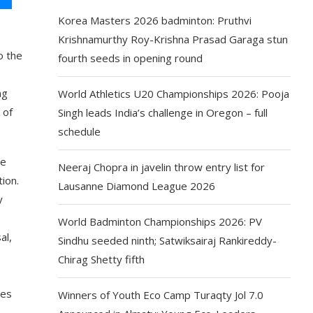
Korea Masters 2026 badminton: Pruthvi
Krishnamurthy Roy-Krishna Prasad Garaga stun
o the
fourth seeds in opening round
ng
World Athletics U20 Championships 2026: Pooja
 of
Singh leads India’s challenge in Oregon – full
schedule
he
Neeraj Chopra in javelin throw entry list for
ion.
Lausanne Diamond League 2026
y
World Badminton Championships 2026: PV
al,
Sindhu seeded ninth; Satwiksairaj Rankireddy-
Chirag Shetty fifth
tes
Winners of Youth Eco Camp Turaqty Jol 7.0