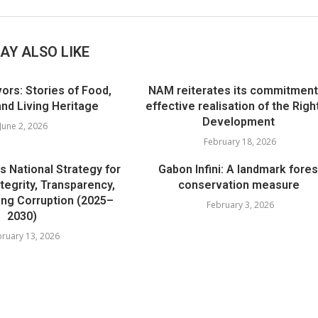
AY ALSO LIKE
ors: Stories of Food,
NAM reiterates its commitment
d Living Heritage
effective realisation of the Righ
Development
June 2, 2026
February 18, 2026
s National Strategy for
Gabon Infini: A landmark fores
tegrity, Transparency,
conservation measure
ing Corruption (2025–
February 3, 2026
2030)
ruary 13, 2026