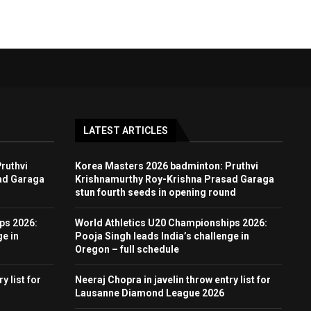
LATEST ARTICLES
ruthvi
Korea Masters 2026 badminton: Pruthvi
ad Garaga
Krishnamurthy Roy-Krishna Prasad Garaga
stun fourth seeds in opening round
ps 2026:
World Athletics U20 Championships 2026:
ge in
Pooja Singh leads India’s challenge in
Oregon – full schedule
y list for
Neeraj Chopra in javelin throw entry list for
Lausanne Diamond League 2026