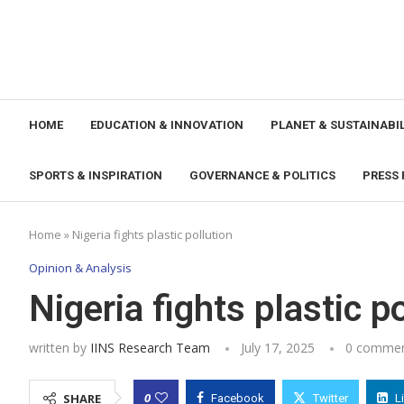
HOME
EDUCATION & INNOVATION
PLANET & SUSTAINABIL
SPORTS & INSPIRATION
GOVERNANCE & POLITICS
PRESS 
Home
»
Nigeria fights plastic pollution
Opinion & Analysis
Nigeria fights plastic p
written by
IINS Research Team
July 17, 2025
0 comme
0
SHARE
Facebook
Twitter
L