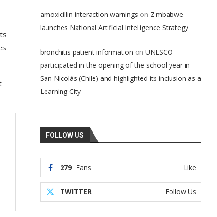
on
amoxicillin interaction warnings
Zimbabwe
launches National Artificial Intelligence Strategy
ts
es
on
bronchitis patient information
UNESCO
participated in the opening of the school year in
San Nicolás (Chile) and highlighted its inclusion as a
t
Learning City
FOLLOW US
279
Fans
Like
TWITTER
Follow Us