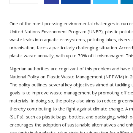
One of the most pressing environmental challenges in current
United Nations Environment Program (UNEP), plastic pollution
waste leaks into aquatic ecosystems, polluting lakes, rivers 
urbanisation, faces a particularly challenging situation. Acco
plastic waste annually, with up to 70% of it mismanaged. This
Nigerian authorities are cognizant of this problem and have
National Policy on Plastic Waste Management (NPPWM) in 2021
The policy outlines several key objectives aimed at tackling 
goals is to improve waste management by promoting efficient 
materials. In doing so, the policy also aims to reduce green
thereby contributing to the fight against climate change. A m
(SUPs), such as plastic bags, bottles, and packaging, which p
encourages the adoption of sustainable alternatives and
circularity in the plastic value chain by advocating for a life