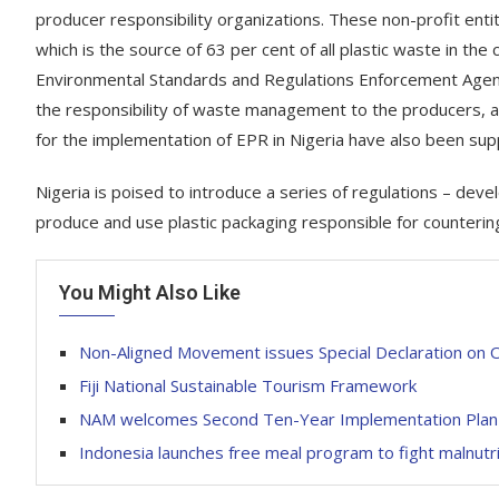
producer responsibility organizations. These non-profit entit
which is the source of 63 per cent of all plastic waste in the
Environmental Standards and Regulations Enforcement Agency
the responsibility of waste management to the producers, ad
for the implementation of EPR in Nigeria have also been 
Nigeria is poised to introduce a series of regulations – de
produce and use plastic packaging responsible for countering 
You Might Also Like
Non-Aligned Movement issues Special Declaration on
Fiji National Sustainable Tourism Framework
NAM welcomes Second Ten-Year Implementation Plan
Indonesia launches free meal program to fight malnutr