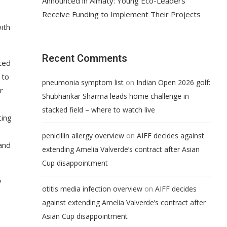
Announced in Almaty: Young Eco-Leaders
Receive Funding to Implement Their Projects
ith
Recent Comments
ted
 to
on
pneumonia symptom list
Indian Open 2026 golf:
r
Shubhankar Sharma leads home challenge in
stacked field – where to watch live
cing
on
penicillin allergy overview
AIFF decides against
and
extending Amelia Valverde’s contract after Asian
Cup disappointment
y
on
otitis media infection overview
AIFF decides
against extending Amelia Valverde’s contract after
Asian Cup disappointment