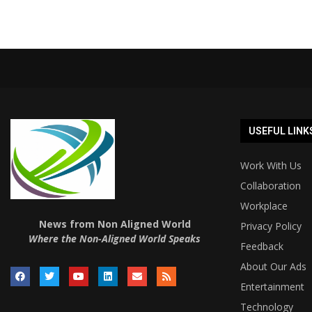
USEFUL LINK
Work With Us
Collaboration
Workplace
News from Non Aligned World
Privacy Policy
Where the Non-Aligned World Speaks
Feedback
About Our Ads
Entertainment
Technology