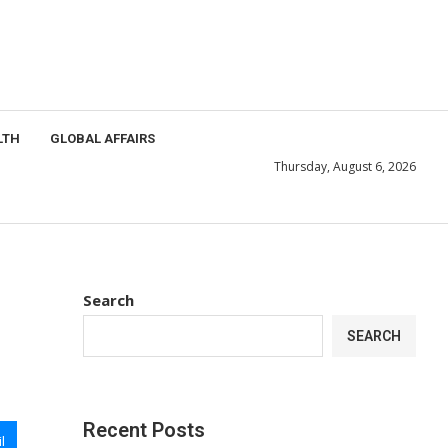
LTH
GLOBAL AFFAIRS
Thursday, August 6, 2026
Search
SEARCH
Recent Posts
l