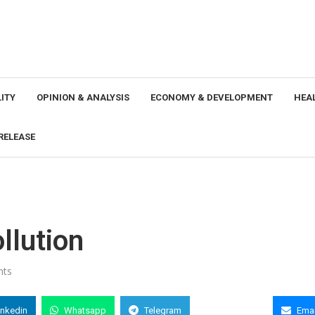
ITY
OPINION & ANALYSIS
ECONOMY & DEVELOPMENT
HEA
RELEASE
ollution
nts
inkedin
Whatsapp
Telegram
Copy Link
Emai