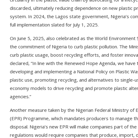
discarded, ultimately reducing dependence on new plastic pr
system. In 2024, the Lagos state government, Nigeria’s comm
full implementation slated for July 1, 2025.
On June 5, 2025, also celebrated as the World Environment 
the commitment of Nigeria to curb plastic pollution. The Min
curb plastic usage, boost recycling efforts, and foster innova
declared, “In line with the Renewed Hope Agenda, we have tak
developing and implementing a National Policy on Plastic W
plastic use, promoting recycling, and alternatives to single-u
economy models to drive recycling and promote plastic alte
agencies.”
Another measure taken by the Nigerian Federal Ministry of E
(EPR) Programme, which mandates producers to manage the en
disposal. Nigeria’s new EPR will make companies part of the s
regulations would require companies that produce, import, di