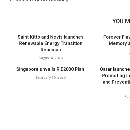
YOU M
Saint Kitts and Nevis launches
Forever Flav
Renewable Energy Transition
Memory an
Roadmap
August 4, 2026
Singapore unveils RIE2030 Plan
Qatar launche
Promoting In
February 16, 2026
and Prevent
Feb