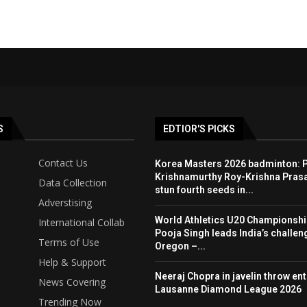
S
EDTIOR'S PICKS
Contact Us
Korea Masters 2026 badminton: P
Krishnamurthy Roy-Krishna Pras
Data Collection
stun fourth seeds in...
Adverstising
World Athletics U20 Championshi
International Collab
Pooja Singh leads India’s challen
Terms of Use
Oregon –...
Help & Support
Neeraj Chopra in javelin throw entr
News Covering
Lausanne Diamond League 2026
Trending Now