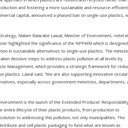
oduction and fostering a more sustainable and resource-efficient
ercial capital, announced a phased ban on single-use plastics, w
Strategy, Malam Balarabe Lawal, Minister of Environment, reitera
ister highlighted the significance of the NPPWM which is designed
tion in sustainable alternatives to single-use plastics. The ministe
en decisive steps to address plastic pollution at all levels by
aste Management, which provides a strategic framework for redu
se plastics. Lawal said, “We are also supporting innovative circular
rnatives, especially across government ministries, departments, 
nvironment is the launch of the Extended Producer Responsibilit
tire lifecycle of their plastic products, from production to
olution to addressing this pollution, not only municipalities. The
stribute and sell plastic packaging to fund what are known as