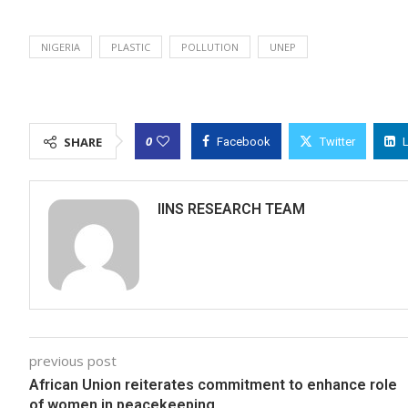
NIGERIA
PLASTIC
POLLUTION
UNEP
0
SHARE
Facebook
Twitter
IINS RESEARCH TEAM
previous post
African Union reiterates commitment to enhance role
of women in peacekeeping