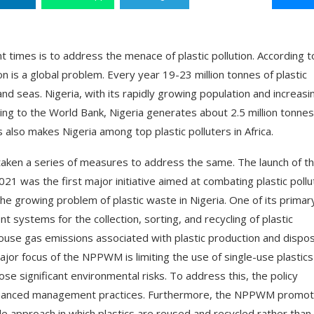
 times is to address the menace of plastic pollution. According t
 is a global problem. Every year 19-23 million tonnes of plastic
and seas. Nigeria, with its rapidly growing population and increasi
rding to the World Bank, Nigeria generates about 2.5 million tonnes
 also makes Nigeria among top plastic polluters in Africa.
 taken a series of measures to address the same. The launch of t
 was the first major initiative aimed at combating plastic pollut
the growing problem of plastic waste in Nigeria. One of its primar
systems for the collection, sorting, and recycling of plastic
house gas emissions associated with plastic production and dispos
ajor focus of the NPPWM is limiting the use of single-use plastics
ose significant environmental risks. To address this, the policy
 enhanced management practices. Furthermore, the NPPWM promo
cycle approach in which plastics are reused and recycled rather than