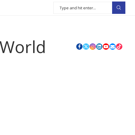
 World