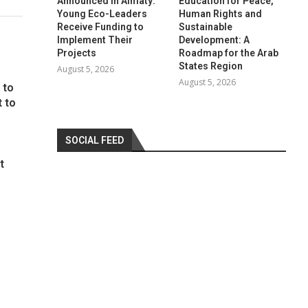
Announced in Almaty:
Education for Peace,
Young Eco-Leaders
Human Rights and
Receive Funding to
Sustainable
Implement Their
Development: A
Projects
Roadmap for the Arab
States Region
August 5, 2026
August 5, 2026
 to
t to
SOCIAL FEED
t