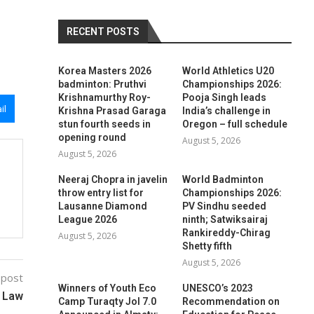
RECENT POSTS
Korea Masters 2026
World Athletics U20
badminton: Pruthvi
Championships 2026:
Krishnamurthy Roy-
Pooja Singh leads
il
Krishna Prasad Garaga
India’s challenge in
stun fourth seeds in
Oregon – full schedule
opening round
August 5, 2026
August 5, 2026
Neeraj Chopra in javelin
World Badminton
throw entry list for
Championships 2026:
Lausanne Diamond
PV Sindhu seeded
League 2026
ninth; Satwiksairaj
Rankireddy-Chirag
August 5, 2026
Shetty fifth
August 5, 2026
 post
Winners of Youth Eco
UNESCO’s 2023
e Law
Camp Turaqty Jol 7.0
Recommendation on