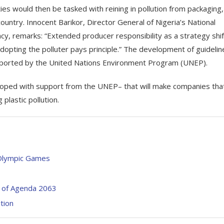
ies would then be tasked with reining in pollution from packaging,
 country. Innocent Barikor, Director General of Nigeria’s National
, remarks: “Extended producer responsibility as a strategy shif
opting the polluter pays principle.” The development of guidelin
supported by the United Nations Environment Program (UNEP).
veloped with support from the UNEP– that will make companies tha
plastic pollution.
 Olympic Games
 of Agenda 2063
ition