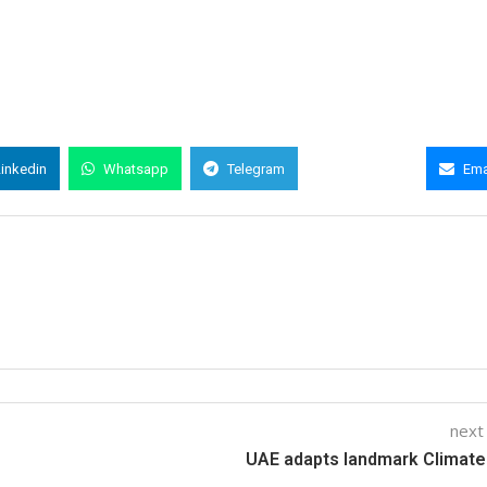
Linkedin
Whatsapp
Telegram
Copy Link
Ema
next
UAE adapts landmark Climat