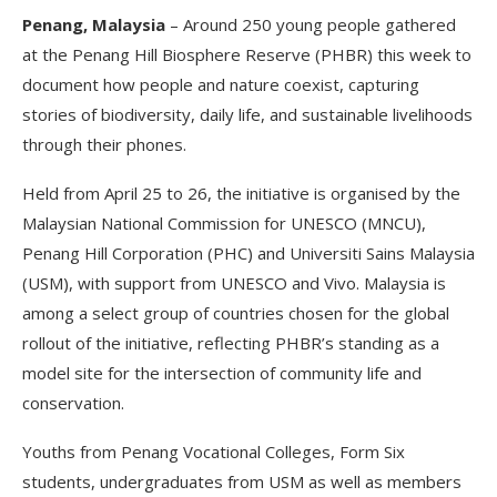
Penang, Malaysia
– Around 250 young people gathered
at the Penang Hill Biosphere Reserve (PHBR) this week to
document how people and nature coexist, capturing
stories of biodiversity, daily life, and sustainable livelihoods
through their phones.
Held from April 25 to 26, the initiative is organised by the
Malaysian National Commission for UNESCO (MNCU),
Penang Hill Corporation (PHC) and Universiti Sains Malaysia
(USM), with support from UNESCO and Vivo. Malaysia is
among a select group of countries chosen for the global
rollout of the initiative, reflecting PHBR’s standing as a
model site for the intersection of community life and
conservation.
Youths from Penang Vocational Colleges, Form Six
students, undergraduates from USM as well as members