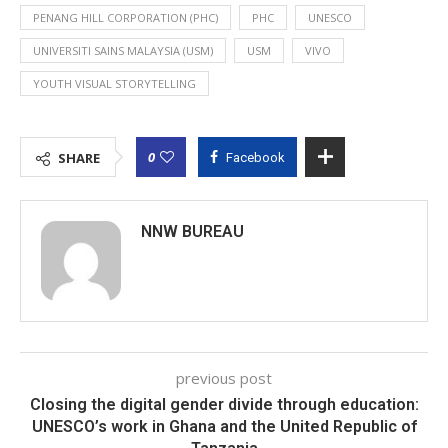
PENANG HILL CORPORATION (PHC)
PHC
UNESCO
UNIVERSITI SAINS MALAYSIA (USM)
USM
VIVO
YOUTH VISUAL STORYTELLING
0
SHARE
Facebook
NNW BUREAU
previous post
Closing the digital gender divide through education:
UNESCO’s work in Ghana and the United Republic of