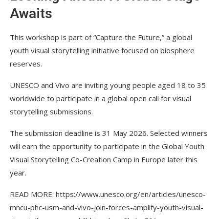
Awaits
This workshop is part of “Capture the Future,” a global
youth visual storytelling initiative focused on biosphere
reserves.
UNESCO and Vivo are inviting young people aged 18 to 35
worldwide to participate in a global open call for visual
storytelling submissions.
The submission deadline is 31 May 2026. Selected winners
will earn the opportunity to participate in the Global Youth
Visual Storytelling Co-Creation Camp in Europe later this
year.
READ MORE: https://www.unesco.org/en/articles/unesco-
mncu-phc-usm-and-vivo-join-forces-amplify-youth-visual-