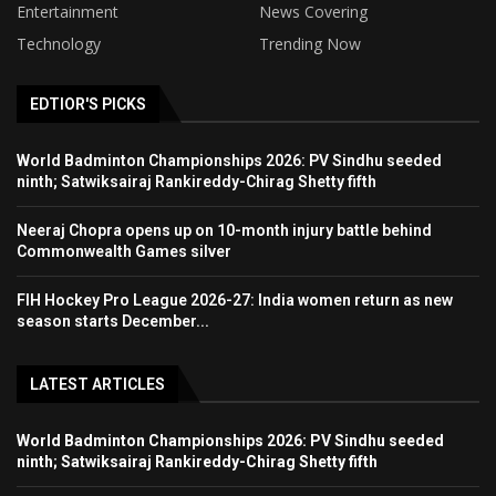
Entertainment
News Covering
Technology
Trending Now
EDTIOR'S PICKS
World Badminton Championships 2026: PV Sindhu seeded
ninth; Satwiksairaj Rankireddy-Chirag Shetty fifth
Neeraj Chopra opens up on 10-month injury battle behind
Commonwealth Games silver
FIH Hockey Pro League 2026-27: India women return as new
season starts December...
LATEST ARTICLES
World Badminton Championships 2026: PV Sindhu seeded
ninth; Satwiksairaj Rankireddy-Chirag Shetty fifth