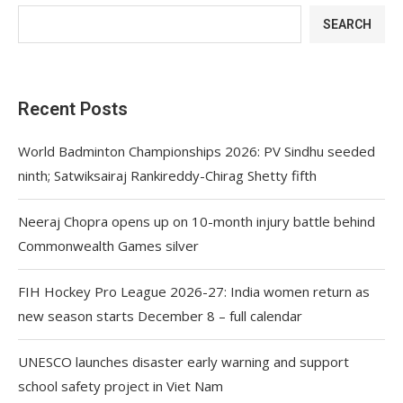
SEARCH
Recent Posts
World Badminton Championships 2026: PV Sindhu seeded
ninth; Satwiksairaj Rankireddy-Chirag Shetty fifth
Neeraj Chopra opens up on 10-month injury battle behind
Commonwealth Games silver
FIH Hockey Pro League 2026-27: India women return as
new season starts December 8 – full calendar
UNESCO launches disaster early warning and support
school safety project in Viet Nam