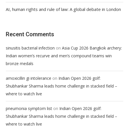
AI, human rights and rule of law: A global debate in London
Recent Comments
on
sinusitis bacterial infection
Asia Cup 2026 Bangkok archery:
Indian women’s recurve and men’s compound teams win
bronze medals
on
amoxicillin gi intolerance
Indian Open 2026 golf:
Shubhankar Sharma leads home challenge in stacked field –
where to watch live
on
pneumonia symptom list
Indian Open 2026 golf:
Shubhankar Sharma leads home challenge in stacked field –
where to watch live