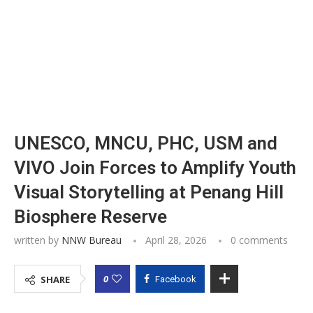
UNESCO, MNCU, PHC, USM and
VIVO Join Forces to Amplify Youth
Visual Storytelling at Penang Hill
Biosphere Reserve
written by
NNW Bureau
April 28, 2026
0 comments
0
SHARE
Facebook