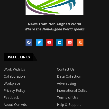
News from Non Aligned World
Where the Non-Aligned World Speaks
USEFUL LINKS
Work With Us
Contact Us
Collaboration
Data Collection
Workplace
Adverstising
Privacy Policy
International Collab
Feedback
Terms of Use
About Our Ads
Help & Support