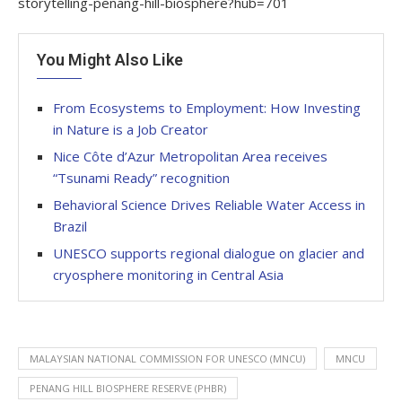
storytelling-penang-hill-biosphere?hub=701
You Might Also Like
From Ecosystems to Employment: How Investing
in Nature is a Job Creator
Nice Côte d’Azur Metropolitan Area receives
“Tsunami Ready” recognition
Behavioral Science Drives Reliable Water Access in
Brazil
UNESCO supports regional dialogue on glacier and
cryosphere monitoring in Central Asia
MALAYSIAN NATIONAL COMMISSION FOR UNESCO (MNCU)
MNCU
PENANG HILL BIOSPHERE RESERVE (PHBR)