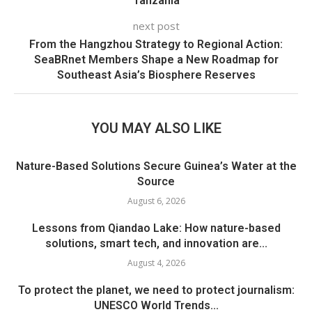
Tanzania
next post
From the Hangzhou Strategy to Regional Action:
SeaBRnet Members Shape a New Roadmap for
Southeast Asia’s Biosphere Reserves
YOU MAY ALSO LIKE
Nature-Based Solutions Secure Guinea’s Water at the
Source
August 6, 2026
Lessons from Qiandao Lake: How nature-based
solutions, smart tech, and innovation are...
August 4, 2026
To protect the planet, we need to protect journalism:
UNESCO World Trends...