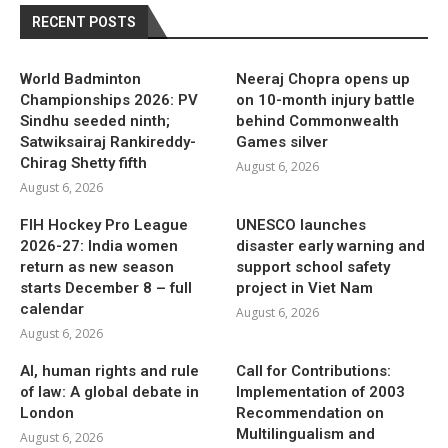
RECENT POSTS
World Badminton
Neeraj Chopra opens up
Championships 2026: PV
on 10-month injury battle
Sindhu seeded ninth;
behind Commonwealth
Satwiksairaj Rankireddy-
Games silver
Chirag Shetty fifth
August 6, 2026
August 6, 2026
FIH Hockey Pro League
UNESCO launches
2026-27: India women
disaster early warning and
return as new season
support school safety
starts December 8 – full
project in Viet Nam
calendar
August 6, 2026
August 6, 2026
AI, human rights and rule
Call for Contributions:
of law: A global debate in
Implementation of 2003
London
Recommendation on
Multilingualism and
August 6, 2026