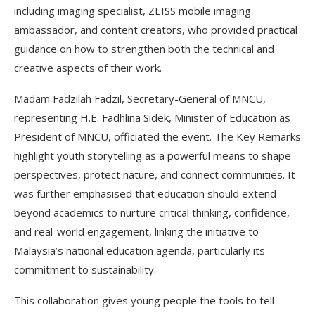
including imaging specialist, ZEISS mobile imaging
ambassador, and content creators, who provided practical
guidance on how to strengthen both the technical and
creative aspects of their work.
Madam Fadzilah Fadzil, Secretary-General of MNCU,
representing H.E. Fadhlina Sidek, Minister of Education as
President of MNCU, officiated the event. The Key Remarks
highlight youth storytelling as a powerful means to shape
perspectives, protect nature, and connect communities. It
was further emphasised that education should extend
beyond academics to nurture critical thinking, confidence,
and real-world engagement, linking the initiative to
Malaysia’s national education agenda, particularly its
commitment to sustainability.
This collaboration gives young people the tools to tell