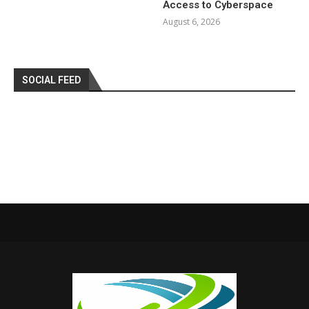
Access to Cyberspace
August 6, 2026
SOCIAL FEED