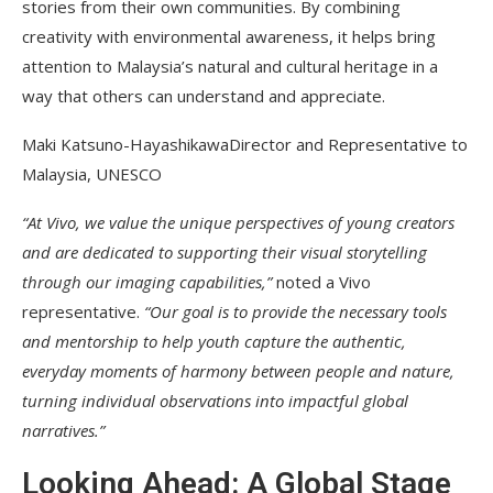
stories from their own communities. By combining
creativity with environmental awareness, it helps bring
attention to Malaysia’s natural and cultural heritage in a
way that others can understand and appreciate.
Maki Katsuno-HayashikawaDirector and Representative to
Malaysia, UNESCO
“At Vivo, we value the unique perspectives of young creators
and are dedicated to supporting their visual storytelling
through our imaging capabilities,”
noted a Vivo
representative.
“Our goal is to provide the necessary tools
and mentorship to help youth capture the authentic,
everyday moments of harmony between people and nature,
turning individual observations into impactful global
narratives.”
Looking Ahead: A Global Stage