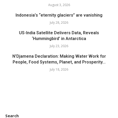
August 3, 2026
Indonesia’s “eternity glaciers” are vanishing
July 28, 2026
US-India Satellite Delivers Data, Reveals
‘Hummingbird’ in Antarctica
July 23, 2026
N’Djamena Declaration: Making Water Work for
People, Food Systems, Planet, and Prosperity...
July 18, 2026
Search