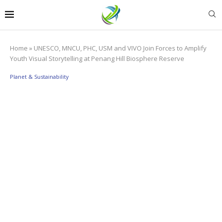
Home
»
UNESCO, MNCU, PHC, USM and VIVO Join Forces to Amplify
Youth Visual Storytelling at Penang Hill Biosphere Reserve
Planet & Sustainability