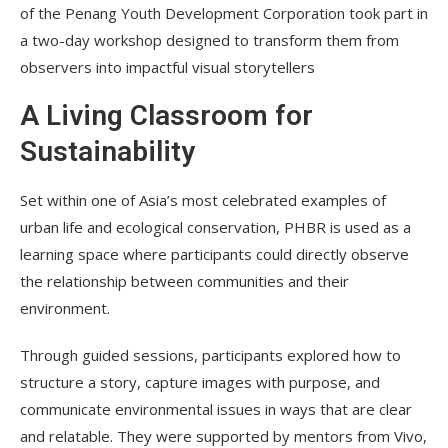
of the Penang Youth Development Corporation took part in
a two-day workshop designed to transform them from
observers into impactful visual storytellers
A Living Classroom for
Sustainability
Set within one of Asia’s most celebrated examples of
urban life and ecological conservation, PHBR is used as a
learning space where participants could directly observe
the relationship between communities and their
environment.
Through guided sessions, participants explored how to
structure a story, capture images with purpose, and
communicate environmental issues in ways that are clear
and relatable. They were supported by mentors from Vivo,