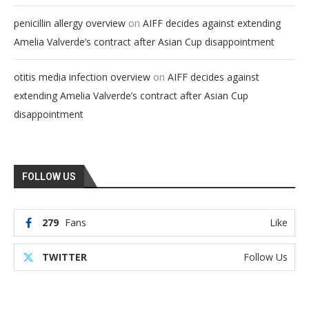
on
penicillin allergy overview
AIFF decides against extending
Amelia Valverde’s contract after Asian Cup disappointment
on
otitis media infection overview
AIFF decides against
extending Amelia Valverde’s contract after Asian Cup
disappointment
FOLLOW US
279
Fans
Like
TWITTER
Follow Us