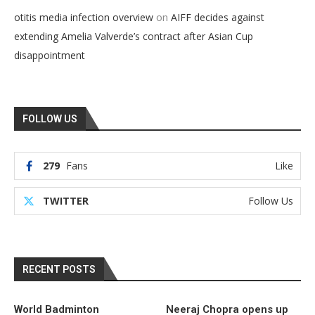
on
otitis media infection overview
AIFF decides against
extending Amelia Valverde’s contract after Asian Cup
disappointment
FOLLOW US
279
Fans
Like
TWITTER
Follow Us
RECENT POSTS
World Badminton
Neeraj Chopra opens up