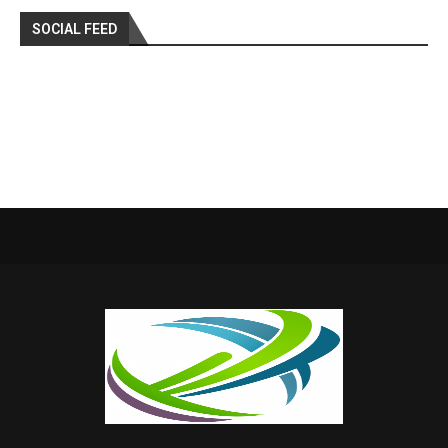
SOCIAL FEED