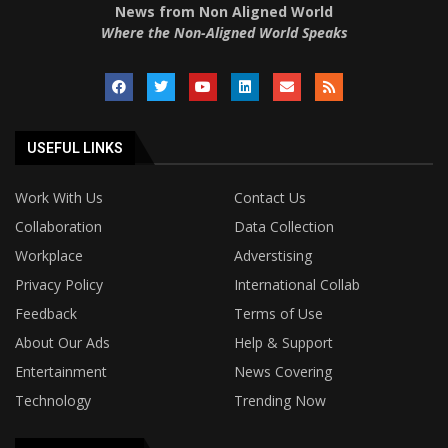
News from Non Aligned World
Where the Non-Aligned World Speaks
USEFUL LINKS
Work With Us
Contact Us
Collaboration
Data Collection
Workplace
Adverstising
Privacy Policy
International Collab
Feedback
Terms of Use
About Our Ads
Help & Support
Entertainment
News Covering
Technology
Trending Now