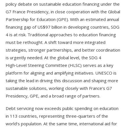
policy debate on sustainable education financing under the
G7 France Presidency, in close cooperation with the Global
Partnership for Education (GPE). With an estimated annual
financing gap of US$97 billion in developing countries, SDG
4 is at risk. Traditional approaches to education financing
must be rethought. A shift toward more integrated
strategies, stronger partnerships, and better coordination
is urgently needed. At the global level, the SDG 4
High‑Level Steering Committee (HLSC) serves as a key
platform for aligning and amplifying initiatives. UNESCO is
taking the lead in driving this discussion and shaping more
sustainable solutions, working closely with France’s G7
Presidency, GPE, and a broad range of partners.
Debt servicing now exceeds public spending on education
in 113 countries, representing three-quarters of the
world’s population. At the same time, international aid for