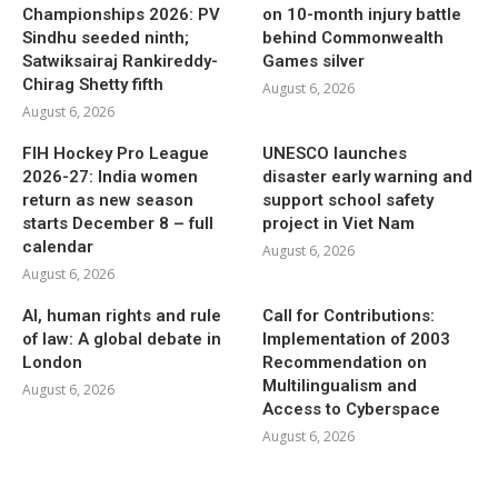
Championships 2026: PV
on 10-month injury battle
Sindhu seeded ninth;
behind Commonwealth
Satwiksairaj Rankireddy-
Games silver
Chirag Shetty fifth
August 6, 2026
August 6, 2026
FIH Hockey Pro League
UNESCO launches
2026-27: India women
disaster early warning and
return as new season
support school safety
starts December 8 – full
project in Viet Nam
calendar
August 6, 2026
August 6, 2026
AI, human rights and rule
Call for Contributions:
of law: A global debate in
Implementation of 2003
London
Recommendation on
Multilingualism and
August 6, 2026
Access to Cyberspace
August 6, 2026