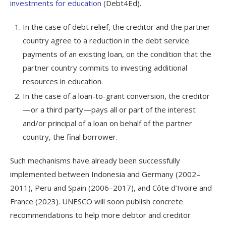
investments for education
(Debt4Ed).
In the case of debt relief, the creditor and the partner
country agree to a reduction in the debt service
payments of an existing loan, on the condition that the
partner country commits to investing additional
resources in education.
In the case of a loan-to-grant conversion, the creditor
—or a third party—pays all or part of the interest
and/or principal of a loan on behalf of the partner
country, the final borrower.
Such mechanisms have already been successfully
implemented between Indonesia and Germany (2002–
2011), Peru and Spain (2006–2017), and Côte d’Ivoire and
France (2023). UNESCO will soon publish concrete
recommendations to help more debtor and creditor