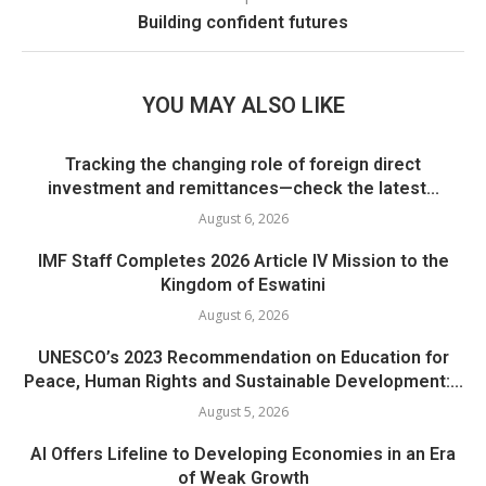
Building confident futures
YOU MAY ALSO LIKE
Tracking the changing role of foreign direct
investment and remittances—check the latest...
August 6, 2026
IMF Staff Completes 2026 Article IV Mission to the
Kingdom of Eswatini
August 6, 2026
UNESCO’s 2023 Recommendation on Education for
Peace, Human Rights and Sustainable Development:...
August 5, 2026
AI Offers Lifeline to Developing Economies in an Era
of Weak Growth