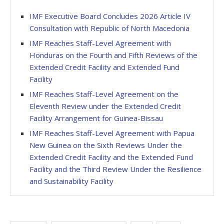
IMF Executive Board Concludes 2026 Article IV
Consultation with Republic of North Macedonia
IMF Reaches Staff-Level Agreement with
Honduras on the Fourth and Fifth Reviews of the
Extended Credit Facility and Extended Fund
Facility
IMF Reaches Staff-Level Agreement on the
Eleventh Review under the Extended Credit
Facility Arrangement for Guinea-Bissau
IMF Reaches Staff-Level Agreement with Papua
New Guinea on the Sixth Reviews Under the
Extended Credit Facility and the Extended Fund
Facility and the Third Review Under the Resilience
and Sustainability Facility