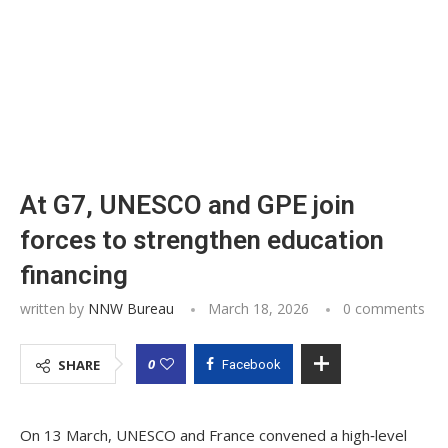
At G7, UNESCO and GPE join
forces to strengthen education
financing
written by
NNW Bureau
March 18, 2026
0 comments
0
SHARE
Facebook
On 13 March, UNESCO and France convened a high‑level