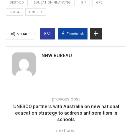
DEBT4ED
EDUCATION FINANCING
G 7
GPE
SDG 4
UNESCO
0
SHARE
Facebook
NNW BUREAU
previous post
UNESCO partners with Australia on new national
education strategy to address antisemitism in
schools
next post