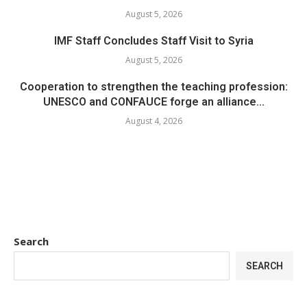
August 5, 2026
IMF Staff Concludes Staff Visit to Syria
August 5, 2026
Cooperation to strengthen the teaching profession:
UNESCO and CONFAUCE forge an alliance...
August 4, 2026
Search
SEARCH