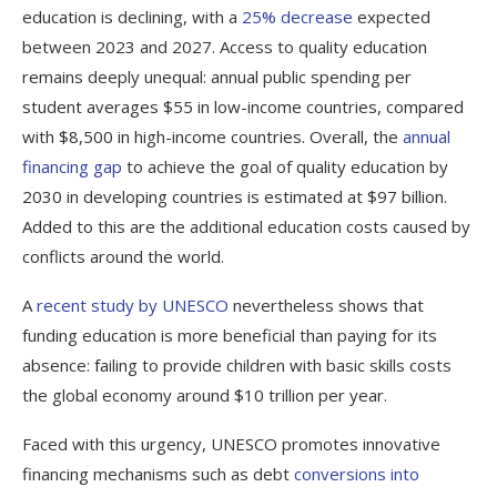
education is declining, with a
25% decrease
expected
between 2023 and 2027. Access to quality education
remains deeply unequal: annual public spending per
student averages $55 in low-income countries, compared
with $8,500 in high-income countries. Overall, the
annual
financing gap
to achieve the goal of quality education by
2030 in developing countries is estimated at $97 billion.
Added to this are the additional education costs caused by
conflicts around the world.
A
recent study by UNESCO
nevertheless shows that
funding education is more beneficial than paying for its
absence: failing to provide children with basic skills costs
the global economy around $10 trillion per year.
Faced with this urgency, UNESCO promotes innovative
financing mechanisms such as debt
conversions into