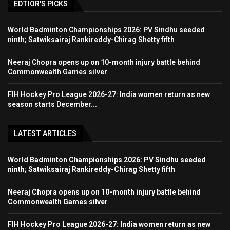
EDTIOR'S PICKS
World Badminton Championships 2026: PV Sindhu seeded
ninth; Satwiksairaj Rankireddy-Chirag Shetty fifth
Neeraj Chopra opens up on 10-month injury battle behind
Commonwealth Games silver
FIH Hockey Pro League 2026-27: India women return as new
season starts December...
LATEST ARTICLES
World Badminton Championships 2026: PV Sindhu seeded
ninth; Satwiksairaj Rankireddy-Chirag Shetty fifth
Neeraj Chopra opens up on 10-month injury battle behind
Commonwealth Games silver
FIH Hockey Pro League 2026-27: India women return as new