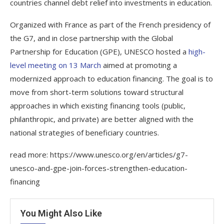
countries channel debt relief into investments in education.
Organized with France as part of the French presidency of
the G7, and in close partnership with the Global
Partnership for Education (GPE), UNESCO hosted a
high-
level meeting on 13 March
aimed at promoting a
modernized approach to education financing. The goal is to
move from short-term solutions toward structural
approaches in which existing financing tools (public,
philanthropic, and private) are better aligned with the
national strategies of beneficiary countries.
read more: https://www.unesco.org/en/articles/g7-
unesco-and-gpe-join-forces-strengthen-education-
financing
You Might Also Like