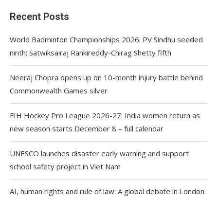
Recent Posts
World Badminton Championships 2026: PV Sindhu seeded
ninth; Satwiksairaj Rankireddy-Chirag Shetty fifth
Neeraj Chopra opens up on 10-month injury battle behind
Commonwealth Games silver
FIH Hockey Pro League 2026-27: India women return as
new season starts December 8 – full calendar
UNESCO launches disaster early warning and support
school safety project in Viet Nam
AI, human rights and rule of law: A global debate in London