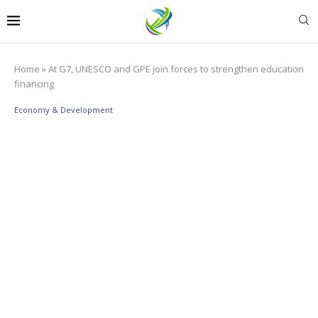
Home
»
At G7, UNESCO and GPE join forces to strengthen education
financing
Economy & Development