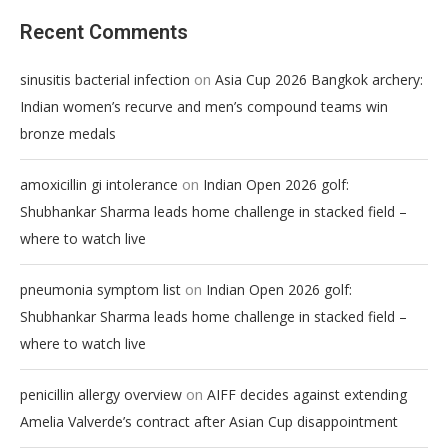
Recent Comments
on
sinusitis bacterial infection
Asia Cup 2026 Bangkok archery:
Indian women’s recurve and men’s compound teams win
bronze medals
on
amoxicillin gi intolerance
Indian Open 2026 golf:
Shubhankar Sharma leads home challenge in stacked field –
where to watch live
on
pneumonia symptom list
Indian Open 2026 golf:
Shubhankar Sharma leads home challenge in stacked field –
where to watch live
on
penicillin allergy overview
AIFF decides against extending
Amelia Valverde’s contract after Asian Cup disappointment