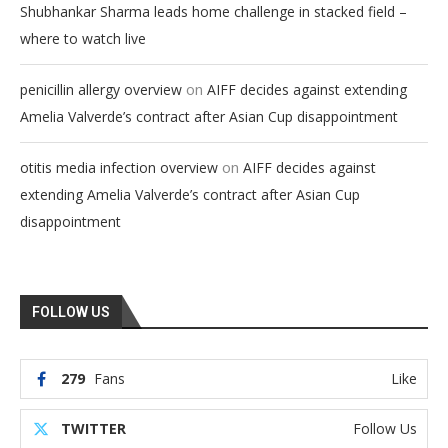
Shubhankar Sharma leads home challenge in stacked field –
where to watch live
on
penicillin allergy overview
AIFF decides against extending
Amelia Valverde’s contract after Asian Cup disappointment
on
otitis media infection overview
AIFF decides against
extending Amelia Valverde’s contract after Asian Cup
disappointment
FOLLOW US
279
Fans
Like
TWITTER
Follow Us