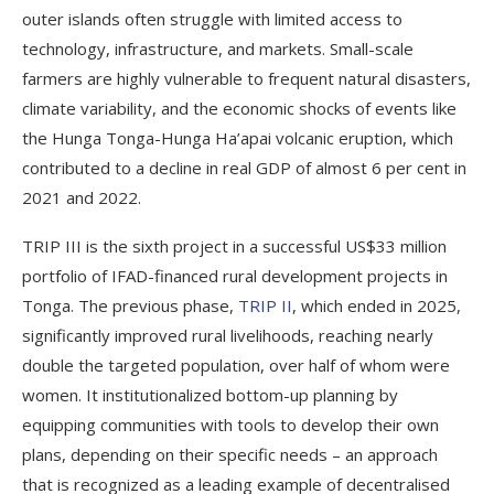
outer islands often struggle with limited access to
technology, infrastructure, and markets. Small-scale
farmers are highly vulnerable to frequent natural disasters,
climate variability, and the economic shocks of events like
the Hunga Tonga-Hunga Ha’apai volcanic eruption, which
contributed to a decline in real GDP of almost 6 per cent in
2021 and 2022.
TRIP III is the sixth project in a successful US$33 million
portfolio of IFAD-financed rural development projects in
Tonga. The previous phase,
TRIP II
, which ended in 2025,
significantly improved rural livelihoods, reaching nearly
double the targeted population, over half of whom were
women. It institutionalized bottom-up planning by
equipping communities with tools to develop their own
plans, depending on their specific needs – an approach
that is recognized as a leading example of decentralised