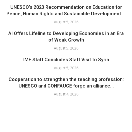
UNESCO’s 2023 Recommendation on Education for
Peace, Human Rights and Sustainable Development:...
August 5, 2026
AI Offers Lifeline to Developing Economies in an Era
of Weak Growth
August 5, 2026
IMF Staff Concludes Staff Visit to Syria
August 5, 2026
Cooperation to strengthen the teaching profession:
UNESCO and CONFAUCE forge an alliance...
August 4, 2026