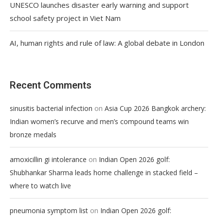
UNESCO launches disaster early warning and support
school safety project in Viet Nam
AI, human rights and rule of law: A global debate in London
Recent Comments
on
sinusitis bacterial infection
Asia Cup 2026 Bangkok archery:
Indian women’s recurve and men’s compound teams win
bronze medals
on
amoxicillin gi intolerance
Indian Open 2026 golf:
Shubhankar Sharma leads home challenge in stacked field –
where to watch live
on
pneumonia symptom list
Indian Open 2026 golf: