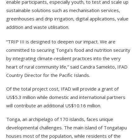
enable participants, especially youth, to test and scale up
sustainable solutions such as mechanisation services,
greenhouses and drip irrigation, digital applications, value
addition and waste utilisation.
“TRIP III is designed to deepen our impact. We are
committed to securing Tonga’s food and nutrition security
by integrating climate-resilient practices into the very
heart of rural community life,” said Candra Samekto, IFAD
Country Director for the Pacific Islands.
Of the total project cost, IFAD will provide a grant of
US$5.3 million while domestic and international partners
will contribute an additional US$10.16 million.
Tonga, an archipelago of 170 islands, faces unique
developmental challenges. The main island of Tongatapu
houses most of the population, while residents of the