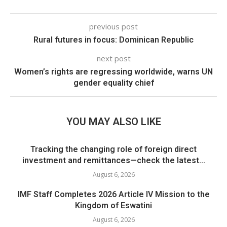
previous post
Rural futures in focus: Dominican Republic
next post
Women’s rights are regressing worldwide, warns UN
gender equality chief
YOU MAY ALSO LIKE
Tracking the changing role of foreign direct
investment and remittances—check the latest...
August 6, 2026
IMF Staff Completes 2026 Article IV Mission to the
Kingdom of Eswatini
August 6, 2026