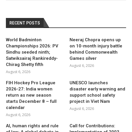
RECENT POSTS
World Badminton
Neeraj Chopra opens up
Championships 2026: PV
on 10-month injury battle
Sindhu seeded ninth;
behind Commonwealth
Satwiksairaj Rankireddy-
Games silver
Chirag Shetty fifth
August 6, 2026
August 6, 2026
FIH Hockey Pro League
UNESCO launches
2026-27: India women
disaster early warning and
return as new season
support school safety
starts December 8 – full
project in Viet Nam
calendar
August 6, 2026
August 6, 2026
AI, human rights and rule
Call for Contributions:
of law: A global debate in
Implementation of 2003