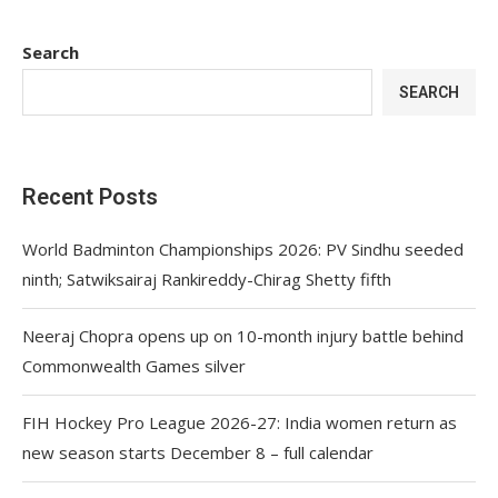
Search
SEARCH
Recent Posts
World Badminton Championships 2026: PV Sindhu seeded
ninth; Satwiksairaj Rankireddy-Chirag Shetty fifth
Neeraj Chopra opens up on 10-month injury battle behind
Commonwealth Games silver
FIH Hockey Pro League 2026-27: India women return as
new season starts December 8 – full calendar