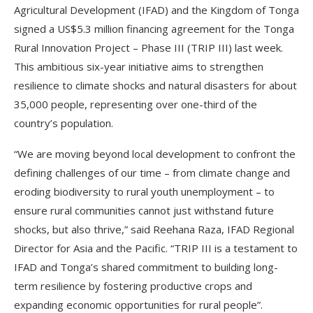
Agricultural Development (IFAD) and the Kingdom of Tonga
signed a US$5.3 million financing agreement for the Tonga
Rural Innovation Project – Phase III (TRIP III) last week.
This ambitious six-year initiative aims to strengthen
resilience to climate shocks and natural disasters for about
35,000 people, representing over one-third of the
country’s population.
“We are moving beyond local development to confront the
defining challenges of our time – from climate change and
eroding biodiversity to rural youth unemployment – to
ensure rural communities cannot just withstand future
shocks, but also thrive,” said Reehana Raza, IFAD Regional
Director for Asia and the Pacific. “TRIP III is a testament to
IFAD and Tonga’s shared commitment to building long-
term resilience by fostering productive crops and
expanding economic opportunities for rural people”.