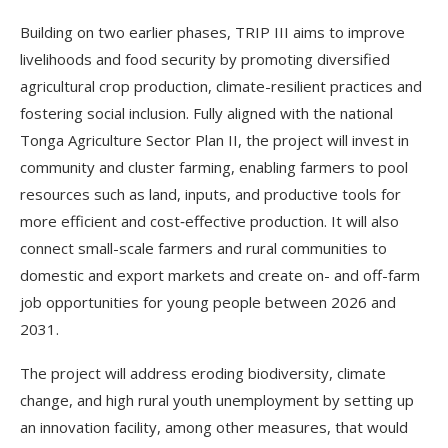
Building on two earlier phases, TRIP III aims to improve
livelihoods and food security by promoting diversified
agricultural crop production, climate-resilient practices and
fostering social inclusion. Fully aligned with the national
Tonga Agriculture Sector Plan II, the project will invest in
community and cluster farming, enabling farmers to pool
resources such as land, inputs, and productive tools for
more efficient and cost‑effective production. It will also
connect small-scale farmers and rural communities to
domestic and export markets and create on- and off-farm
job opportunities for young people between 2026 and
2031.
The project will address eroding biodiversity, climate
change, and high rural youth unemployment by setting up
an innovation facility, among other measures, that would