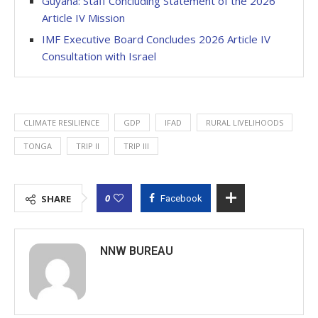
Guyana: Staff Concluding Statement of the 2026
Article IV Mission
IMF Executive Board Concludes 2026 Article IV
Consultation with Israel
CLIMATE RESILIENCE
GDP
IFAD
RURAL LIVELIHOODS
TONGA
TRIP II
TRIP III
0
SHARE
Facebook
NNW BUREAU