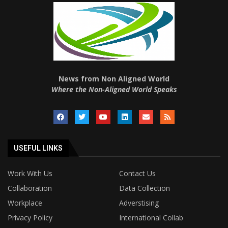
News from Non Aligned World
Where the Non-Aligned World Speaks
USEFUL LINKS
Work With Us
Contact Us
Collaboration
Data Collection
Workplace
Adverstising
Privacy Policy
International Collab