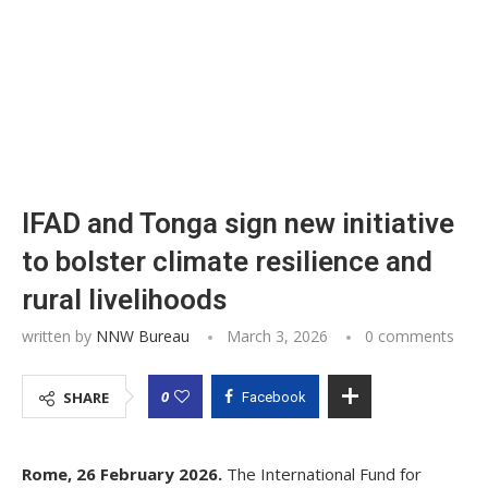
IFAD and Tonga sign new initiative
to bolster climate resilience and
rural livelihoods
written by
NNW Bureau
March 3, 2026
0 comments
0
SHARE
Facebook
Rome, 26 February 2026.
The International Fund for