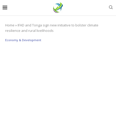
Home
»
IFAD and Tonga sign new initiative to bolster climate
resilience and rural livelihoods
Economy & Development