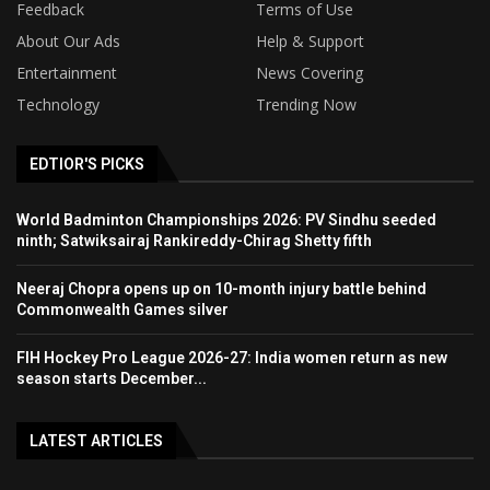
Feedback
Terms of Use
About Our Ads
Help & Support
Entertainment
News Covering
Technology
Trending Now
EDTIOR'S PICKS
World Badminton Championships 2026: PV Sindhu seeded
ninth; Satwiksairaj Rankireddy-Chirag Shetty fifth
Neeraj Chopra opens up on 10-month injury battle behind
Commonwealth Games silver
FIH Hockey Pro League 2026-27: India women return as new
season starts December...
LATEST ARTICLES