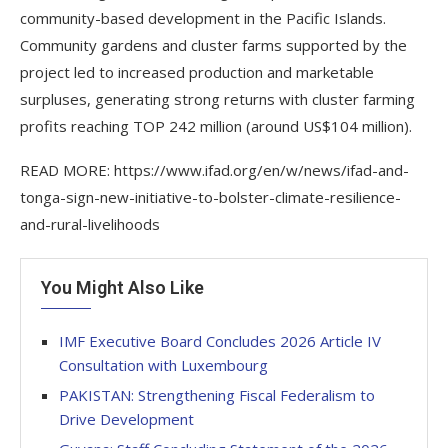
community-based development in the Pacific Islands.
Community gardens and cluster farms supported by the
project led to increased production and marketable
surpluses, generating strong returns with cluster farming
profits reaching TOP 242 million (around US$104 million).
READ MORE: https://www.ifad.org/en/w/news/ifad-and-
tonga-sign-new-initiative-to-bolster-climate-resilience-
and-rural-livelihoods
You Might Also Like
IMF Executive Board Concludes 2026 Article IV
Consultation with Luxembourg
PAKISTAN: Strengthening Fiscal Federalism to
Drive Development