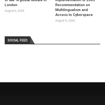
London
Recommendation on
Multilingualism and
August 6, 2026
Access to Cyberspace
August 6, 2026
SOCIAL FEED