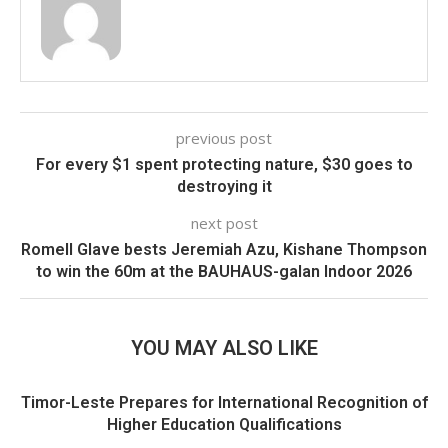
previous post
For every $1 spent protecting nature, $30 goes to
destroying it
next post
Romell Glave bests Jeremiah Azu, Kishane Thompson
to win the 60m at the BAUHAUS-galan Indoor 2026
YOU MAY ALSO LIKE
Timor-Leste Prepares for International Recognition of
Higher Education Qualifications