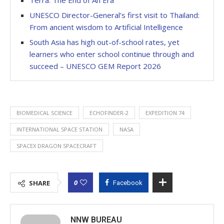
UNESCO Director-General’s first visit to Thailand:
From ancient wisdom to Artificial Intelligence
South Asia has high out-of-school rates, yet
learners who enter school continue through and
succeed – UNESCO GEM Report 2026
BIOMEDICAL SCIENCE
ECHOFINDER-2
EXPEDITION 74
INTERNATIONAL SPACE STATION
NASA
SPACEX DRAGON SPACECRAFT
0
SHARE
Facebook
NNW BUREAU