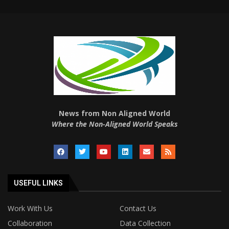
News from Non Aligned World
Where the Non-Aligned World Speaks
USEFUL LINKS
Work With Us
Contact Us
Collaboration
Data Collection