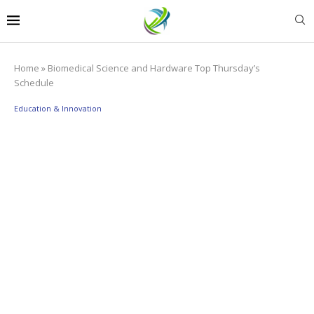
Home
»
Biomedical Science and Hardware Top Thursday’s
Schedule
Education & Innovation