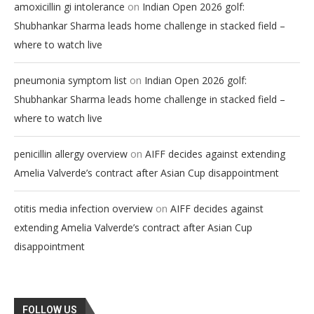
on
amoxicillin gi intolerance
Indian Open 2026 golf:
Shubhankar Sharma leads home challenge in stacked field –
where to watch live
on
pneumonia symptom list
Indian Open 2026 golf:
Shubhankar Sharma leads home challenge in stacked field –
where to watch live
on
penicillin allergy overview
AIFF decides against extending
Amelia Valverde’s contract after Asian Cup disappointment
on
otitis media infection overview
AIFF decides against
extending Amelia Valverde’s contract after Asian Cup
disappointment
FOLLOW US