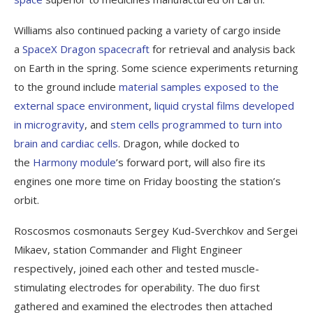
Williams also continued packing a variety of cargo inside
a
SpaceX Dragon spacecraft
for retrieval and analysis back
on Earth in the spring. Some science experiments returning
to the ground include
material samples exposed to the
external space environment
,
liquid crystal films developed
in microgravity
, and
stem cells programmed to turn into
brain and cardiac cells
. Dragon, while docked to
the
Harmony module
’s forward port, will also fire its
engines one more time on Friday boosting the station’s
orbit.
Roscosmos cosmonauts Sergey Kud-Sverchkov and Sergei
Mikaev, station Commander and Flight Engineer
respectively, joined each other and tested muscle-
stimulating electrodes for operability. The duo first
gathered and examined the electrodes then attached