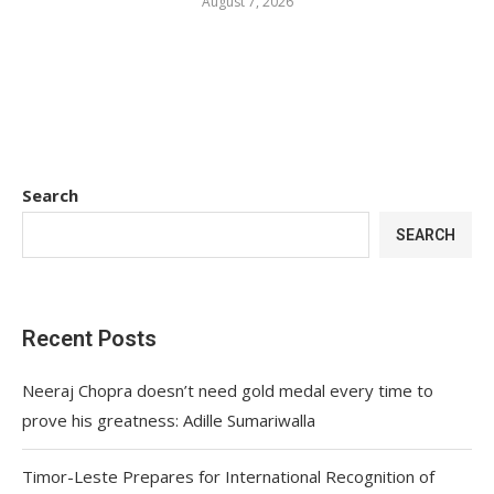
August 7, 2026
Search
SEARCH
Recent Posts
Neeraj Chopra doesn’t need gold medal every time to
prove his greatness: Adille Sumariwalla
Timor-Leste Prepares for International Recognition of