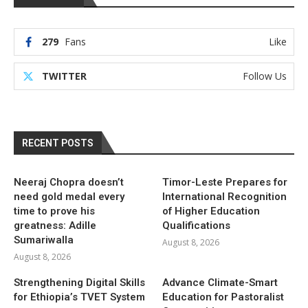
279
Fans
Like
TWITTER
Follow Us
RECENT POSTS
Neeraj Chopra doesn’t
Timor-Leste Prepares for
need gold medal every
International Recognition
time to prove his
of Higher Education
greatness: Adille
Qualifications
Sumariwalla
August 8, 2026
August 8, 2026
Strengthening Digital Skills
Advance Climate-Smart
for Ethiopia’s TVET System
Education for Pastoralist