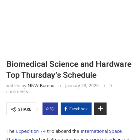
Biomedical Science and Hardware
Top Thursday’s Schedule
written by
NNW Bureau
January 23, 2026
0
comments
0
SHARE
Facebook
The
Expedition 74
trio aboard the
International Space
Station
checked out ultrasound gear, inspected advanced