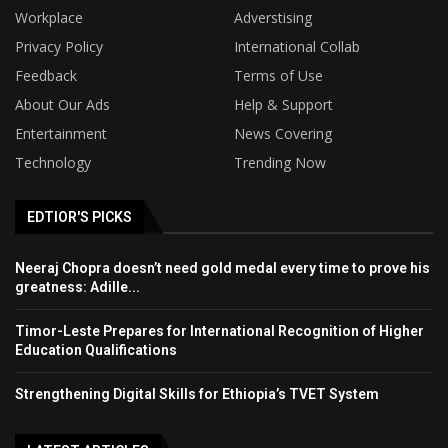
Workplace
Adverstising
Privacy Policy
International Collab
Feedback
Terms of Use
About Our Ads
Help & Support
Entertainment
News Covering
Technology
Trending Now
EDTIOR'S PICKS
Neeraj Chopra doesn’t need gold medal every time to prove his
greatness: Adille...
Timor-Leste Prepares for International Recognition of Higher
Education Qualifications
Strengthening Digital Skills for Ethiopia’s TVET System