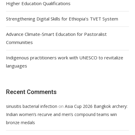
Higher Education Qualifications
Strengthening Digital Skills for Ethiopia’s TVET System
Advance Climate-Smart Education for Pastoralist
Communities
Indigenous practitioners work with UNESCO to revitalize
languages
Recent Comments
on
sinusitis bacterial infection
Asia Cup 2026 Bangkok archery:
Indian women’s recurve and men’s compound teams win
bronze medals