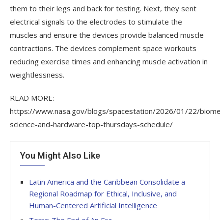
them to their legs and back for testing. Next, they sent
electrical signals to the electrodes to stimulate the
muscles and ensure the devices provide balanced muscle
contractions. The devices complement space workouts
reducing exercise times and enhancing muscle activation in
weightlessness.
READ MORE:
https://www.nasa.gov/blogs/spacestation/2026/01/22/biome
science-and-hardware-top-thursdays-schedule/
You Might Also Like
Latin America and the Caribbean Consolidate a
Regional Roadmap for Ethical, Inclusive, and
Human-Centered Artificial Intelligence
Terra: The End of An Era