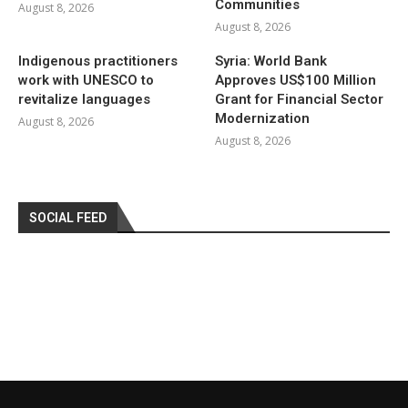
Communities
August 8, 2026
August 8, 2026
Indigenous practitioners
Syria: World Bank
work with UNESCO to
Approves US$100 Million
revitalize languages
Grant for Financial Sector
Modernization
August 8, 2026
August 8, 2026
SOCIAL FEED