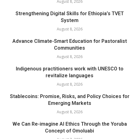
August 8, 2026
Strengthening Digital Skills for Ethiopia’s TVET
System
August 8, 2026
Advance Climate-Smart Education for Pastoralist
Communities
August 8, 2026
Indigenous practitioners work with UNESCO to
revitalize languages
August 8, 2026
Stablecoins: Promise, Risks, and Policy Choices for
Emerging Markets
August 8, 2026
We Can Re-imagine AI Ethics Through the Yoruba
Concept of Omoluabi