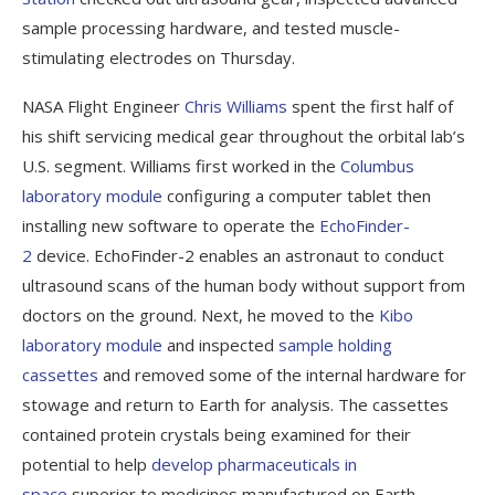
sample processing hardware, and tested muscle-
stimulating electrodes on Thursday.
NASA Flight Engineer
Chris Williams
spent the first half of
his shift servicing medical gear throughout the orbital lab’s
U.S. segment. Williams first worked in the
Columbus
laboratory module
configuring a computer tablet then
installing new software to operate the
EchoFinder-
2
device. EchoFinder-2 enables an astronaut to conduct
ultrasound scans of the human body without support from
doctors on the ground. Next, he moved to the
Kibo
laboratory module
and inspected
sample holding
cassettes
and removed some of the internal hardware for
stowage and return to Earth for analysis. The cassettes
contained protein crystals being examined for their
potential to help
develop pharmaceuticals in
space
superior to medicines manufactured on Earth.