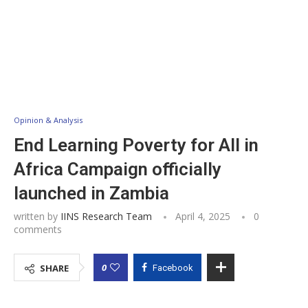
Opinion & Analysis
End Learning Poverty for All in
Africa Campaign officially
launched in Zambia
written by
IINS Research Team
April 4, 2025
0
comments
0
SHARE
Facebook