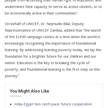
undermines their capacity to serve as active citizens, or to
be economically active in their communities”.
On behalf of UNICEF, Dr. Nejmudin Bilal, Deputy
Representative of UNICEF Zambia, added that “the launch
of the ELPAf campaign comes at a time when the world is
increasingly recognising the importance of foundational
learning. By addressing learning poverty today, we lay the
foundation for a brighter future for our children and our
nation. Education is the key to breaking the cycle of
poverty, and foundational learning is the first step on this
journey.”
You Might Also Like
India-Egypt ties catch pace; future cooperation