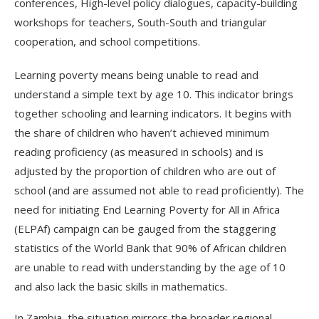
conferences, High-level policy dialogues, capacity-building
workshops for teachers, South-South and triangular
cooperation, and school competitions.
Learning poverty means being unable to read and
understand a simple text by age 10. This indicator brings
together schooling and learning indicators. It begins with
the share of children who haven’t achieved minimum
reading proficiency (as measured in schools) and is
adjusted by the proportion of children who are out of
school (and are assumed not able to read proficiently). The
need for initiating End Learning Poverty for All in Africa
(ELPAf) campaign can be gauged from the staggering
statistics of the World Bank that 90% of African children
are unable to read with understanding by the age of 10
and also lack the basic skills in mathematics.
In Zambia, the situation mirrors the broader regional