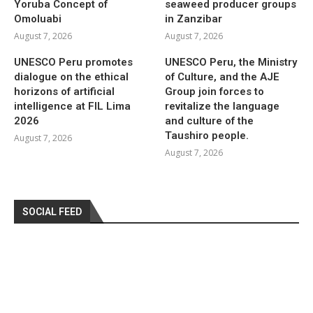
Yoruba Concept of
seaweed producer groups
Omoluabi
in Zanzibar
August 7, 2026
August 7, 2026
UNESCO Peru promotes
UNESCO Peru, the Ministry
dialogue on the ethical
of Culture, and the AJE
horizons of artificial
Group join forces to
intelligence at FIL Lima
revitalize the language
2026
and culture of the
Taushiro people.
August 7, 2026
August 7, 2026
SOCIAL FEED