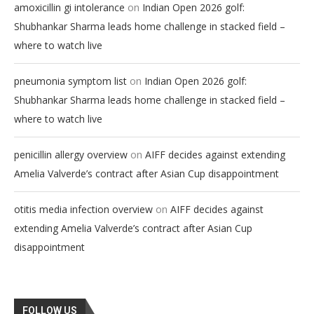
on
amoxicillin gi intolerance
Indian Open 2026 golf:
Shubhankar Sharma leads home challenge in stacked field –
where to watch live
on
pneumonia symptom list
Indian Open 2026 golf:
Shubhankar Sharma leads home challenge in stacked field –
where to watch live
on
penicillin allergy overview
AIFF decides against extending
Amelia Valverde’s contract after Asian Cup disappointment
on
otitis media infection overview
AIFF decides against
extending Amelia Valverde’s contract after Asian Cup
disappointment
FOLLOW US