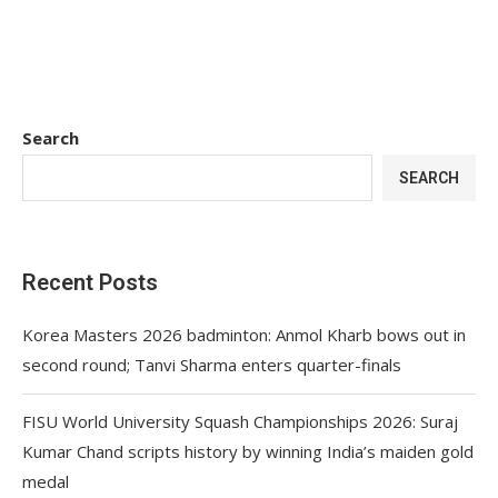
Search
SEARCH
Recent Posts
Korea Masters 2026 badminton: Anmol Kharb bows out in
second round; Tanvi Sharma enters quarter-finals
FISU World University Squash Championships 2026: Suraj
Kumar Chand scripts history by winning India’s maiden gold
medal