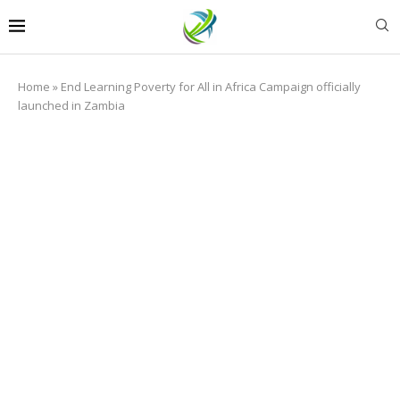
Home
»
End Learning Poverty for All in Africa Campaign officially
launched in Zambia