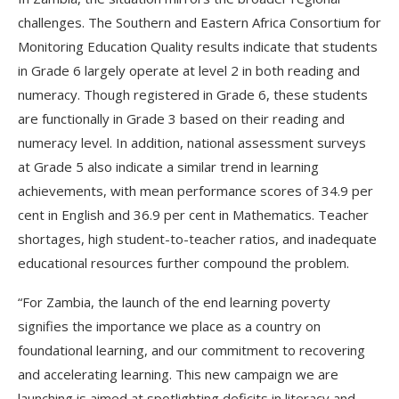
challenges. The Southern and Eastern Africa Consortium for
Monitoring Education Quality results indicate that students
in Grade 6 largely operate at level 2 in both reading and
numeracy. Though registered in Grade 6, these students
are functionally in Grade 3 based on their reading and
numeracy level. In addition, national assessment surveys
at Grade 5 also indicate a similar trend in learning
achievements, with mean performance scores of 34.9 per
cent in English and 36.9 per cent in Mathematics. Teacher
shortages, high student-to-teacher ratios, and inadequate
educational resources further compound the problem.
“For Zambia, the launch of the end learning poverty
signifies the importance we place as a country on
foundational learning, and our commitment to recovering
and accelerating learning. This new campaign we are
launching is aimed at spotlighting deficits in literacy and