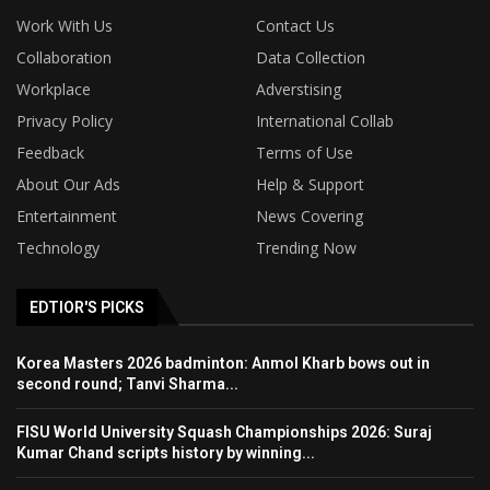
Work With Us
Contact Us
Collaboration
Data Collection
Workplace
Adverstising
Privacy Policy
International Collab
Feedback
Terms of Use
About Our Ads
Help & Support
Entertainment
News Covering
Technology
Trending Now
EDTIOR'S PICKS
Korea Masters 2026 badminton: Anmol Kharb bows out in
second round; Tanvi Sharma...
FISU World University Squash Championships 2026: Suraj
Kumar Chand scripts history by winning...