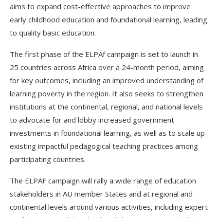
aims to expand cost-effective approaches to improve
early childhood education and foundational learning, leading
to quality basic education.
The first phase of the ELPAf campaign is set to launch in
25 countries across Africa over a 24-month period, aiming
for key outcomes, including an improved understanding of
learning poverty in the region. It also seeks to strengthen
institutions at the continental, regional, and national levels
to advocate for and lobby increased government
investments in foundational learning, as well as to scale up
existing impactful pedagogical teaching practices among
participating countries.
The ELPAF campaign will rally a wide range of education
stakeholders in AU member States and at regional and
continental levels around various activities, including expert