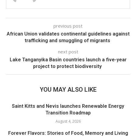
previous post
African Union validates continental guidelines against
trafficking and smuggling of migrants
next post
Lake Tanganyika Basin countries launch a five-year
project to protect biodiversity
YOU MAY ALSO LIKE
Saint Kitts and Nevis launches Renewable Energy
Transition Roadmap
August 4, 2026
Forever Flavors: Stories of Food, Memory and Living