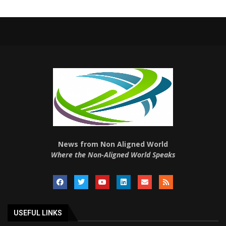
News from Non Aligned World
Where the Non-Aligned World Speaks
USEFUL LINKS