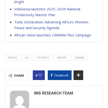
bright
Indonesia launches 2025–2029 National
Productivity Master Plan
Tunis Declaration: Advancing Africa’s Women,
Peace and Security Agenda
African Union launches CARMAA Plus Campaign
AFRICA
AU
POVERTY
UNICEF
ZAMBIA
0
SHARE
Facebook
IINS RESEARCH TEAM