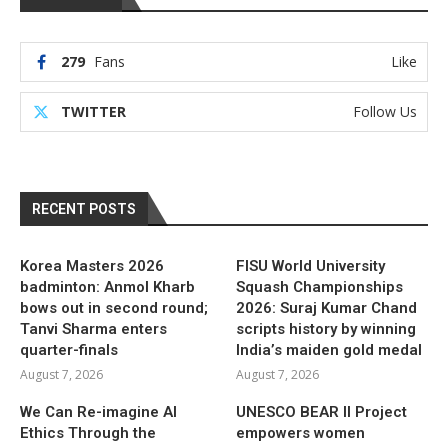
279
Fans
Like
TWITTER
Follow Us
RECENT POSTS
Korea Masters 2026
FISU World University
badminton: Anmol Kharb
Squash Championships
bows out in second round;
2026: Suraj Kumar Chand
Tanvi Sharma enters
scripts history by winning
quarter-finals
India’s maiden gold medal
August 7, 2026
August 7, 2026
We Can Re-imagine AI
UNESCO BEAR II Project
Ethics Through the
empowers women