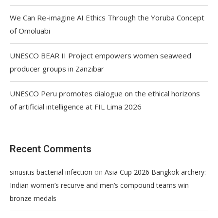
We Can Re-imagine AI Ethics Through the Yoruba Concept
of Omoluabi
UNESCO BEAR II Project empowers women seaweed
producer groups in Zanzibar
UNESCO Peru promotes dialogue on the ethical horizons
of artificial intelligence at FIL Lima 2026
Recent Comments
on
sinusitis bacterial infection
Asia Cup 2026 Bangkok archery:
Indian women’s recurve and men’s compound teams win
bronze medals