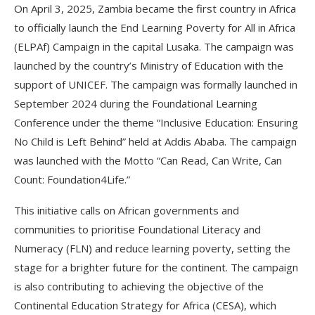
On April 3, 2025, Zambia became the first country in Africa
to officially launch the End Learning Poverty for All in Africa
(ELPAf) Campaign in the capital Lusaka. The campaign was
launched by the country’s Ministry of Education with the
support of UNICEF. The campaign was formally launched in
September 2024 during the Foundational Learning
Conference under the theme “Inclusive Education: Ensuring
No Child is Left Behind” held at Addis Ababa. The campaign
was launched with the Motto “Can Read, Can Write, Can
Count: Foundation4Life.”
This initiative calls on African governments and
communities to prioritise Foundational Literacy and
Numeracy (FLN) and reduce learning poverty, setting the
stage for a brighter future for the continent. The campaign
is also contributing to achieving the objective of the
Continental Education Strategy for Africa (CESA), which