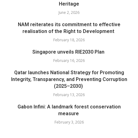
Heritage
June 2, 2026
NAM reiterates its commitment to effective
realisation of the Right to Development
February 18, 2026
Singapore unveils RIE2030 Plan
February 16, 2026
Qatar launches National Strategy for Promoting
Integrity, Transparency, and Preventing Corruption
(2025–2030)
February 13, 2026
Gabon Infini: A landmark forest conservation
measure
February 3, 2026