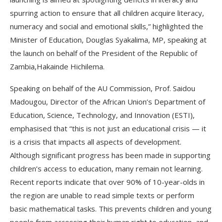
spurring action to ensure that all children acquire literacy,
numeracy and social and emotional skills,” highlighted the
Minister of Education, Douglas Syakalima, MP, speaking at
the launch on behalf of the President of the Republic of
Zambia,Hakainde Hichilema.
Speaking on behalf of the AU Commission, Prof. Saidou
Madougou, Director of the African Union’s Department of
Education, Science, Technology, and Innovation (ESTI),
emphasised that “this is not just an educational crisis — it
is a crisis that impacts all aspects of development.
Although significant progress has been made in supporting
children’s access to education, many remain not learning.
Recent reports indicate that over 90% of 10-year-olds in
the region are unable to read simple texts or perform
basic mathematical tasks. This prevents children and young
people from accessing their human right to education, and