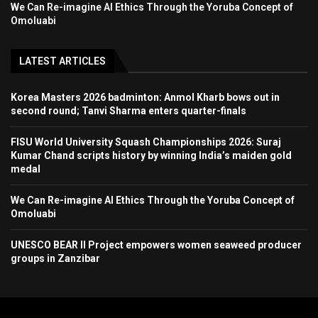
We Can Re-imagine AI Ethics Through the Yoruba Concept of
Omoluabi
LATEST ARTICLES
Korea Masters 2026 badminton: Anmol Kharb bows out in
second round; Tanvi Sharma enters quarter-finals
FISU World University Squash Championships 2026: Suraj
Kumar Chand scripts history by winning India’s maiden gold
medal
We Can Re-imagine AI Ethics Through the Yoruba Concept of
Omoluabi
UNESCO BEAR II Project empowers women seaweed producer
groups in Zanzibar