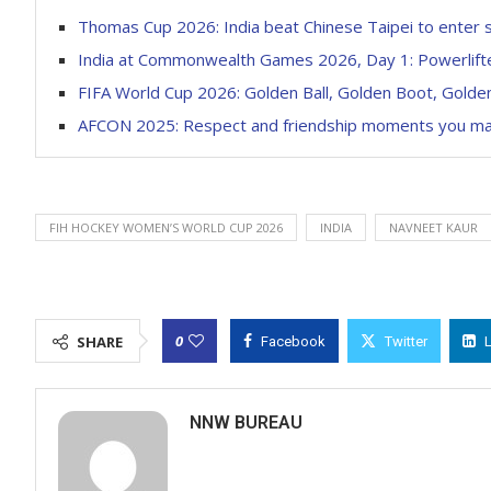
Thomas Cup 2026: India beat Chinese Taipei to enter 
India at Commonwealth Games 2026, Day 1: Powerlifte
FIFA World Cup 2026: Golden Ball, Golden Boot, Golden 
AFCON 2025: Respect and friendship moments you m
FIH HOCKEY WOMEN’S WORLD CUP 2026
INDIA
NAVNEET KAUR
0
SHARE
Facebook
Twitter
NNW BUREAU