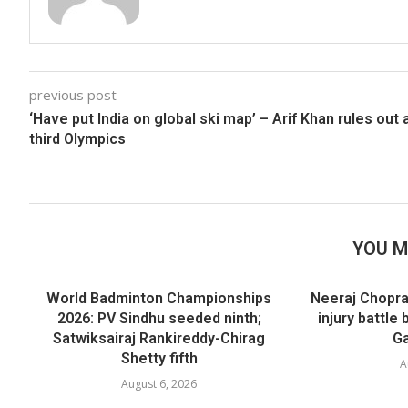
previous post
‘Have put India on global ski map’ – Arif Khan rules out 
third Olympics
YOU M
World Badminton Championships
Neeraj Chopra
2026: PV Sindhu seeded ninth;
injury battl
Satwiksairaj Rankireddy-Chirag
Ga
Shetty fifth
A
August 6, 2026