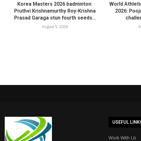
Korea Masters 2026 badminton:
World Athlet
Pruthvi Krishnamurthy Roy-Krishna
2026: Pooja
Prasad Garaga stun fourth seeds...
challe
August 5, 2026
A
USEFUL LINK
Work With Us