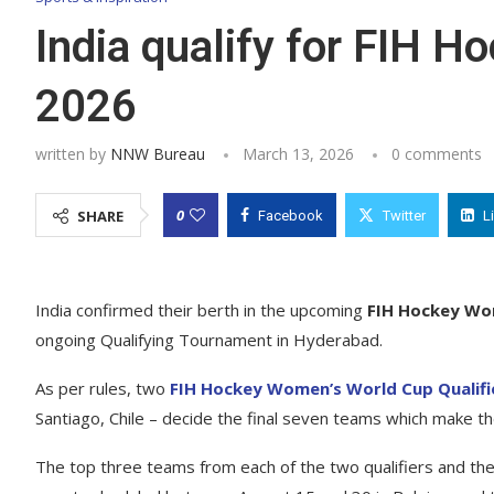
India qualify for FIH 
2026
written by
NNW Bureau
March 13, 2026
0 comments
0
SHARE
Facebook
Twitter
L
India confirmed their berth in the upcoming
FIH Hockey Wo
ongoing Qualifying Tournament in Hyderabad.
As per rules, two
FIH Hockey Women’s World Cup Qualifi
Santiago, Chile – decide the final seven teams which make t
The top three teams from each of the two qualifiers and the