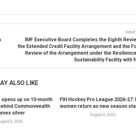
next
a
IMF Executive Board Completes the Eighth Revi
the Extended Credit Facility Arrangement and the F
Review of the Arrangement under the Resilienc
Sustainability Facility with 
AY ALSO LIKE
 opens up on 10-month
FIH Hockey Pro League 2026-27: 
e behind Commonwealth
women return as new season star
mes silver
August 6, 2026
ugust 6, 2026