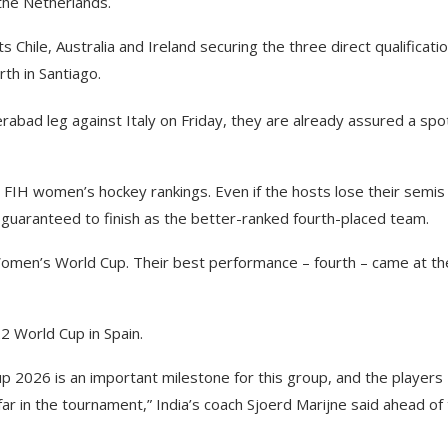
the Netherlands.
s Chile, Australia and Ireland securing the three direct qualificati
rth in Santiago.
erabad leg against Italy on Friday, they are already assured a spot
he FIH women’s hockey rankings. Even if the hosts lose their semis
 guaranteed to finish as the better-ranked fourth-placed team.
y Women’s World Cup. Their best performance – fourth – came at th
22 World Cup in Spain.
p 2026 is an important milestone for this group, and the players
ar in the tournament,” India’s coach Sjoerd Marijne said ahead of