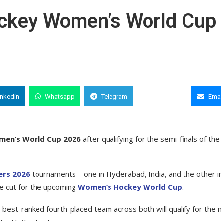
Hockey Women’s World Cup
inkedin
Whatsapp
Telegram
Copy Link
Emai
men’s World Cup 2026
after qualifying for the semi-finals of the
ers 2026
tournaments – one in Hyderabad, India, and the other i
he cut for the upcoming
Women’s Hockey World Cup
.
 best-ranked fourth-placed team across both will qualify for the 