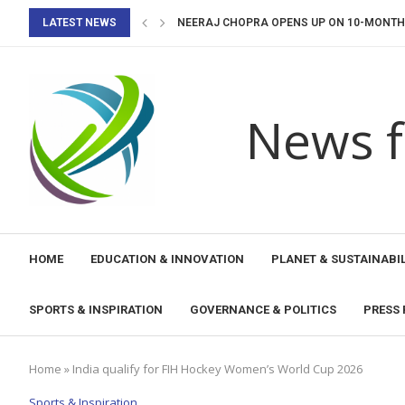
LATEST NEWS
NEERAJ CHOPRA OPENS UP ON 10-MONTH I
FIH HOCKEY PRO LEAGUE 2026-27: INDIA 
UNESCO LAUNCHES DISASTER EARLY WARN
AI, HUMAN RIGHTS AND RULE OF LAW: A...
CALL FOR CONTRIBUTIONS: IMPLEMENTATI
UNESCO SUPPORTS NAOERO IN COMPLETING
UNESCO AND ANDE PROMOTE EDUCATIONAL
TONGA STRENGTHENS ITS COMMITMENT TO 
MEP-UNESCO PROJECT LAUNCHES NEW PHA
News f
HOME
EDUCATION & INNOVATION
PLANET & SUSTAINABIL
SPORTS & INSPIRATION
GOVERNANCE & POLITICS
PRESS 
Home
»
India qualify for FIH Hockey Women’s World Cup 2026
Sports & Inspiration