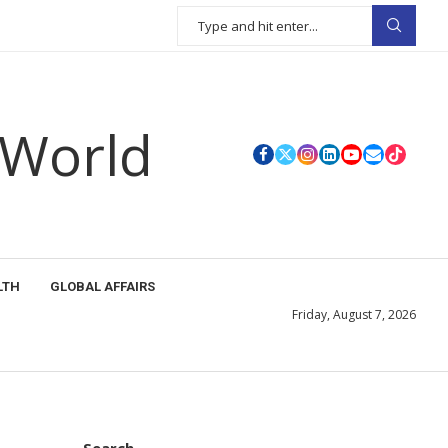
 World
LTH
GLOBAL AFFAIRS
Friday, August 7, 2026
Search