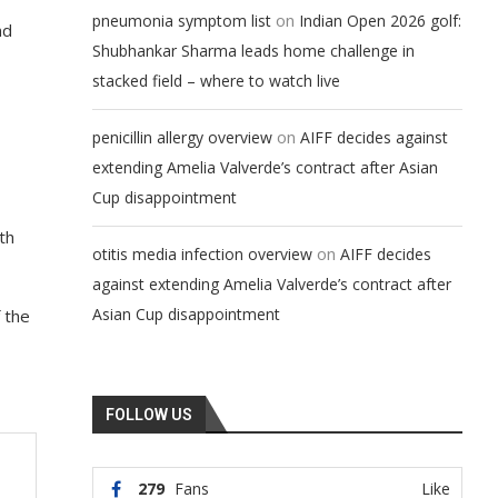
on
pneumonia symptom list
Indian Open 2026 golf:
nd
Shubhankar Sharma leads home challenge in
stacked field – where to watch live
on
penicillin allergy overview
AIFF decides against
extending Amelia Valverde’s contract after Asian
Cup disappointment
th
on
otitis media infection overview
AIFF decides
against extending Amelia Valverde’s contract after
Asian Cup disappointment
f the
FOLLOW US
279
Fans
Like