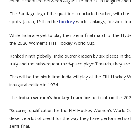
event scheduled between August 15 and 30 in Belgium and 
The Santiago leg of the qualifiers concluded earlier, with host
spots. Japan, 15th in the
hockey
world rankings, finished fou
While India are yet to play their semi-final match of the Hyd
the 2026 Women’s FIH Hockey World Cup.
Ranked ninth globally, India outrank Japan by six places in t
Italy and the subsequent third-place playoff match, they are
This will be the ninth time India will play at the FIH Hocke
inaugural edition in 1974.
The
Indian women’s hockey team
finished ninth in the 20
“Securing qualification for the FIH Hockey Women’s World Cu
deserve a lot of credit for the way they have performed so f
semi-final.