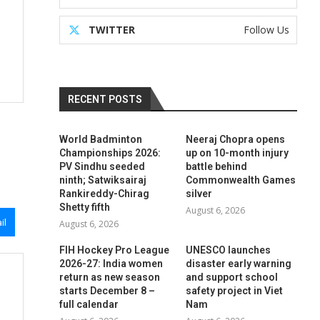
TWITTER
Follow Us
RECENT POSTS
World Badminton
Neeraj Chopra opens
Championships 2026:
up on 10-month injury
PV Sindhu seeded
battle behind
ninth; Satwiksairaj
Commonwealth Games
Rankireddy-Chirag
silver
Shetty fifth
August 6, 2026
il
August 6, 2026
FIH Hockey Pro League
UNESCO launches
2026-27: India women
disaster early warning
return as new season
and support school
starts December 8 –
safety project in Viet
full calendar
Nam