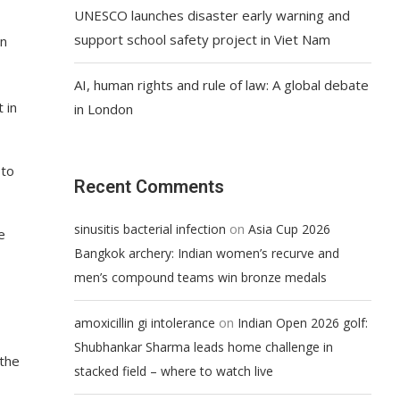
UNESCO launches disaster early warning and
support school safety project in Viet Nam
on
AI, human rights and rule of law: A global debate
 in
in London
 to
Recent Comments
on
sinusitis bacterial infection
Asia Cup 2026
e
Bangkok archery: Indian women’s recurve and
men’s compound teams win bronze medals
on
amoxicillin gi intolerance
Indian Open 2026 golf:
Shubhankar Sharma leads home challenge in
 the
stacked field – where to watch live