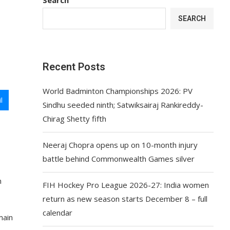
SEARCH
Recent Posts
World Badminton Championships 2026: PV
l
Sindhu seeded ninth; Satwiksairaj Rankireddy-
Chirag Shetty fifth
Neeraj Chopra opens up on 10-month injury
battle behind Commonwealth Games silver
n
FIH Hockey Pro League 2026-27: India women
return as new season starts December 8 – full
calendar
main