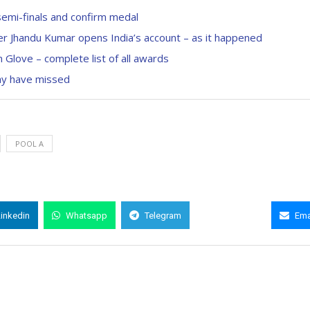
semi-finals and confirm medal
r Jhandu Kumar opens India’s account – as it happened
Glove – complete list of all awards
ay have missed
POOL A
Linkedin
Whatsapp
Telegram
Copy Link
Ema