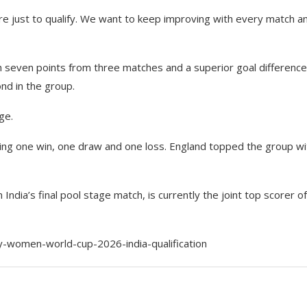
ere just to qualify. We want to keep improving with every match a
ith seven points from three matches and a superior goal difference
nd in the group.
ge.
tering one win, one draw and one loss. England topped the group wi
India’s final pool stage match, is currently the joint top scorer o
women-world-cup-2026-india-qualification