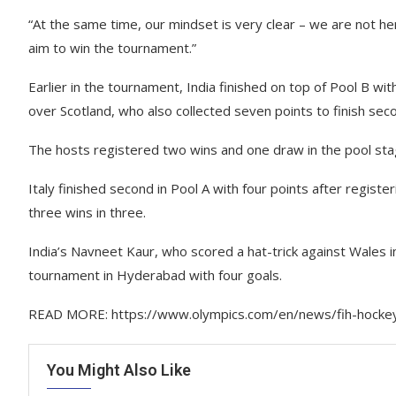
“At the same time, our mindset is very clear – we are not h
aim to win the tournament.”
Earlier in the tournament, India finished on top of Pool B w
over Scotland, who also collected seven points to finish seco
The hosts registered two wins and one draw in the pool sta
Italy finished second in Pool A with four points after regis
three wins in three.
India’s Navneet Kaur, who scored a hat-trick against Wales in 
tournament in Hyderabad with four goals.
READ MORE: https://www.olympics.com/en/news/fih-hockey-
You Might Also Like