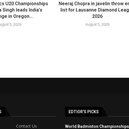
ics U20 Championships
Neeraj Chopra in javelin throw e
 Singh leads India’s
list for Lausanne Diamond Lea
nge in Oregon...
2026
ugust 5, 2026
August 5, 2026
S
EDTIOR'S PICKS
Contact Us
World Badminton Championships