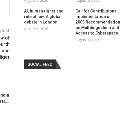
August 6, 2026
August 6, 2026
AI, human rights and
Call for Contributions:
rule of law: A global
Implementation of
debate in London
2003 Recommendation
on Multilingualism and
August 6, 2026
 post
Access to Cyberspace
ew of
August 6, 2026
ourth
e and
Niger
SOCIAL FEED
India
ts...