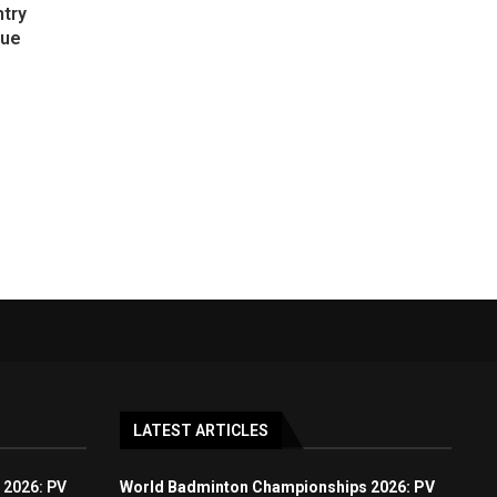
ntry
gue
LATEST ARTICLES
 2026: PV
World Badminton Championships 2026: PV