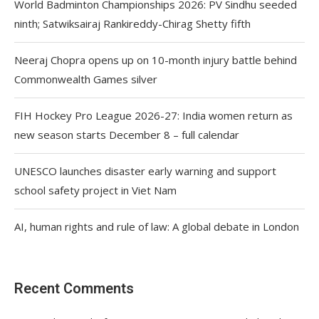
World Badminton Championships 2026: PV Sindhu seeded
ninth; Satwiksairaj Rankireddy-Chirag Shetty fifth
Neeraj Chopra opens up on 10-month injury battle behind
Commonwealth Games silver
FIH Hockey Pro League 2026-27: India women return as
new season starts December 8 – full calendar
UNESCO launches disaster early warning and support
school safety project in Viet Nam
AI, human rights and rule of law: A global debate in London
Recent Comments