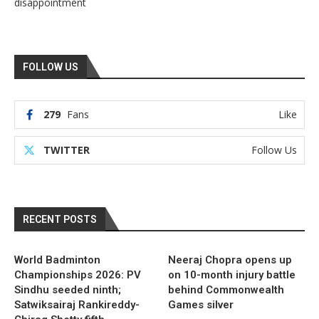
disappointment
FOLLOW US
279
Fans
Like
TWITTER
Follow Us
RECENT POSTS
World Badminton
Neeraj Chopra opens up
Championships 2026: PV
on 10-month injury battle
Sindhu seeded ninth;
behind Commonwealth
Satwiksairaj Rankireddy-
Games silver