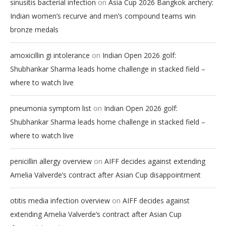
on
sinusitis bacterial infection
Asia Cup 2026 Bangkok archery:
Indian women’s recurve and men’s compound teams win
bronze medals
on
amoxicillin gi intolerance
Indian Open 2026 golf:
Shubhankar Sharma leads home challenge in stacked field –
where to watch live
on
pneumonia symptom list
Indian Open 2026 golf:
Shubhankar Sharma leads home challenge in stacked field –
where to watch live
on
penicillin allergy overview
AIFF decides against extending
Amelia Valverde’s contract after Asian Cup disappointment
on
otitis media infection overview
AIFF decides against
extending Amelia Valverde’s contract after Asian Cup