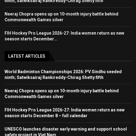
ninth; Satwiksairaj Rankireddy-Chirag Shetty fifth
Neeraj Chopra opens up on 10-month injury battle behind
Commonwealth Games silver
FIH Hockey Pro League 2026-27: India women return as new
season starts December...
LATEST ARTICLES
World Badminton Championships 2026: PV Sindhu seeded
ninth; Satwiksairaj Rankireddy-Chirag Shetty fifth
Neeraj Chopra opens up on 10-month injury battle behind
Commonwealth Games silver
FIH Hockey Pro League 2026-27: India women return as new
season starts December 8 – full calendar
UNESCO launches disaster early warning and support school
safety project in Viet Nam