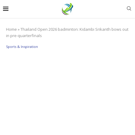
Home
»
Thailand Open 2026 badminton: Kidambi Srikanth bows out
in pre-quarterfinals
Sports & Inspiration