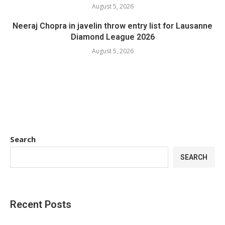
August 5, 2026
Neeraj Chopra in javelin throw entry list for Lausanne
Diamond League 2026
August 5, 2026
Search
SEARCH
Recent Posts