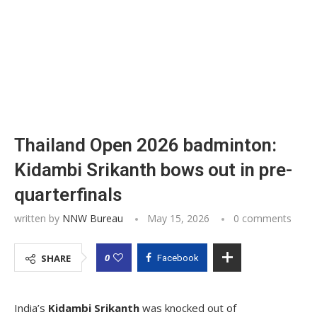
Thailand Open 2026 badminton:
Kidambi Srikanth bows out in pre-
quarterfinals
written by
NNW Bureau
May 15, 2026
0 comments
0
SHARE
Facebook
India’s
Kidambi Srikanth
was knocked out of