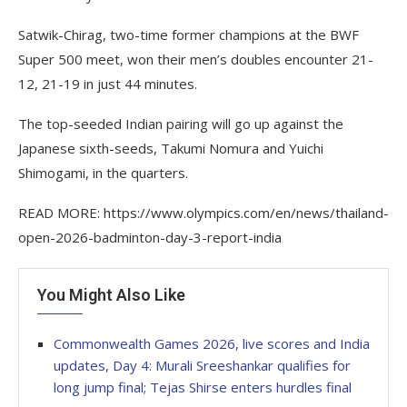
Satwik-Chirag, two-time former champions at the BWF
Super 500 meet, won their men’s doubles encounter 21-
12, 21-19 in just 44 minutes.
The top-seeded Indian pairing will go up against the
Japanese sixth-seeds, Takumi Nomura and Yuichi
Shimogami, in the quarters.
READ MORE: https://www.olympics.com/en/news/thailand-
open-2026-badminton-day-3-report-india
You Might Also Like
Commonwealth Games 2026, live scores and India
updates, Day 4: Murali Sreeshankar qualifies for
long jump final; Tejas Shirse enters hurdles final