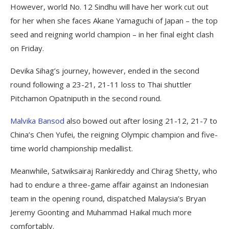
However, world No. 12 Sindhu will have her work cut out
for her when she faces Akane Yamaguchi of Japan – the top
seed and reigning world champion – in her final eight clash
on Friday.
Devika Sihag’s journey, however, ended in the second
round following a 23-21, 21-11 loss to Thai shuttler
Pitchamon Opatniputh in the second round.
Malvika Bansod
also bowed out after losing 21-12, 21-7 to
China’s Chen Yufei, the reigning Olympic champion and five-
time world championship medallist.
Meanwhile, Satwiksairaj Rankireddy and Chirag Shetty, who
had to endure a three-game affair against an Indonesian
team in the opening round, dispatched Malaysia’s Bryan
Jeremy Goonting and Muhammad Haikal much more
comfortably.