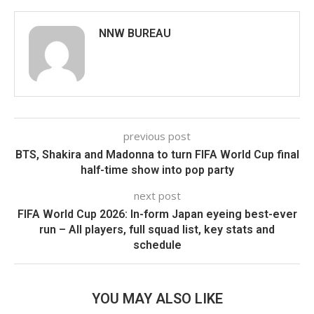
NNW BUREAU
previous post
BTS, Shakira and Madonna to turn FIFA World Cup final
half-time show into pop party
next post
FIFA World Cup 2026: In-form Japan eyeing best-ever
run – All players, full squad list, key stats and
schedule
YOU MAY ALSO LIKE