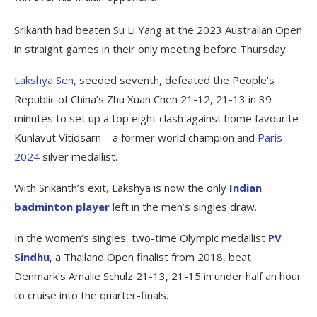
Srikanth had beaten Su Li Yang at the 2023 Australian Open
in straight games in their only meeting before Thursday.
Lakshya Sen
, seeded seventh, defeated the People’s
Republic of China’s Zhu Xuan Chen 21-12, 21-13 in 39
minutes to set up a top eight clash against home favourite
Kunlavut Vitidsarn – a former world champion and
Paris
2024
silver medallist.
With Srikanth’s exit, Lakshya is now the only
Indian
badminton player
left in the men’s singles draw.
In the women’s singles, two-time Olympic medallist
PV
Sindhu
, a Thailand Open finalist from 2018, beat
Denmark’s Amalie Schulz 21-13, 21-15 in under half an hour
to cruise into the quarter-finals.