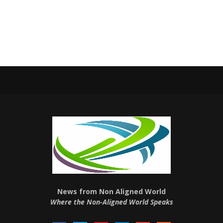
News from Non Aligned World
Where the Non-Aligned World Speaks