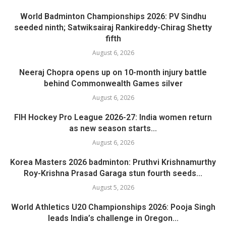
World Badminton Championships 2026: PV Sindhu
seeded ninth; Satwiksairaj Rankireddy-Chirag Shetty
fifth
August 6, 2026
Neeraj Chopra opens up on 10-month injury battle
behind Commonwealth Games silver
August 6, 2026
FIH Hockey Pro League 2026-27: India women return
as new season starts...
August 6, 2026
Korea Masters 2026 badminton: Pruthvi Krishnamurthy
Roy-Krishna Prasad Garaga stun fourth seeds...
August 5, 2026
World Athletics U20 Championships 2026: Pooja Singh
leads India’s challenge in Oregon...