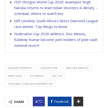
ISSF Shotgun World Cup 2026: Anantjeet Singh
Naruka returns to lead Indian shooters in Almaty –
schedule, where to watch live
Gift Leotlela, South Africa’s latest Diamond League
race winner: Top things to know
Federation Cup 2026 athletics: Dev Meena,
Kuldeep Kumar become joint holders of pole vault
national record
KIDAMBI SRIKANTH
LAKSHYA SEN
MALVIKA BANSOD
PARIS 2024
PV SINDHU
SAT CHI
THAILAND OPEN 2026 BADMINTON
0
SHARE
Facebook