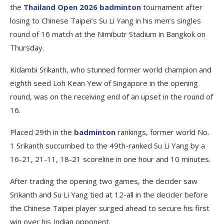
the
Thailand Open 2026 badminton
tournament after
losing to Chinese Taipei’s Su Li Yang in his men’s singles
round of 16 match at the Nimibutr Stadium in Bangkok on
Thursday.
Kidambi Srikanth, who stunned former world champion and
eighth seed Loh Kean Yew of Singapore in the opening
round, was on the receiving end of an upset in the round of
16.
Placed 29th in the
badminton
rankings, former world No.
1 Srikanth succumbed to the 49th-ranked Su Li Yang by a
16-21, 21-11, 18-21 scoreline in one hour and 10 minutes.
After trading the opening two games, the decider saw
Srikanth and Su Li Yang tied at 12-all in the decider before
the Chinese Taipei player surged ahead to secure his first
win over his Indian opponent.