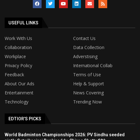
USEFUL LINKS
Work With Us
Contact Us
Collaboration
Data Collection
Workplace
Adverstising
Privacy Policy
International Collab
Feedback
Terms of Use
About Our Ads
Help & Support
Entertainment
News Covering
Technology
Trending Now
EDTIOR'S PICKS
World Badminton Championships 2026: PV Sindhu seeded