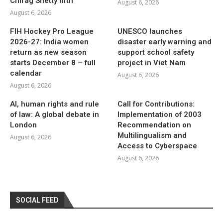
Chirag Shetty fifth
August 6, 2026
August 6, 2026
FIH Hockey Pro League
UNESCO launches
2026-27: India women
disaster early warning and
return as new season
support school safety
starts December 8 – full
project in Viet Nam
calendar
August 6, 2026
August 6, 2026
AI, human rights and rule
Call for Contributions:
of law: A global debate in
Implementation of 2003
London
Recommendation on
Multilingualism and
August 6, 2026
Access to Cyberspace
August 6, 2026
SOCIAL FEED