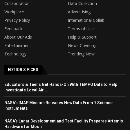
Collaboration
Data Collection
Workplace
Adverstising
Privacy Policy
International Collab
Feedback
Terms of Use
About Our Ads
Help & Support
Entertainment
News Covering
Technology
Trending Now
EDTIOR'S PICKS
Educators & Teens Get Hands-On With TEMPO Data to Help
Investigate Local Air...
NASA’s IMAP Mission Releases New Data From 7 Science
Instruments
NASA’s Lunar Development and Test Facility Prepares Artemis
Hardware for Moon