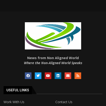
News from Non Aligned World
Where the Non-Aligned World Speaks
USEFUL LINKS
Work With Us
Contact Us