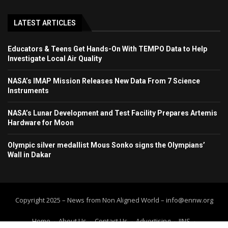
LATEST ARTICLES
Educators & Teens Get Hands-On With TEMPO Data to Help
Investigate Local Air Quality
NASA’s IMAP Mission Releases New Data From 7 Science
Instruments
NASA’s Lunar Development and Test Facility Prepares Artemis
Hardware for Moon
Olympic silver medallist Mous Sonko signs the Olympians’
Wall in Dakar
Copyright 2025 – News from Non Aligned World – info@ennw.org
Home
About Us
Contact Us
Advertising
IINS