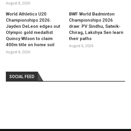
August 8, 2026
World Athletics U20
BWF World Badminton
Championships 2026:
Championships 2026
Jayden DeLeon edges out
draw: PV Sindhu, Satwik-
Olympic gold medallist
Chirag, Lakshya Sen learn
Quincy Wilson to claim
their paths
400m title on home soil
August 8, 2026
August 8, 2026
SOCIAL FEED