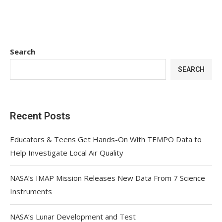
Search
SEARCH
Recent Posts
Educators & Teens Get Hands-On With TEMPO Data to
Help Investigate Local Air Quality
NASA’s IMAP Mission Releases New Data From 7 Science
Instruments
NASA’s Lunar Development and Test