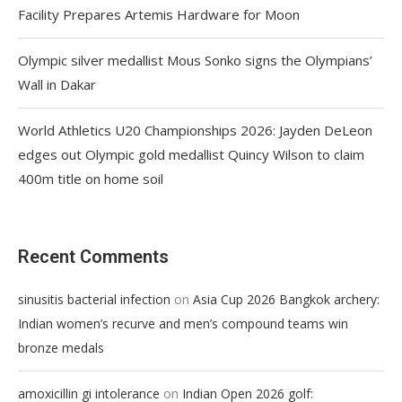
Facility Prepares Artemis Hardware for Moon
Olympic silver medallist Mous Sonko signs the Olympians’
Wall in Dakar
World Athletics U20 Championships 2026: Jayden DeLeon
edges out Olympic gold medallist Quincy Wilson to claim
400m title on home soil
Recent Comments
on
sinusitis bacterial infection
Asia Cup 2026 Bangkok archery:
Indian women’s recurve and men’s compound teams win
bronze medals
on
amoxicillin gi intolerance
Indian Open 2026 golf: