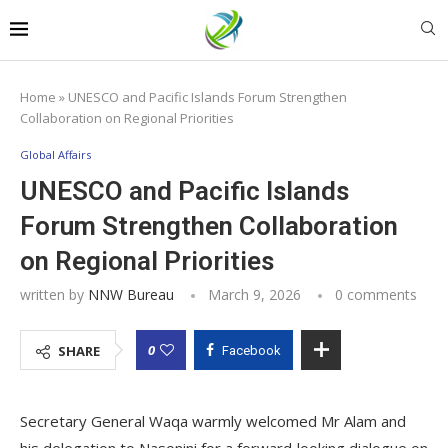
Home
»
UNESCO and Pacific Islands Forum Strengthen
Collaboration on Regional Priorities
Global Affairs
UNESCO and Pacific Islands
Forum Strengthen Collaboration
on Regional Priorities
written by
NNW Bureau
March 9, 2026
0 comments
0
SHARE
Facebook
Secretary General Waqa warmly welcomed Mr Alam and
his delegation to Nasonini for a forward‑looking dialogue on