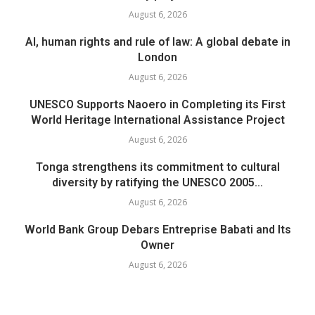
August 6, 2026
AI, human rights and rule of law: A global debate in
London
August 6, 2026
UNESCO Supports Naoero in Completing its First
World Heritage International Assistance Project
August 6, 2026
Tonga strengthens its commitment to cultural
diversity by ratifying the UNESCO 2005...
August 6, 2026
World Bank Group Debars Entreprise Babati and Its
Owner
August 6, 2026