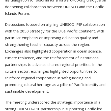
deepening collaboration between UNESCO and the Pacific
Islands Forum.
Discussions focused on aligning UNESCO–PIF collaboration
with the 2050 Strategy for the Blue Pacific Continent, with
particular emphasis on improving education quality and
strengthening teacher capacity across the region.
Exchanges also highlighted cooperation in ocean science,
climate resilience, and the reinforcement of institutional
partnerships to advance shared regional priorities. In the
culture sector, exchanges highlighted opportunities to
reinforce regional cooperation in safeguarding and
promoting cultural heritage as a pillar of Pacific identity and
sustainable development.
The meeting underscored the strategic importance of a
strong UNESCO–PIF partnership in supporting Pacific‑led