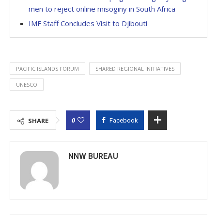
men to reject online misoginy in South Africa
IMF Staff Concludes Visit to Djibouti
PACIFIC ISLANDS FORUM
SHARED REGIONAL INITIATIVES
UNESCO
0
SHARE
Facebook
NNW BUREAU