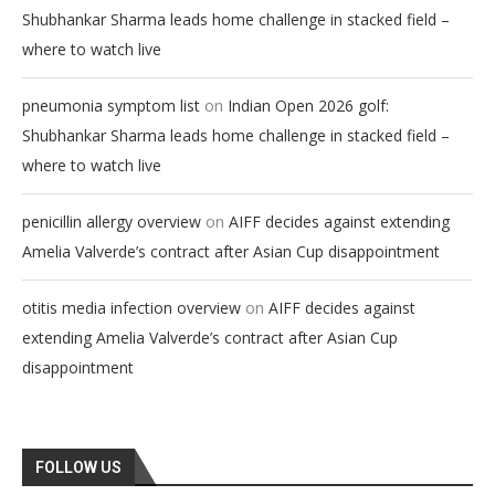
Shubhankar Sharma leads home challenge in stacked field –
where to watch live
on
pneumonia symptom list
Indian Open 2026 golf:
Shubhankar Sharma leads home challenge in stacked field –
where to watch live
on
penicillin allergy overview
AIFF decides against extending
Amelia Valverde’s contract after Asian Cup disappointment
on
otitis media infection overview
AIFF decides against
extending Amelia Valverde’s contract after Asian Cup
disappointment
FOLLOW US