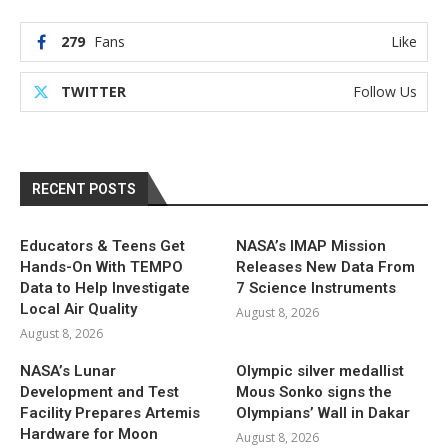
279
Fans
Like
TWITTER
Follow Us
RECENT POSTS
Educators & Teens Get
NASA’s IMAP Mission
Hands-On With TEMPO
Releases New Data From
Data to Help Investigate
7 Science Instruments
Local Air Quality
August 8, 2026
August 8, 2026
NASA’s Lunar
Olympic silver medallist
Development and Test
Mous Sonko signs the
Facility Prepares Artemis
Olympians’ Wall in Dakar
Hardware for Moon
August 8, 2026