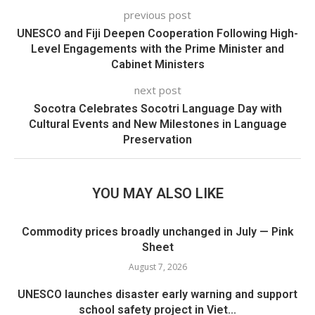
previous post
UNESCO and Fiji Deepen Cooperation Following High-
Level Engagements with the Prime Minister and
Cabinet Ministers
next post
Socotra Celebrates Socotri Language Day with
Cultural Events and New Milestones in Language
Preservation
YOU MAY ALSO LIKE
Commodity prices broadly unchanged in July — Pink
Sheet
August 7, 2026
UNESCO launches disaster early warning and support
school safety project in Viet...