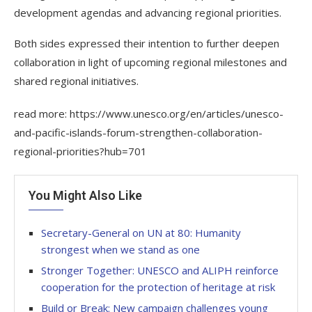
development agendas and advancing regional priorities.
Both sides expressed their intention to further deepen
collaboration in light of upcoming regional milestones and
shared regional initiatives.
read more: https://www.unesco.org/en/articles/unesco-
and-pacific-islands-forum-strengthen-collaboration-
regional-priorities?hub=701
You Might Also Like
Secretary-General on UN at 80: Humanity
strongest when we stand as one
Stronger Together: UNESCO and ALIPH reinforce
cooperation for the protection of heritage at risk
Build or Break: New campaign challenges young